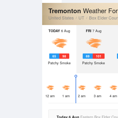
Weather For
Tremonton
United States
UT
Box Elder Coun
TODAY
6 Aug
FRI
7 Aug
65
98
69
101
Patchy Smoke
Patchy Smoke
12 am
1 am
2 am
3 am
4 am
Today 6 Aug
Eastern Box Elder Cou