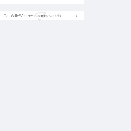
Get WillyWeather+ to remove ads