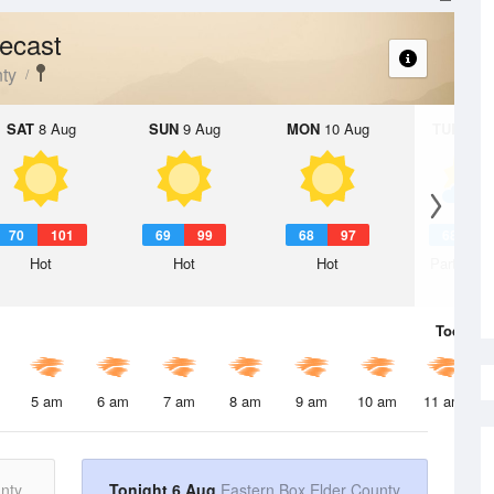
ecast
ty
SAT
8 Aug
SUN
9 Aug
MON
10 Aug
TUE
11 A
70
101
69
99
68
97
68
9
Hot
Hot
Hot
Partly Su
Today
6 
5 am
6 am
7 am
8 am
9 am
10 am
11 am
nty
Tonight 6 Aug
Eastern Box Elder County