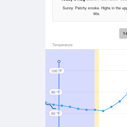
Sunny. Patchy smoke. Highs in the up
90s.
1-
Temperature
100 °F
80 °F
60 °F