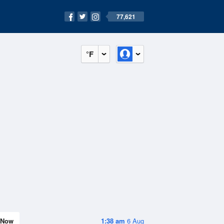
77,621
°F
Now
1:38 am
6 Aug