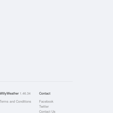
WillyWeather
1.46.34
Contact
Terms and Conditions
Facebook
Twitter
Contact Us