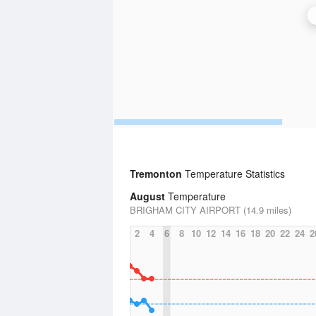
Tremonton
Temperature Statistics
August
Temperature
BRIGHAM CITY AIRPORT (14.9 miles)
2
4
6
8
10
12
14
16
18
20
22
24
2