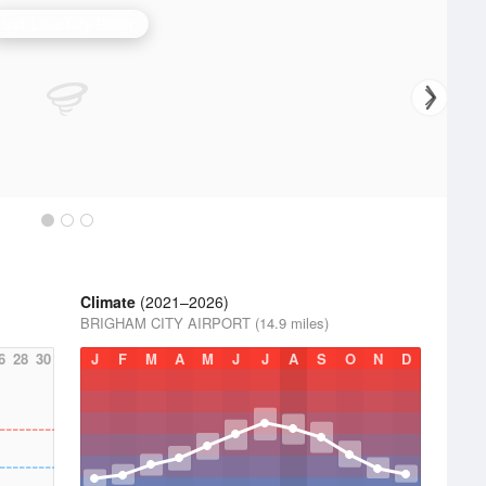
Salt Lake City Radar
Climate
(2021–2026)
BRIGHAM CITY AIRPORT (14.9 miles)
6
28
30
J
F
M
A
M
J
J
A
S
O
N
D