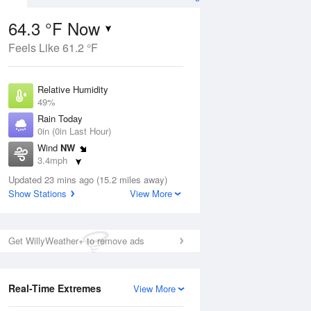
64.3 °F Now
Feels Like 61.2 °F
ug
Relative Humidity
49%
Rain Today
0in (0in Last Hour)
Wind
NW
6
3.4mph
nny
Dew Point
Updated 23 mins ago (15.2 miles away)
44.5 °F
Show Stations
View More
Pressure
Aug
1018.3 hPa
Get WillyWeather+ to remove ads
12 pm
1 pm
2 pm
3 pm
4 pm
5 pm
6 pm
7 p
Real-Time Extremes
View More