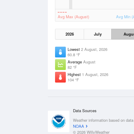
Avg Max (August)
Avg Min (
2026
July
Augu
Lowest
2 August, 2026
60.8 °F
Average
August
82 °F
Highest
1 August, 2026
104 °F
Data Sources
Weather information based on data
NOAA
© 2026 WillyWeather