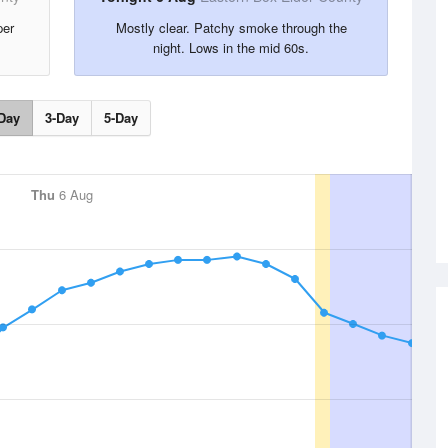
per
Mostly clear. Patchy smoke through the
night. Lows in the mid 60s.
Day
3-Day
5-Day
Thu
6 Aug