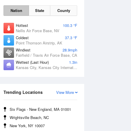
Nation
State
County
Hottest
100.3 °F
Nellis Air Force Base, NV
Coldest
37.3 °F
Point Thomson Airstrip, AK
Windiest
28.9mph
Fairfield / Travis Air Force Base, CA
Fri
7 Aug
Wettest (Last Hour)
1.3in
Kansas City, Kansas City International Airport, MO
Trending Locations
View More
Six Flags - New England, MA 01001
Wrightsville Beach, NC
New York, NY 10007