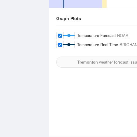
Graph Plots
Temperature Forecast
NOAA
Temperature Real-Time
BRIGHAM
Tremonton
weather forecast iss