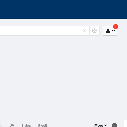
1
on
UV
Tides
Swell
More