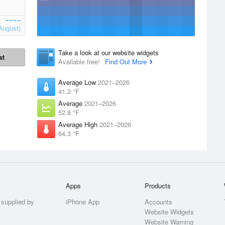
August)
Take a look at our website widgets
st
Available free!
Find Out More
Average Low
2021–2026
41.2 °F
Average
2021–2026
52.8 °F
Average High
2021–2026
64.3 °F
Apps
Products
 supplied by
iPhone App
Accounts
Website Widgets
Website Warning