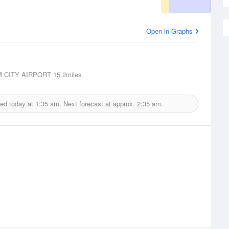
Open in Graphs
 CITY AIRPORT
15.2miles
ued today at
1:35 am.
Next forecast at approx.
2:35 am.