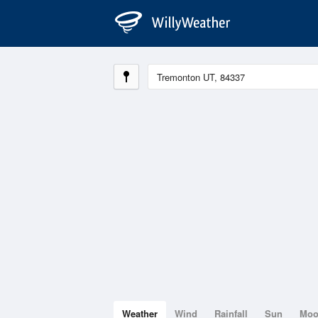
Weather
Wind
Rainfall
Sun
Mo