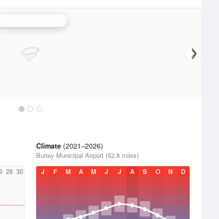
Salt Lake City Radar
Climate
(2021–2026)
Burley Municipal Airport (52.8 miles)
6
28
30
J
F
M
A
M
J
J
A
S
O
N
D