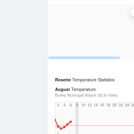
Rosette
Temperature Statistics
August
Temperature
Burley Municipal Airport (52.8 miles)
2
4
6
8
10
12
14
16
18
20
22
24
2