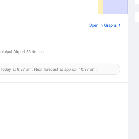
Open in Graphs
nicipal Airport
53.4miles
 today at
9:37 am.
Next forecast at approx.
10:37 am.