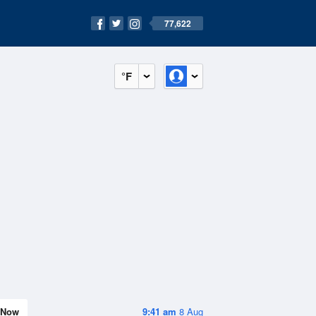
77,622
°F
Now
9:41 am
8 Aug