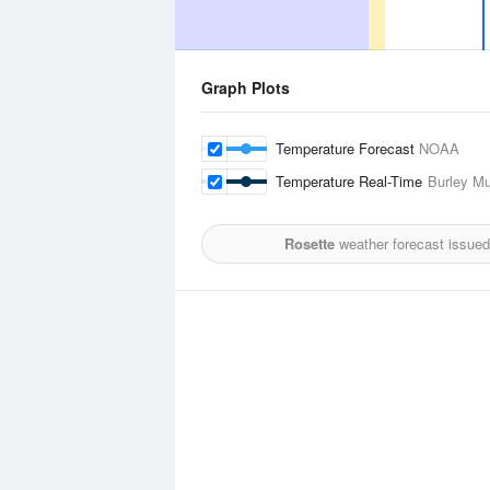
Graph Plots
Temperature Forecast
NOAA
Temperature Real-Time
Burley Mu
Rosette
weather forecast issued