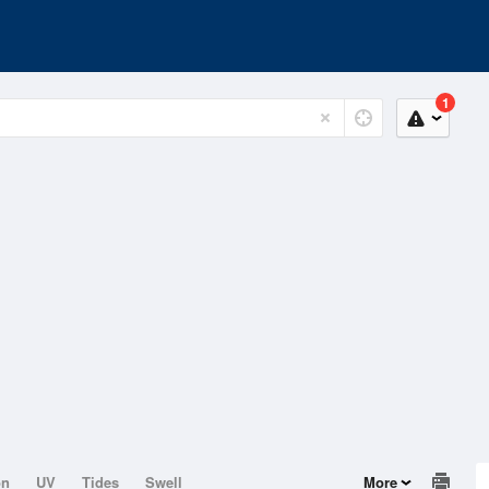
1
on
UV
Tides
Swell
More