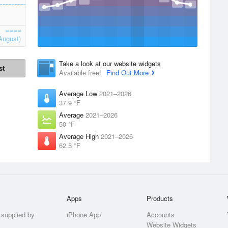
August)
Take a look at our website widgets
st
Available free!
Find Out More
Average Low
2021–2026
37.9 °F
Average
2021–2026
50 °F
Average High
2021–2026
62.5 °F
Apps
Products
 supplied by
iPhone App
Accounts
Website Widgets