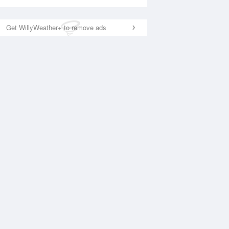
Get WillyWeather+ to remove ads