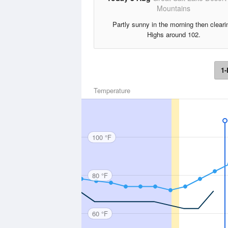
Mountains
Partly sunny in the morning then cleari
Highs around 102.
1-
Temperature
100 °F
80 °F
60 °F