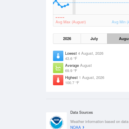
Avg Max (August)
Avg Min (
2026
July
Augu
Lowest
4 August, 2026
43.6 °F
Average
August
69.9 °F
Highest
1 August, 2026
100.7 °F
Data Sources
Weather information based on data
NOAA