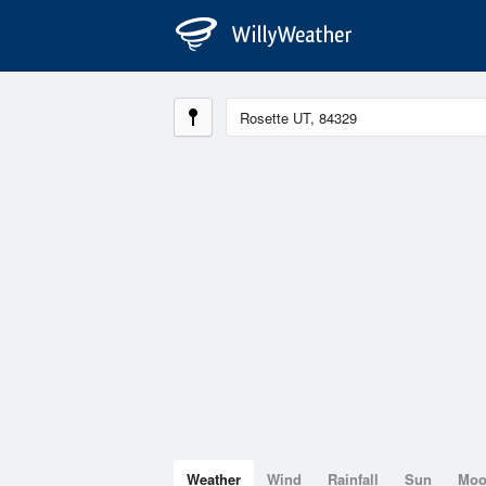
Weather
Wind
Rainfall
Sun
Mo