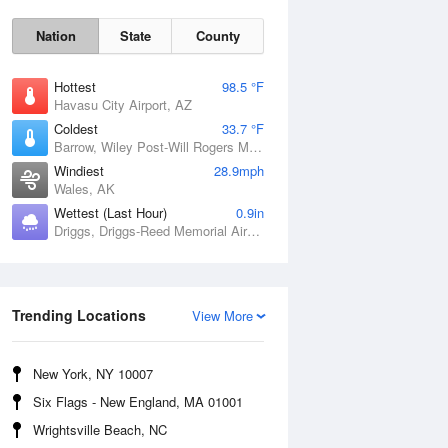
Nation
State
County
Hottest
98.5 °F
Havasu City Airport, AZ
Coldest
33.7 °F
Barrow, Wiley Post-Will Rogers Memorial Airport, AK
Windiest
28.9mph
Wales, AK
Wettest (Last Hour)
0.9in
Sun
9 Aug
Driggs, Driggs-Reed Memorial Airport, ID
Trending Locations
View More
New York, NY 10007
Six Flags - New England, MA 01001
Wrightsville Beach, NC