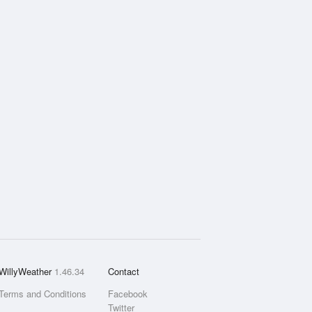
WillyWeather
1.46.34
Contact
Terms and Conditions
Facebook
Twitter