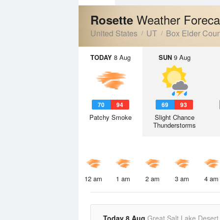
Weather Foreca
Rosette
United States
UT
Box Elder Coun
TODAY
8 Aug
SUN
9 Aug
70
94
69
93
Patchy Smoke
Slight Chance
Thunderstorms
12 am
1 am
2 am
3 am
4 am
Today 8 Aug
Great Salt Lake Desert