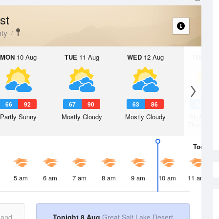
st
ty
MON
10 Aug
TUE
11 Aug
WED
12 Aug
THU
13 A
66
92
67
90
63
86
60
8
Partly Sunny
Mostly Cloudy
Mostly Cloudy
Slight Ch
Thunderst
Today
8 
5 am
6 am
7 am
8 am
9 am
10 am
11 am
 and
Tonight 8 Aug
Great Salt Lake Desert