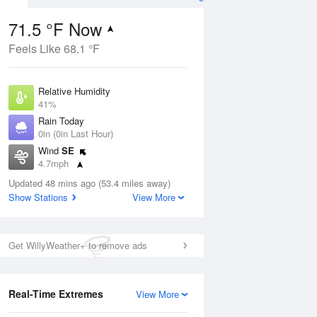
71.5 °F Now
Feels Like 68.1 °F
ug
Relative Humidity
41%
Rain Today
0in (0in Last Hour)
Wind
SE
3
4.7mph
ance
orms
Dew Point
Updated 48 mins ago (53.4 miles away)
46.3 °F
Show Stations
View More
Pressure
Aug
1020 hPa
Get WillyWeather+ to remove ads
12 pm
1 pm
2 pm
3 pm
4 pm
5 pm
6 pm
7 p
Real-Time Extremes
View More