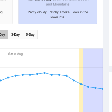
and Mountains
ng.
Partly cloudy. Patchy smoke. Lows in the
lower 70s.
Day
3-Day
5-Day
Sat
8 Aug