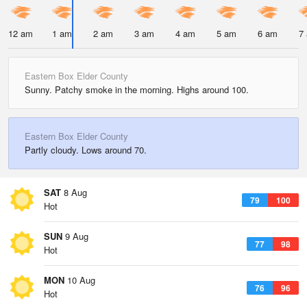
12 am
1 am
2 am
3 am
4 am
5 am
6 am
7
Eastern Box Elder County
Sunny. Patchy smoke in the morning. Highs around 100.
Eastern Box Elder County
Partly cloudy. Lows around 70.
SAT
8 Aug
79
100
Hot
SUN
9 Aug
77
98
Hot
MON
10 Aug
76
96
Hot