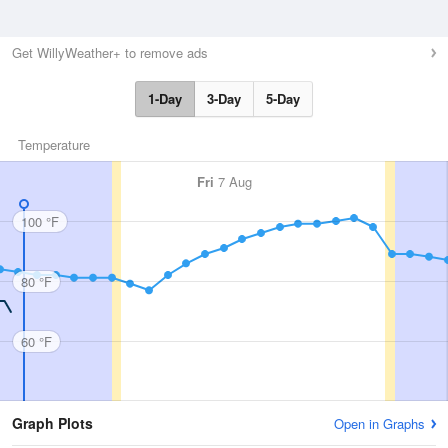
Get WillyWeather+ to remove ads
1-Day
3-Day
5-Day
Temperature
Fri
7 Aug
100 °F
80 °F
60 °F
Graph Plots
Open in Graphs