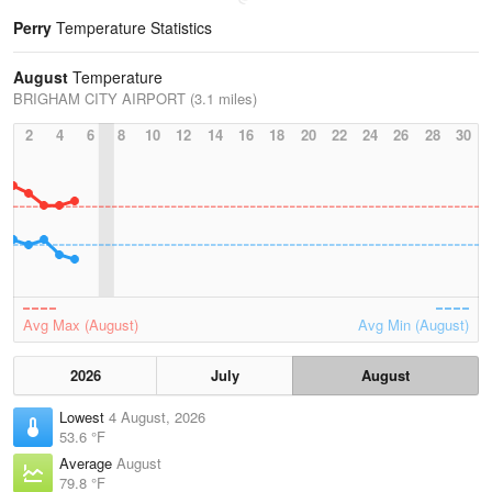
Perry
Temperature Statistics
August
Temperature
BRIGHAM CITY AIRPORT (3.1 miles)
2
4
6
8
10
12
14
16
18
20
22
24
26
28
30
Avg Max (August)
Avg Min (August)
2026
July
August
Lowest
4 August, 2026
53.6 °F
Average
August
79.8 °F