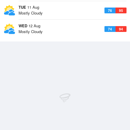
TUE
11 Aug
76
95
Mostly Cloudy
WED
12 Aug
74
94
Mostly Cloudy