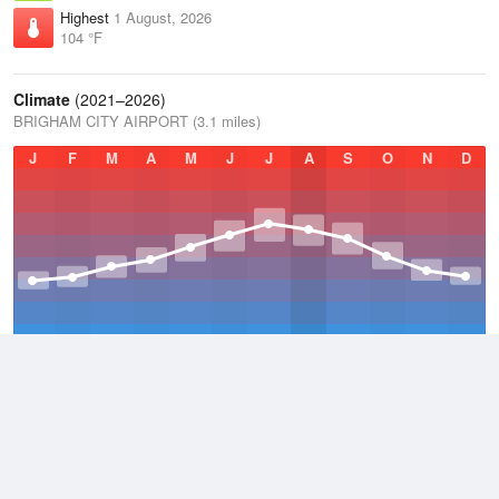
Highest
1 August, 2026
104 °F
Climate
(2021–2026)
BRIGHAM CITY AIRPORT (3.1 miles)
J
F
M
A
M
J
J
A
S
O
N
D
Average Low
2021–2026
41.2 °F
Average
2021–2026
52.8 °F
Average High
2021–2026