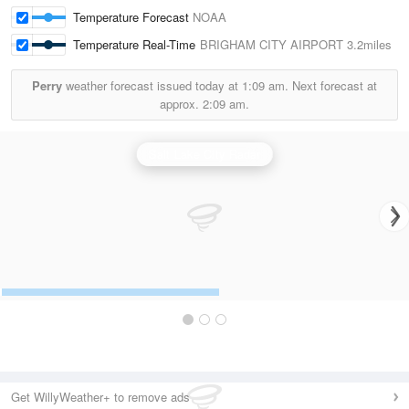
Temperature Forecast
NOAA
Temperature Real-Time
BRIGHAM CITY AIRPORT
3.2miles
Perry
weather forecast issued today at
1:09 am.
Next forecast at
approx.
2:09 am.
Salt Lake City Radar
Get WillyWeather+ to remove ads