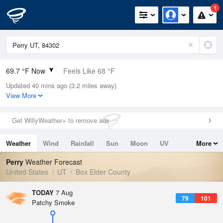
1
69.7 °F Now
Feels Like 68 °F
Updated 40 mins ago (3.2 miles away)
Relative Humidity
46%
View More
Rain Today
0in (0in Last Hour)
Get WillyWeather+ to remove ads
Wind
N
2.2mph
Weather
Wind
Rainfall
Sun
Moon
UV
More
Dew Point
48.1 °F
Tides
Swell
Perry
Weather Forecast
Pressure
United States
UT
Box Elder County
1019.3 hPa
TODAY
7 Aug
79
101
Patchy Smoke