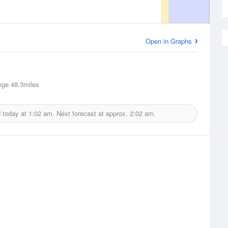
Open in Graphs
nge
48.3miles
d today at
1:02 am.
Next forecast at approx.
2:02 am.