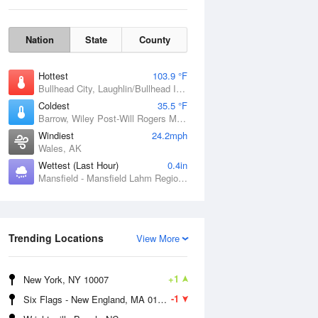
Nation
State
County
Hottest
103.9 °F
Bullhead City, Laughlin/Bullhead International Airport, AZ
Coldest
35.5 °F
Barrow, Wiley Post-Will Rogers Memorial Airport, AK
Windiest
24.2mph
Wales, AK
Sun
9 Aug
Wettest (Last Hour)
0.4in
Mansfield - Mansfield Lahm Regional Airport, OH
Trending Locations
View More
+1
New York, NY 10007
-1
Six Flags - New England, MA 01001