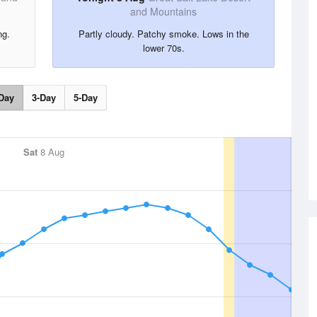
and Mountains
ng.
Partly cloudy. Patchy smoke. Lows in the
lower 70s.
Day
3-Day
5-Day
Sat
8 Aug