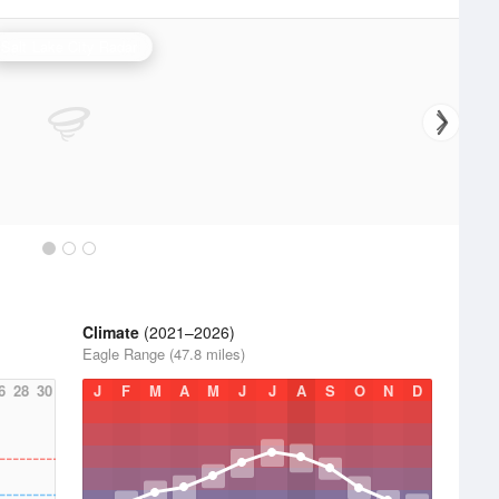
Salt Lake City Radar
Climate
(2021–2026)
Eagle Range (47.8 miles)
6
28
30
J
F
M
A
M
J
J
A
S
O
N
D