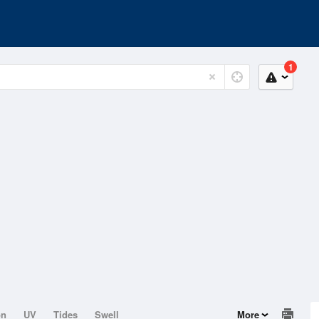
1
on
UV
Tides
Swell
More