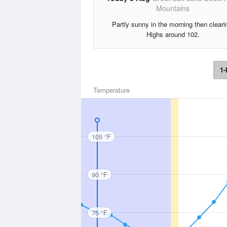
Mountains
Partly sunny in the morning then cleari
Highs around 102.
1-
Temperature
105 °F
90 °F
75 °F