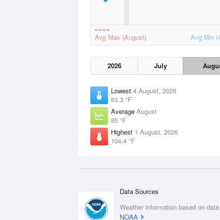
Avg Max (August)
Avg Min (
2026
July
Augu
Lowest
4 August, 2026
63.3 °F
Average
August
85 °F
Highest
1 August, 2026
104.4 °F
Data Sources
Weather information based on data
NOAA