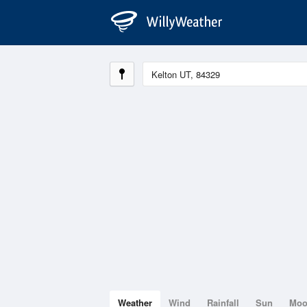
Weather
Wind
Rainfall
Sun
Mo