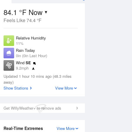
84.1 °F Now
Feels Like 74.4 °F
ug
Relative Humidity
11%
Rain Today
0in (0in Last Hour)
Wind
SE
2
9.2mph
nny
Dew Point
Updated 1 hour 10 mins ago (48.3 miles
24.7 °F
away)
Pressure
Show Stations
View More
Aug
1018.3 hPa
12 pm
1 pm
2 pm
3 pm
4 pm
5 pm
6 pm
7 p
Get WillyWeather+ to remove ads
Real-Time Extremes
View More