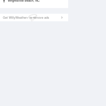
Wrightsville Beach, NC
Get WillyWeather+ to remove ads