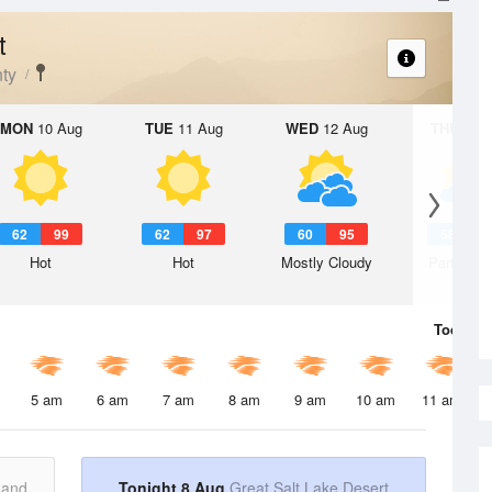
t
ty
MON
10 Aug
TUE
11 Aug
WED
12 Aug
THU
13 A
62
99
62
97
60
95
58
9
Hot
Hot
Mostly Cloudy
Partly Su
Today
8 
5 am
6 am
7 am
8 am
9 am
10 am
11 am
 and
Tonight 8 Aug
Great Salt Lake Desert