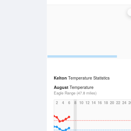
Kelton
Temperature Statistics
August
Temperature
Eagle Range (47.8 miles)
2
4
6
8
10
12
14
16
18
20
22
24
2