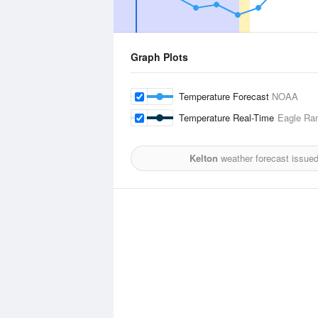
Graph Plots
Temperature Forecast
NOAA
Temperature Real-Time
Eagle Ra
Kelton
weather forecast issue