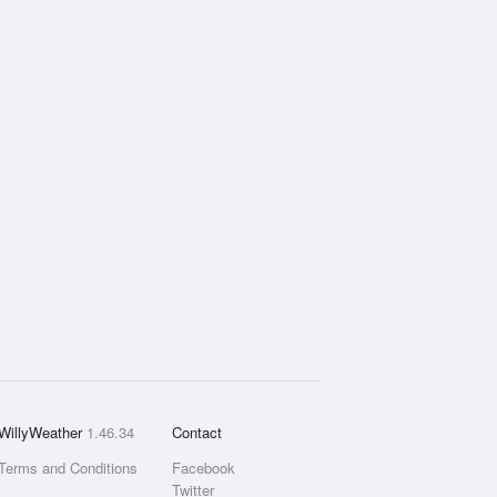
WillyWeather
1.46.34
Contact
Terms and Conditions
Facebook
Twitter