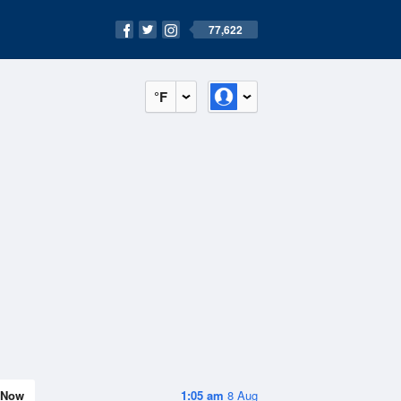
77,622
°F
Now
1:05 am
8 Aug