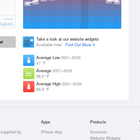
August)
Take a look at our website widgets
st
Available free!
Find Out More
Average Low
2021–2026
47 °F
Average
2021–2026
58.5 °F
Average High
2021–2026
68.8 °F
Apps
Products
 supplied by
iPhone App
Accounts
Website Widgets