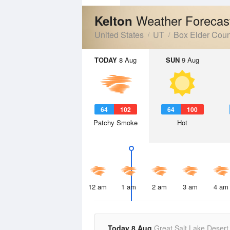
Weather Forecas
Kelton
United States
UT
Box Elder Coun
TODAY
8 Aug
SUN
9 Aug
64
102
64
100
Patchy Smoke
Hot
12 am
1 am
2 am
3 am
4 am
Today 8 Aug
Great Salt Lake Desert