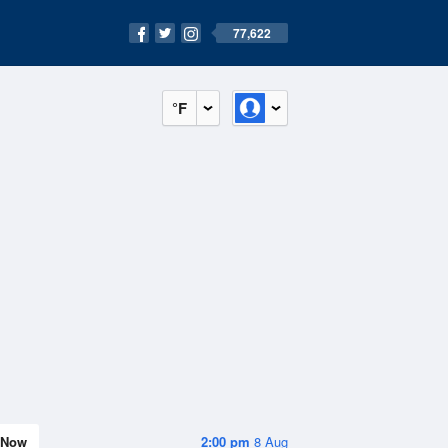
77,622
°F
Now
2:00 pm
8 Aug