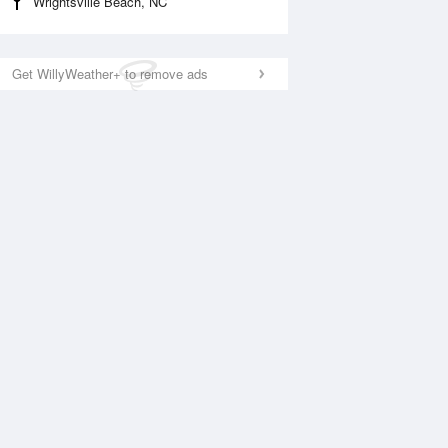
Wrightsville Beach, NC
Get WillyWeather+ to remove ads