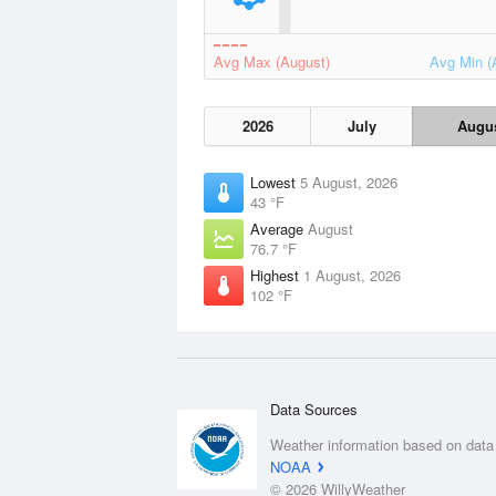
Avg Max (August)
Avg Min (
2026
July
Augu
Lowest
5 August, 2026
43 °F
Average
August
76.7 °F
Highest
1 August, 2026
102 °F
Data Sources
Weather information based on data
NOAA
© 2026 WillyWeather