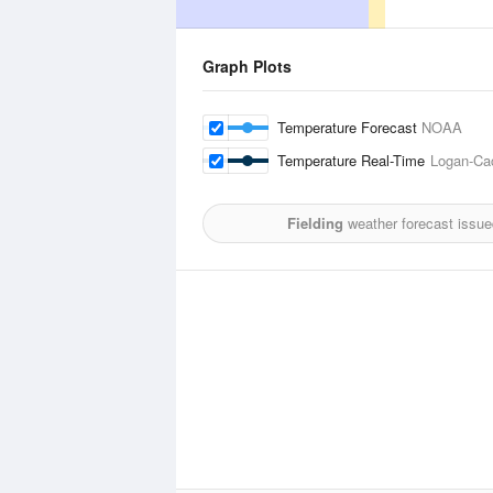
Graph Plots
Temperature Forecast
NOAA
Temperature Real-Time
Logan-Cac
Fielding
weather forecast issue