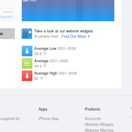
August)
Take a look at our website widgets
st
Available free!
Find Out More
Average Low
2021–2026
35.8 °F
Average
2021–2026
48.9 °F
Average High
2021–2026
62 °F
Apps
Products
 supplied by
iPhone App
Accounts
Website Widgets
Website Warning