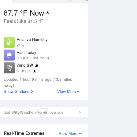
87.7 °F Now
Feels Like 81.5 °F
ug
Relative Humidity
21%
Rain Today
0in (0in Last Hour)
Wind
SW
7
8.1mph
ance
orms
Dew Point
Updated 1 hour 9 mins ago (13.8 miles
42.7 °F
away)
Pressure
Show Stations
View More
Aug
1021 hPa
12 pm
1 pm
2 pm
3 pm
4 pm
5 pm
6 pm
7 p
Get WillyWeather+ to remove ads
Real-Time Extremes
View More