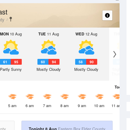
ast
ty
MON
10 Aug
TUE
11 Aug
WED
12 Aug
THU
13 A
61
95
60
94
58
90
55
8
Partly Sunny
Mostly Cloudy
Mostly Cloudy
Slight Ch
Thunderst
Today
8 
5 am
6 am
7 am
8 am
9 am
10 am
11 am
nty
Tonight 8 Aug
Eastern Box Elder County