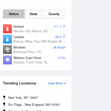
Nation
State
County
Hottest
111.1 °F
Havasu City Airport, AZ
Coldest
35.5 °F
Barrow, Wiley Post-Will Rogers Memorial Airport, AK
Windiest
28.9mph
Sun
9 Aug
Berthoud Pass, CO
Wettest (Last Hour)
0.7in
Decatur, Pryor Field, AL
Trending Locations
View More
New York, NY 10007
Six Flags - New England, MA 01001