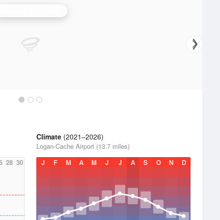
Salt Lake City Radar
Climate
(2021–2026)
Logan-Cache Airport (13.7 miles)
6
28
30
J
F
M
A
M
J
J
A
S
O
N
D