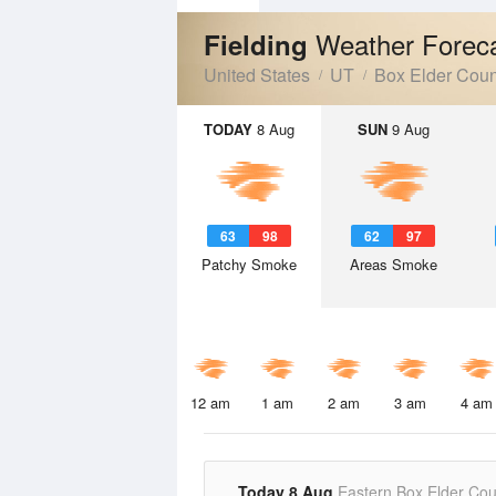
Weather Forec
Fielding
United States
UT
Box Elder Coun
TODAY
8 Aug
SUN
9 Aug
63
98
62
97
Patchy Smoke
Areas Smoke
12 am
1 am
2 am
3 am
4 am
Today 8 Aug
Eastern Box Elder Cou