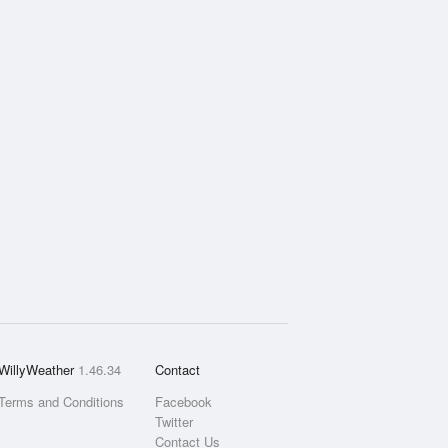
WillyWeather
1.46.34
Contact
Terms and Conditions
Facebook
Twitter
Contact Us