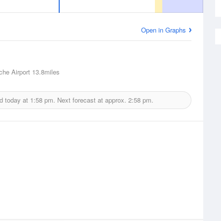
Open in Graphs
he Airport
13.8miles
d today at
1:58 pm.
Next forecast at approx.
2:58 pm.