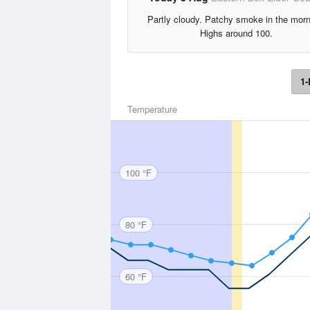
Partly cloudy. Patchy smoke in the morn
Highs around 100.
1-
Temperature
100 °F
80 °F
60 °F