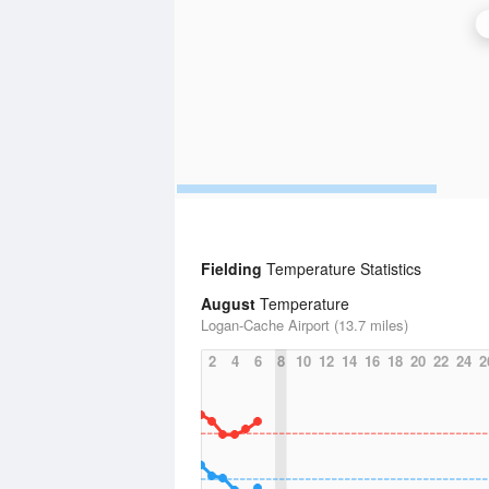
Fielding
Temperature Statistics
August
Temperature
Logan-Cache Airport (13.7 miles)
2
4
6
8
10
12
14
16
18
20
22
24
2