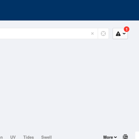
1
on
UV
Tides
Swell
More