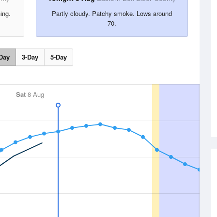
ing.
Partly cloudy. Patchy smoke. Lows around
70.
Day
3-Day
5-Day
Sat
8 Aug