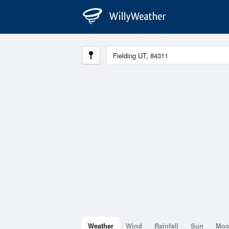
Weather
Wind
Rainfall
Sun
Mo