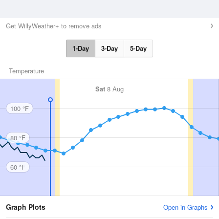
Get WillyWeather+ to remove ads
1-Day
3-Day
5-Day
Temperature
Sat
8 Aug
100 °F
80 °F
60 °F
Graph Plots
Open in Graphs