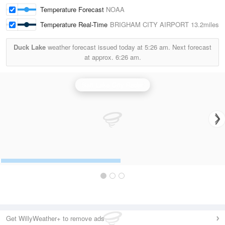
Temperature Forecast
NOAA
Temperature Real-Time
BRIGHAM CITY AIRPORT
13.2miles
Duck Lake
weather forecast issued today at
5:26 am.
Next forecast
at approx.
6:26 am.
Salt Lake City Radar
Get WillyWeather+ to remove ads