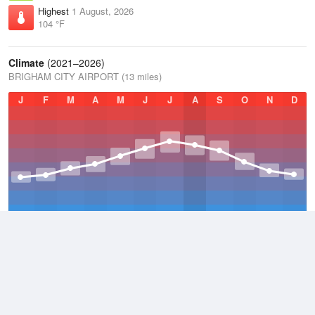
Highest
1 August, 2026
104 °F
Climate
(2021–2026)
BRIGHAM CITY AIRPORT (13 miles)
J
F
M
A
M
J
J
A
S
O
N
D
Average Low
2021–2026
41.1 °F
Average
2021–2026
52.8 °F
Average High
2021–2026