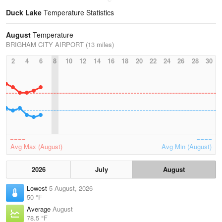
Duck Lake
Temperature Statistics
August
Temperature
BRIGHAM CITY AIRPORT (13 miles)
2
4
6
8
10
12
14
16
18
20
22
24
26
28
30
Avg Max (August)
Avg Min (August)
2026
July
August
Lowest
5 August, 2026
50 °F
Average
August
78.5 °F