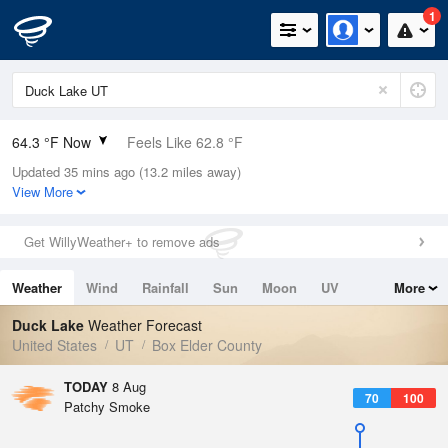
1
64.3 °F Now
Feels Like 62.8 °F
Updated 35 mins ago (13.2 miles away)
Relative Humidity
52%
View More
Rain Today
0in (0in Last Hour)
Get WillyWeather+ to remove ads
Wind
SSE
1.1mph
Weather
Wind
Rainfall
Sun
Moon
UV
More
Dew Point
46.3 °F
Tides
Swell
Duck Lake
Weather Forecast
Pressure
United States
UT
Box Elder County
1019 hPa
TODAY
8 Aug
70
100
Patchy Smoke