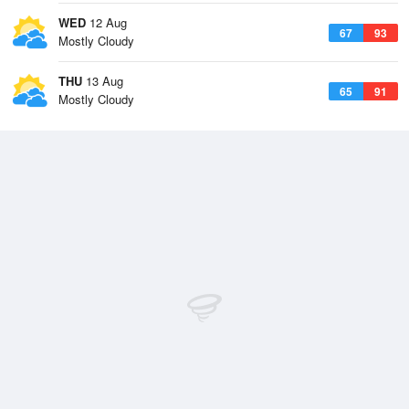
WED
12 Aug
67
93
Mostly Cloudy
THU
13 Aug
65
91
Mostly Cloudy