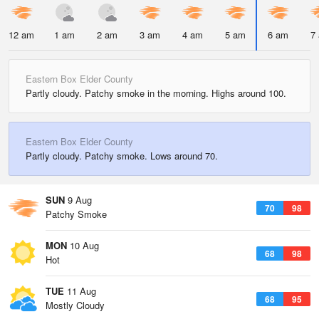
12 am
1 am
2 am
3 am
4 am
5 am
6 am
7
Eastern Box Elder County
Partly cloudy. Patchy smoke in the morning. Highs around 100.
Eastern Box Elder County
Partly cloudy. Patchy smoke. Lows around 70.
SUN
9 Aug
70
98
Patchy Smoke
MON
10 Aug
68
98
Hot
TUE
11 Aug
68
95
Mostly Cloudy