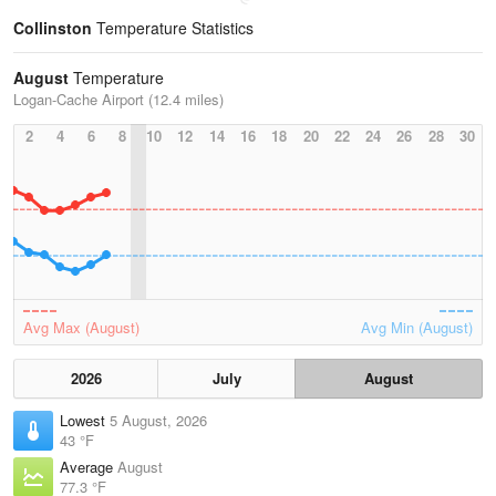
Collinston
Temperature Statistics
August
Temperature
Logan-Cache Airport (12.4 miles)
2
4
6
8
10
12
14
16
18
20
22
24
26
28
30
Avg Max (August)
Avg Min (August)
2026
July
August
Lowest
5 August, 2026
43 °F
Average
August
77.3 °F