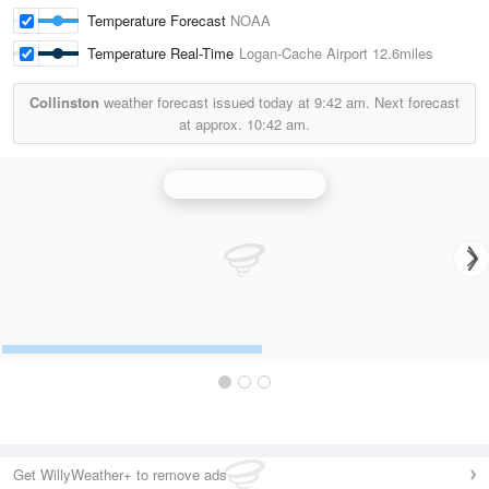
Temperature Forecast
NOAA
Temperature Real-Time
Logan-Cache Airport
12.6miles
Collinston
weather forecast issued today at
9:42 am.
Next forecast
at approx.
10:42 am.
Salt Lake City Radar
Get WillyWeather+ to remove ads