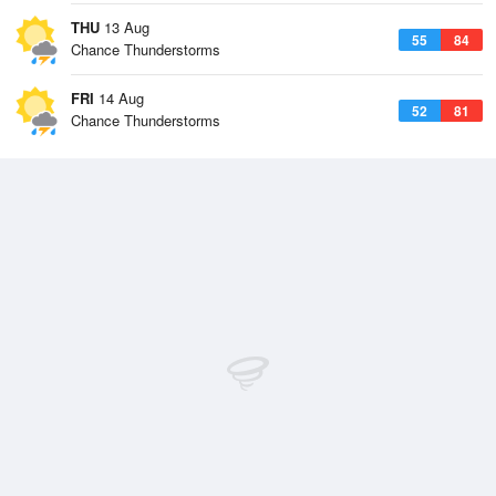
THU
13 Aug
55
84
Chance Thunderstorms
FRI
14 Aug
52
81
Chance Thunderstorms