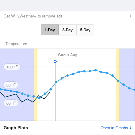
Get WillyWeather+ to remove ads
1-Day
3-Day
5-Day
Temperature
Sun
9 Aug
100 °F
80 °F
60 °F
Graph Plots
Open in Graphs