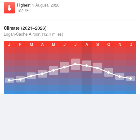
Highest
1 August, 2026
102 °F
Climate
(2021–2026)
Logan-Cache Airport (12.4 miles)
J
F
M
A
M
J
J
A
S
O
N
D
Average Low
2021–2026
35.8 °F
Average
2021–2026
48.9 °F
Average High
2021–2026