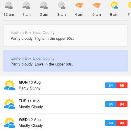
12 am
1 am
2 am
3 am
4 am
5 am
6 am
7
Eastern Box Elder County
Partly cloudy. Highs in the upper 90s.
Eastern Box Elder County
Partly cloudy. Lows in the upper 60s.
MON
10 Aug
64
95
Partly Sunny
TUE
11 Aug
64
94
Mostly Cloudy
WED
12 Aug
58
89
Mostly Cloudy