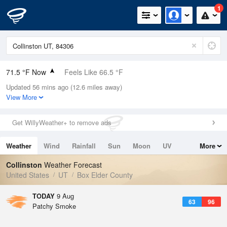
1
71.5 °F Now
Feels Like 66.5 °F
Updated 56 mins ago (12.6 miles away)
Relative Humidity
43%
View More
Rain Today
0in (0in Last Hour)
Get WillyWeather+ to remove ads
Wind
NNW
8.1mph
Weather
Wind
Rainfall
Sun
Moon
UV
More
Dew Point
48.1 °F
Tides
Swell
Collinston
Weather Forecast
Pressure
United States
UT
Box Elder County
1019 hPa
TODAY
9 Aug
63
96
Patchy Smoke