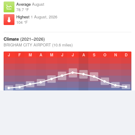
Average
August
78.7 °F
Highest
1 August, 2026
104 °F
Climate
(2021–2026)
BRIGHAM CITY AIRPORT (10.6 miles)
J
F
M
A
M
J
J
A
S
O
N
D
Average Low
2021–2026
41.1 °F
Average
2021–2026