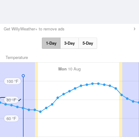
Get WillyWeather+ to remove ads
1-Day
3-Day
5-Day
Temperature
Mon
10 Aug
100 °F
80 °F
60 °F