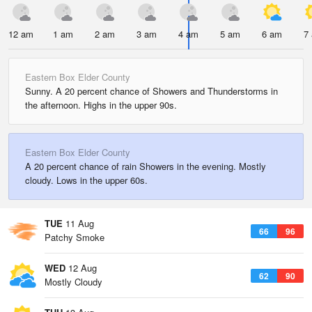
12 am
1 am
2 am
3 am
4 am
5 am
6 am
7
Eastern Box Elder County
Sunny. A 20 percent chance of Showers and Thunderstorms in
the afternoon. Highs in the upper 90s.
Eastern Box Elder County
A 20 percent chance of rain Showers in the evening. Mostly
cloudy. Lows in the upper 60s.
TUE
11 Aug
66
96
Patchy Smoke
WED
12 Aug
62
90
Mostly Cloudy