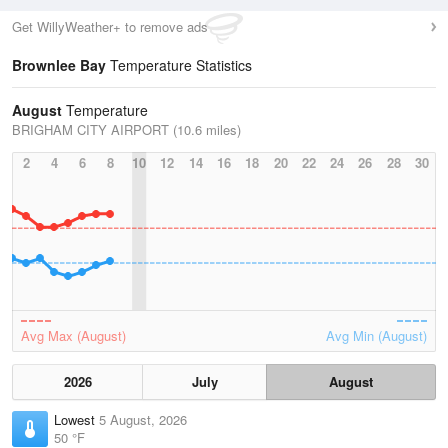
Get WillyWeather+ to remove ads
Brownlee Bay
Temperature Statistics
August
Temperature
BRIGHAM CITY AIRPORT (10.6 miles)
2
4
6
8
10
12
14
16
18
20
22
24
26
28
30
Avg Max (August)
Avg Min (August)
2026
July
August
Lowest
5 August, 2026
50 °F