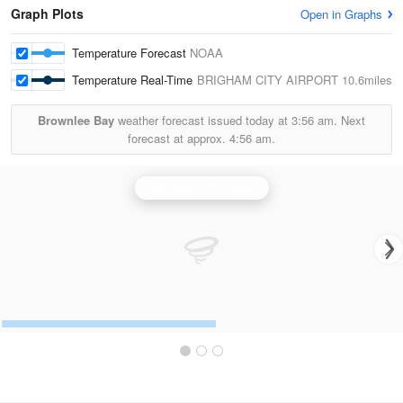
Graph Plots
Open in Graphs
Temperature Forecast
NOAA
Temperature Real-Time
BRIGHAM CITY AIRPORT
10.6miles
Brownlee Bay
weather forecast issued today at
3:56 am.
Next
forecast at approx.
4:56 am.
Salt Lake City Radar