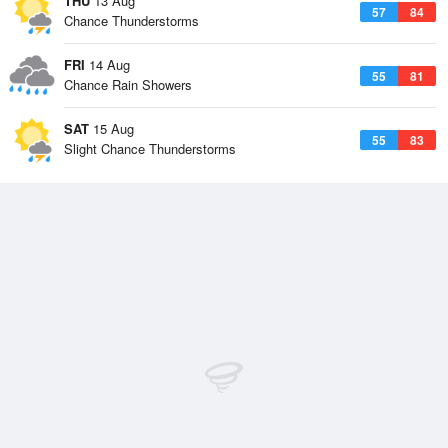
THU
13 Aug
57
84
Chance Thunderstorms
FRI
14 Aug
55
81
Chance Rain Showers
SAT
15 Aug
55
83
Slight Chance Thunderstorms