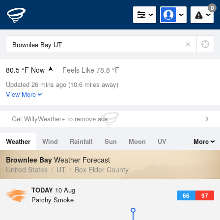
0
80.5 °F Now
Feels Like 78.8 °F
Updated 26 mins ago (10.6 miles away)
Relative Humidity
32%
View More
Rain Today
0in (0in Last Hour)
Get WillyWeather+ to remove ads
Wind
SSW
2.2mph
Weather
Wind
Rainfall
Sun
Moon
UV
More
Dew Point
48.1 °F
Tides
Swell
Brownlee Bay
Weather Forecast
Pressure
United States
UT
Box Elder County
1016.6 hPa
TODAY
10 Aug
66
97
Patchy Smoke