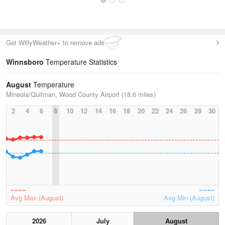
Get WillyWeather+ to remove ads
Winnsboro
Temperature Statistics
August
Temperature
Mineola/Quitman, Wood County Airport (18.6 miles)
2
4
6
8
10
12
14
16
18
20
22
24
26
28
30
Avg Max (August)
Avg Min (August)
2026
July
August