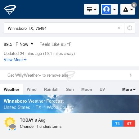
0
89.5 °F Now
Feels Like 95 °F
Updated 24 mins ago (19.1 miles away)
Relative Humidity
59%
View More
Rain Today
0in (0in Last Hour)
Get WillyWeather+ to remove ads
Wind
WSW
6.9mph
Weather
Wind
Rainfall
Sun
Moon
UV
More
Dew Point
73.3 °F
Tides
Swell
Winnsboro
Weather Forecast
Pressure
United States
TX
Wood County
1018.6 hPa
TODAY
8 Aug
74
97
Chance Thunderstorms