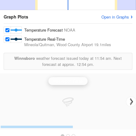
Graph Plots
Open in Graphs
Temperature Forecast
NOAA
Temperature Real-Time
Mineola/Quitman, Wood County Airport
19.1miles
Winnsboro
weather forecast issued today at
11:54 am.
Next
forecast at approx.
12:54 pm.
Shreveport Radar