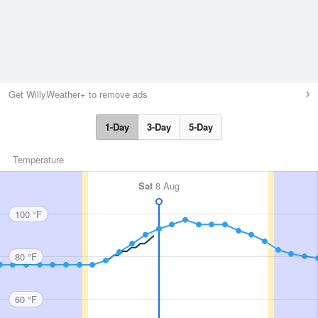
Get WillyWeather+ to remove ads
1-Day
3-Day
5-Day
Temperature
Sat
8 Aug
100 °F
80 °F
60 °F