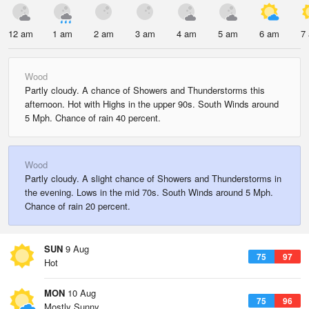
12 am
1 am
2 am
3 am
4 am
5 am
6 am
7
Wood
Partly cloudy. A chance of Showers and Thunderstorms this
afternoon. Hot with Highs in the upper 90s. South Winds around
5 Mph. Chance of rain 40 percent.
Wood
Partly cloudy. A slight chance of Showers and Thunderstorms in
the evening. Lows in the mid 70s. South Winds around 5 Mph.
Chance of rain 20 percent.
SUN
9 Aug
75
97
Hot
MON
10 Aug
75
96
Mostly Sunny