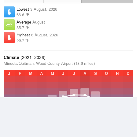
Lowest
3 August, 2026
66.6 °F
Average
August
85.7 °F
Highest
6 August, 2026
99.7 °F
Climate
(2021–2026)
Mineola/Quitman, Wood County Airport (18.6 miles)
J
F
M
A
M
J
J
A
S
O
N
D