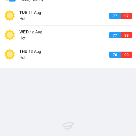
TUE
11 Aug
77
97
Hot
WED
12 Aug
77
99
Hot
THU
13 Aug
76
99
Hot