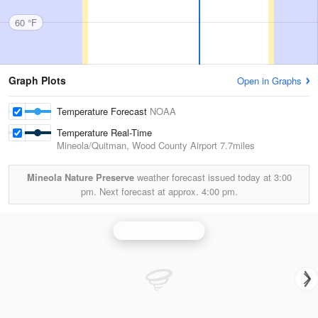
60 °F
Graph Plots
Open in Graphs
Temperature Forecast
NOAA
Temperature Real-Time
Mineola/Quitman, Wood County Airport
7.7miles
Mineola Nature Preserve
weather forecast issued today at
3:00
pm.
Next forecast at approx.
4:00 pm.
Shreveport Radar