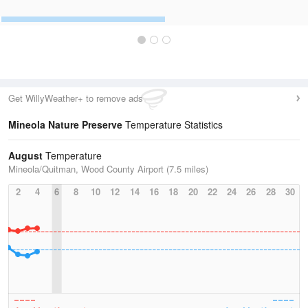
Get WillyWeather+ to remove ads
Mineola Nature Preserve
Temperature Statistics
August
Temperature
Mineola/Quitman, Wood County Airport (7.5 miles)
2
4
6
8
10
12
14
16
18
20
22
24
26
28
30