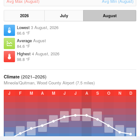
Avg Max (August)
Avg Min (August)
2026
July
August
Lowest
3 August, 2026
66.6 °F
Average
August
84.6 °F
Highest
4 August, 2026
98.8 °F
Climate
(2021–2026)
Mineola/Quitman, Wood County Airport (7.5 miles)
J
F
M
A
M
J
J
A
S
O
N
D