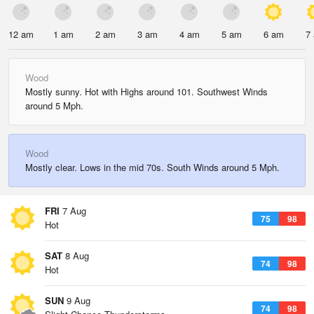
12 am
1 am
2 am
3 am
4 am
5 am
6 am
7
Wood
Mostly sunny. Hot with Highs around 101. Southwest Winds
around 5 Mph.
Wood
Mostly clear. Lows in the mid 70s. South Winds around 5 Mph.
FRI
7 Aug
75
98
Hot
SAT
8 Aug
74
98
Hot
SUN
9 Aug
74
98