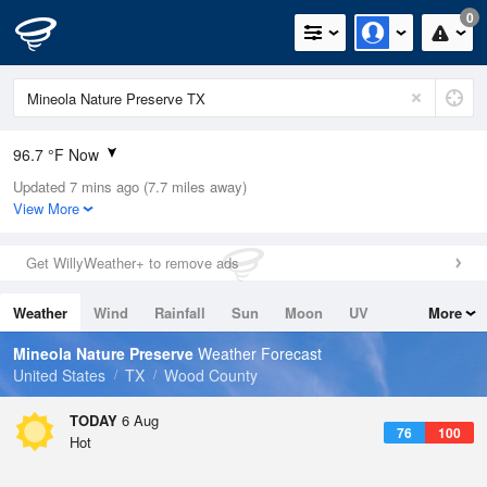
0
96.7 °F Now
Updated 7 mins ago (7.7 miles away)
Relative Humidity
35%
View More
Rain Today
0in (0in Last Hour)
Get WillyWeather+ to remove ads
Wind
SSW
5.8mph (26.4mph Gusts)
Weather
Wind
Rainfall
Sun
Moon
UV
More
Dew Point
64.3 °F
Tides
Swell
Mineola Nature Preserve
Weather Forecast
Pressure
United States
TX
Wood County
1016.3 hPa
TODAY
6 Aug
76
100
Hot