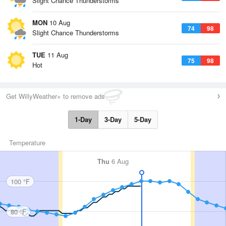
Slight Chance Thunderstorms
MON
10 Aug
74
98
Slight Chance Thunderstorms
TUE
11 Aug
75
98
Hot
Get WillyWeather+ to remove ads
1-Day
3-Day
5-Day
Temperature
Thu
6 Aug
100 °F
80 °F