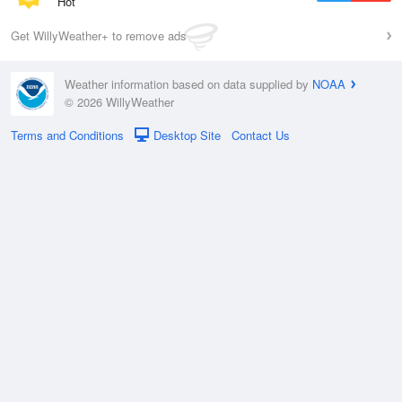
Hot
Get WillyWeather+ to remove ads
Weather information based on data supplied by
NOAA
© 2026 WillyWeather
Terms and Conditions
Desktop Site
Contact Us