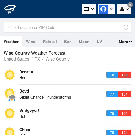
0
Weather
Wind
Rainfall
Sun
Moon
UV
More
Wise County
Weather Forecast
United States
TX
Wise County
Decatur
76
100
Hot
Boyd
77
101
Slight Chance Thunderstorms
Bridgeport
75
101
Hot
Chico
75
101