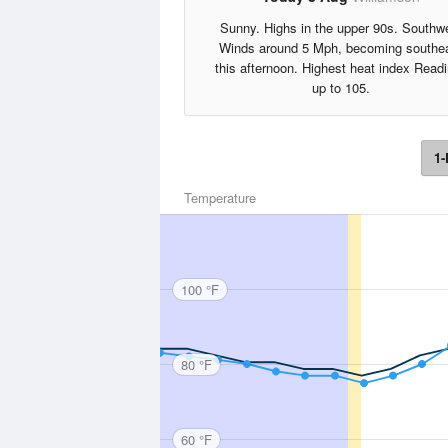
Sunny. Highs in the upper 90s. Southw
Winds around 5 Mph, becoming southe
this afternoon. Highest heat index Read
up to 105.
1-
Temperature
100 °F
80 °F
60 °F