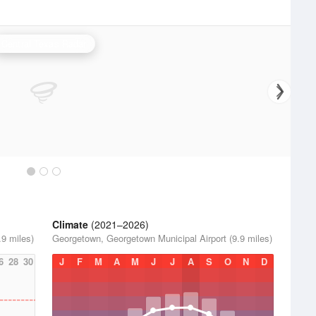
Central Texas Radar
Climate
(2021–2026)
9 miles)
Georgetown, Georgetown Municipal Airport (9.9 miles)
6
28
30
J
F
M
A
M
J
J
A
S
O
N
D