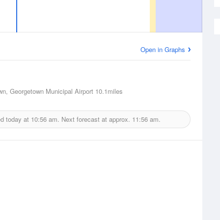
Open in Graphs
n, Georgetown Municipal Airport
10.1miles
ed today at
10:56 am.
Next forecast at approx.
11:56 am.