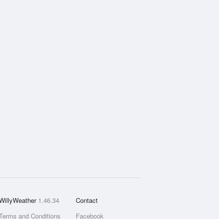
WillyWeather
1.46.34
Contact
Terms and Conditions
Facebook