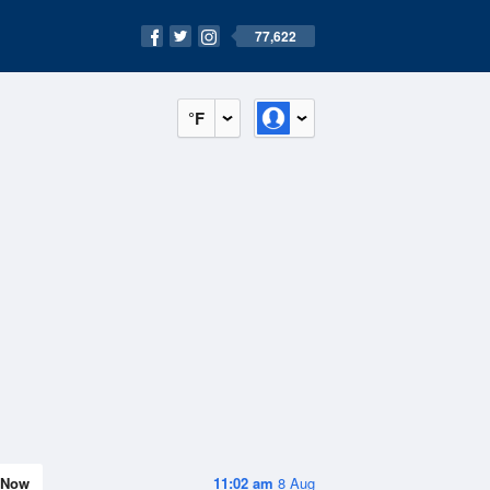
77,622
°F
Now
11:02 am
8 Aug