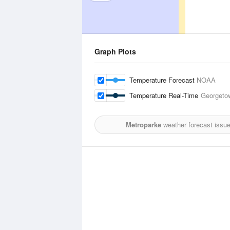
Graph Plots
Temperature Forecast
NOAA
Temperature Real-Time
Georgetow
Metroparke
weather forecast issu