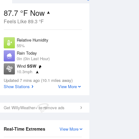
87.7 °F Now
Feels Like 89.3 °F
ug
Relative Humidity
55%
Rain Today
0in (0in Last Hour)
Wind
SSW
00
10.3mph
Dew Point
Updated 7 mins ago (10.1 miles away)
69.7 °F
Show Stations
View More
Pressure
Aug
1020.3 hPa
Get WillyWeather+ to remove ads
12 pm
1 pm
2 pm
3 pm
4 pm
5 pm
6 pm
7 p
Real-Time Extremes
View More