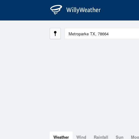
Weather
Wind
Rainfall
Sun
Mo