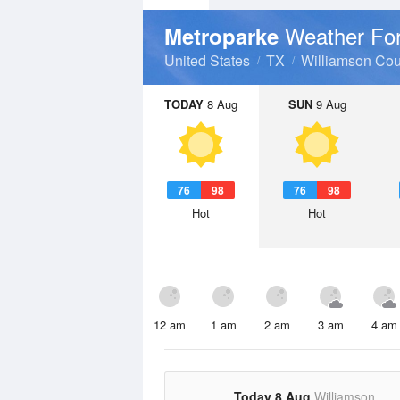
Weather Fo
Metroparke
United States
TX
Williamson Cou
TODAY
8 Aug
SUN
9 Aug
76
98
76
98
Hot
Hot
12 am
1 am
2 am
3 am
4 am
Today 8 Aug
Williamson