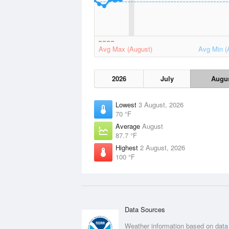
Avg Max (August)
Avg Min (
2026
July
Augu
Lowest
3 August, 2026
70 °F
Average
August
87.7 °F
Highest
2 August, 2026
100 °F
Data Sources
Weather information based on data