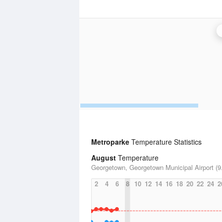
Metroparke
Temperature Statistics
August
Temperature
Georgetown, Georgetown Municipal Airport (9.
2
4
6
8
10
12
14
16
18
20
22
24
2