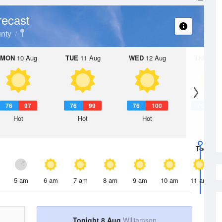
recast
nty
MON
10 Aug
TUE
11 Aug
WED
12 Aug
THU
13 A
76
97
76
99
76
100
76
1
Hot
Hot
Hot
Hot
Today
8 
5 am
6 am
7 am
8 am
9 am
10 am
11 am
Tonight 8 Aug
Williamson