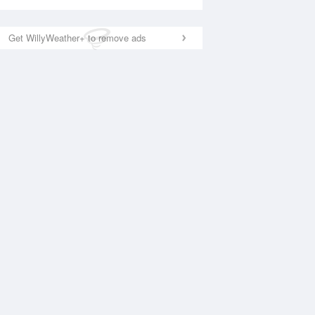
Get WillyWeather+ to remove ads