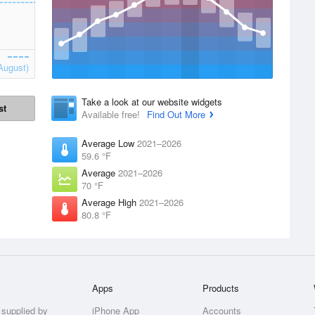
August)
Take a look at our website widgets
st
Available free!
Find Out More
Average Low
2021–2026
59.6 °F
Average
2021–2026
70 °F
Average High
2021–2026
80.8 °F
Apps
Products
 supplied by
iPhone App
Accounts