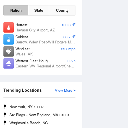
Nation
State
County
Hottest
100.3 °F
Havasu City Airport, AZ
Coldest
33.7 °F
Barrow, Wiley Post-Will Rogers Memorial Airport, AK
Windiest
25.3mph
Wales, AK
Wettest (Last Hour)
0.5in
Eastern WV Regional Airport/Shepherd Field, WV
Sun
9 Aug
Trending Locations
View More
New York, NY 10007
Six Flags - New England, MA 01001
Wrightsville Beach, NC