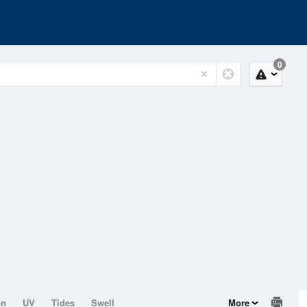
0
on
UV
Tides
Swell
More