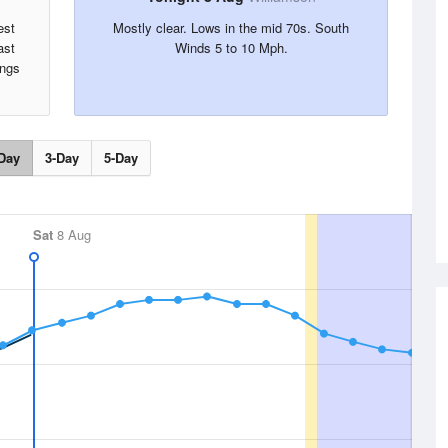
est
Mostly clear. Lows in the mid 70s. South
ast
Winds 5 to 10 Mph.
ings
Day
3-Day
5-Day
Sat
8 Aug