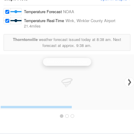
Temperature Forecast
NOAA
Temperature Real-Time
Wink, Winkler County Airport
21.4miles
Thorntonville
weather forecast issued today at
8:38 am.
Next
forecast at approx.
9:38 am.
Midland/Odessa Radar