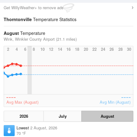
Get WillyWeather+ to remove ads
Thorntonville
Temperature Statistics
August
Temperature
Wink, Winkler County Airport (21.1 miles)
2
4
6
8
10
12
14
16
18
20
22
24
26
28
30
Avg Max (August)
Avg Min (August)
2026
July
August
Lowest
2 August, 2026
70 °F