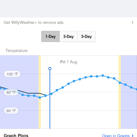
Get WillyWeather+ to remove ads
1-Day
3-Day
5-Day
Temperature
Fri
7 Aug
100 °F
80 °F
60 °F
Graph Plots
Open in Graphs