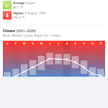
Average
August
86.7 °F
Highest
3 August, 2026
102.9 °F
Climate
(2021–2026)
Wink, Winkler County Airport (21.1 miles)
J
F
M
A
M
J
J
A
S
O
N
D
Average Low
2021–2026
53.7 °F
Average
2021–2026