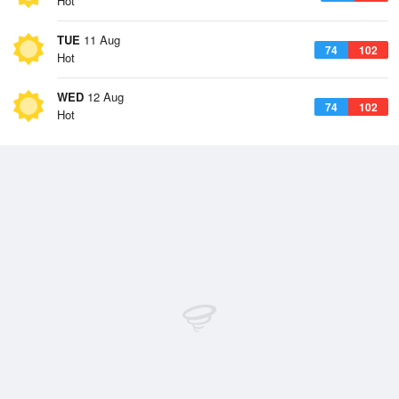
Hot
TUE
11 Aug
74
102
Hot
WED
12 Aug
74
102
Hot