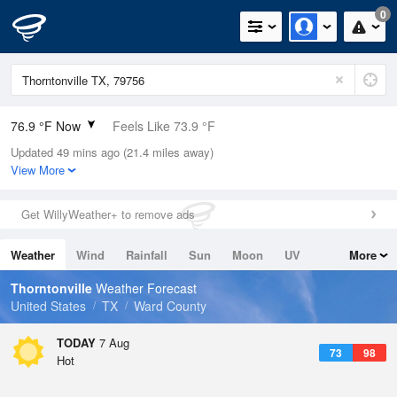
0
76.9 °F Now
Feels Like 73.9 °F
Updated 49 mins ago (21.4 miles away)
Relative Humidity
61%
View More
Rain Today
0in (0in Last Hour)
Get WillyWeather+ to remove ads
Wind
ESE
12.8mph
Weather
Wind
Rainfall
Sun
Moon
UV
More
Dew Point
62.5 °F
Tides
Swell
Thorntonville
Weather Forecast
Pressure
United States
TX
Ward County
1019.3 hPa
TODAY
7 Aug
73
98
Hot