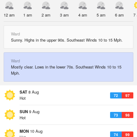
12 am
1 am
2 am
3 am
4 am
5 am
6 am
7
Ward
Sunny. Highs in the upper 90s. Southeast Winds 10 to 15 Mph.
Ward
Mostly clear. Lows in the lower 70s. Southeast Winds 10 to 15
Mph.
SAT
8 Aug
72
97
Hot
SUN
9 Aug
73
98
Hot
MON
10 Aug
74
99