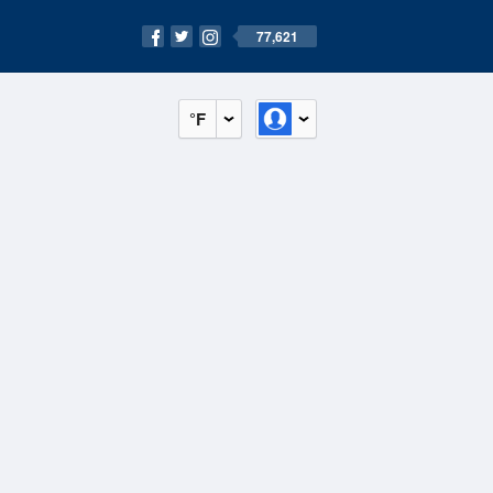
77,621
°F