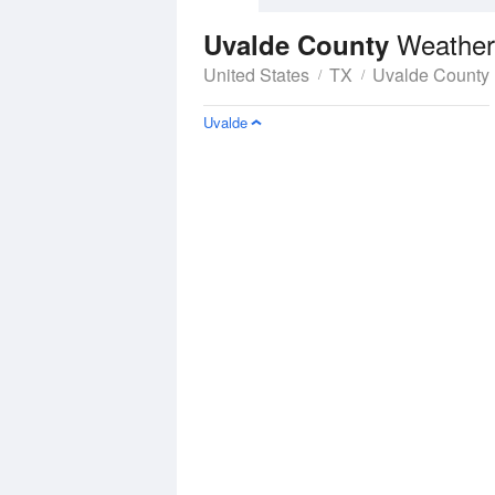
Weather
Uvalde County
United States
TX
Uvalde County
Uvalde