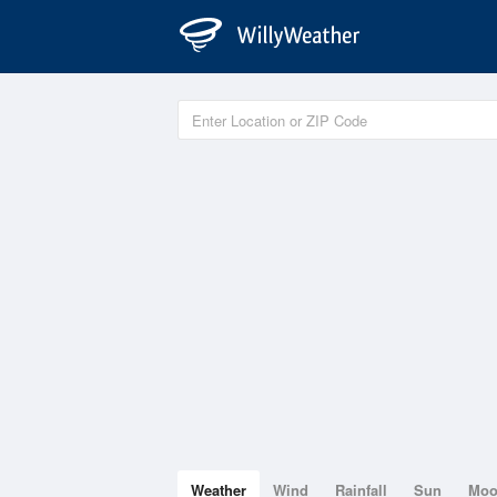
Weather
Wind
Rainfall
Sun
Mo