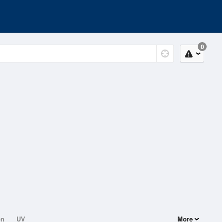
0
on
UV
More