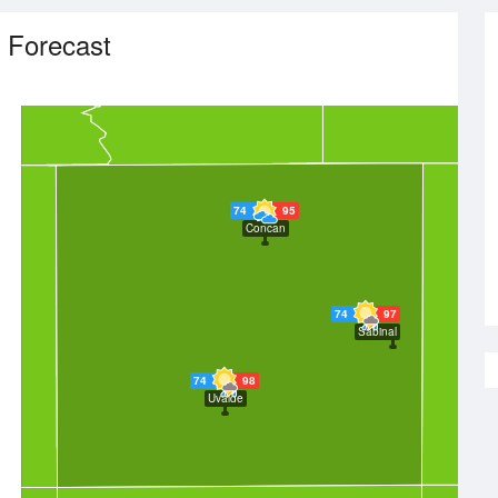
 Forecast
74
95
Concan
74
97
Sabinal
74
98
Uvalde