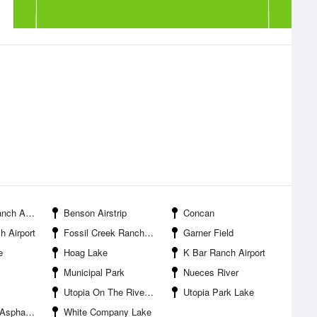
 Airport
Benson Airstrip
Concan
h Airport
Fossil Creek Ranch Airport
Garner Field
e
Hoag Lake
K Bar Ranch Airport
Municipal Park
Nueces River
Utopia On The River Airport
Utopia Park Lake
ompany Lake
White Company Lake