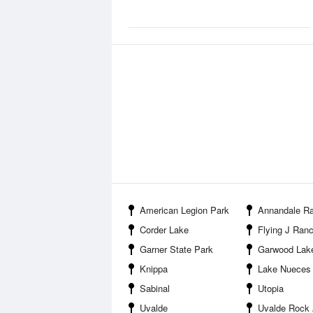
American Legion Park
Annandale Ranch
Corder Lake
Flying J Ranc
Garner State Park
Garwood Lak
Knippa
Lake Nueces
Sabinal
Utopia
Uvalde
Uvalde Rock Asphalt C