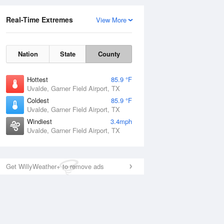
Real-Time Extremes
View More
Nation
State
County
Hottest
85.9 °F
Uvalde, Garner Field Airport, TX
Coldest
85.9 °F
Uvalde, Garner Field Airport, TX
Windiest
3.4mph
Uvalde, Garner Field Airport, TX
Get WillyWeather+ to remove ads