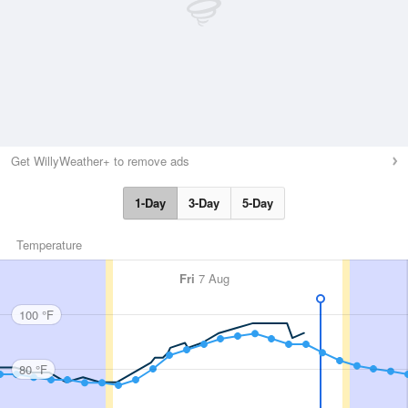
Get WillyWeather+ to remove ads
1-Day
3-Day
5-Day
Temperature
Fri
7 Aug
100 °F
80 °F