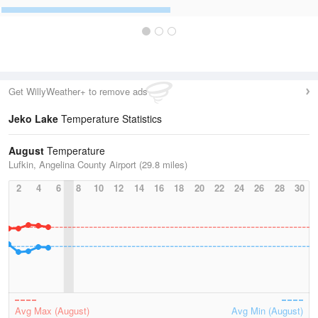
Get WillyWeather+ to remove ads
Jeko Lake
Temperature Statistics
August
Temperature
Lufkin, Angelina County Airport (29.8 miles)
2
4
6
8
10
12
14
16
18
20
22
24
26
28
30
Avg Max (August)
Avg Min (August)