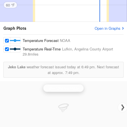
60 °F
Graph Plots
Open in Graphs
Temperature Forecast
NOAA
Temperature Real-Time
Lufkin, Angelina County Airport
29.8miles
Jeko Lake
weather forecast issued today at
6:49 pm.
Next forecast
at approx.
7:49 pm.
Lake Charles Radar