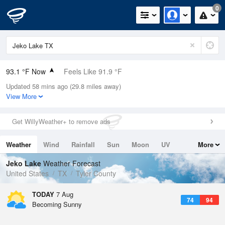
0
93.1 °F Now
Feels Like 91.9 °F
Updated 58 mins ago (29.8 miles away)
Relative Humidity
50%
View More
Rain Today
0in (0in Last Hour)
Get WillyWeather+ to remove ads
Wind
SSE
17.2mph
Weather
Wind
Rainfall
Sun
Moon
UV
More
Dew Point
71.5 °F
Tides
Swell
Jeko Lake
Weather Forecast
Pressure
United States
TX
Tyler County
1016.9 hPa
TODAY
7 Aug
74
94
Becoming Sunny