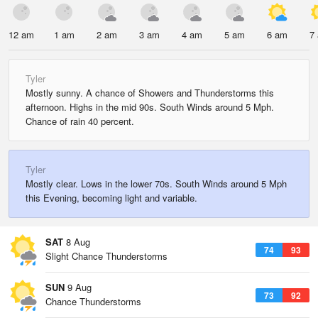
12 am
1 am
2 am
3 am
4 am
5 am
6 am
7
Tyler
Mostly sunny. A chance of Showers and Thunderstorms this
afternoon. Highs in the mid 90s. South Winds around 5 Mph.
Chance of rain 40 percent.
Tyler
Mostly clear. Lows in the lower 70s. South Winds around 5 Mph
this Evening, becoming light and variable.
SAT
8 Aug
74
93
Slight Chance Thunderstorms
SUN
9 Aug
73
92
Chance Thunderstorms