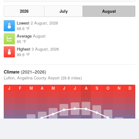
2026
July
August
Lowest
2 August, 2026
68.6 °F
Average
August
85 °F
Highest
3 August, 2026
99.6 °F
Climate
(2021–2026)
Lufkin, Angelina County Airport (29.8 miles)
J
F
M
A
M
J
J
A
S
O
N
D