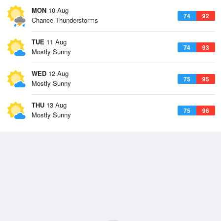
MON
10 Aug
74
92
Chance Thunderstorms
TUE
11 Aug
74
93
Mostly Sunny
WED
12 Aug
75
95
Mostly Sunny
THU
13 Aug
75
96
Mostly Sunny