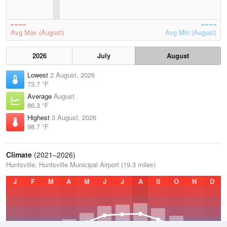
Avg Max (August)
Avg Min (August)
2026
July
August
Lowest
2 August, 2026
73.7 °F
Average
August
86.3 °F
Highest
3 August, 2026
98.7 °F
Climate
(2021–2026)
Huntsville, Huntsville Municipal Airport (19.3 miles)
J
F
M
A
M
J
J
A
S
O
N
D