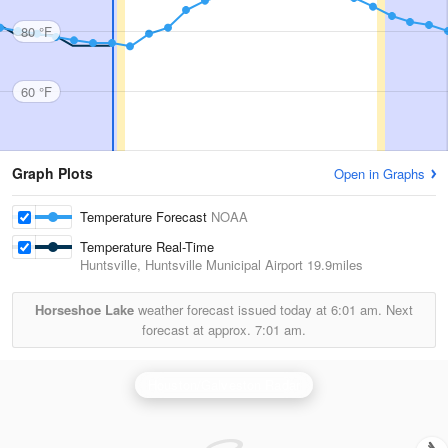
80 °F
60 °F
Graph Plots
Open in Graphs
Temperature Forecast
NOAA
Temperature Real-Time
Huntsville, Huntsville Municipal Airport
19.9miles
Horseshoe Lake
weather forecast issued today at
6:01 am.
Next
forecast at approx.
7:01 am.
Houston/Galveston Radar