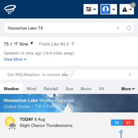
0
75.1 °F Now
Feels Like 84.5 °F
Updated 10 mins ago (19.9 miles away)
Relative Humidity
94%
View More
Rain Today
0in (0in Last Hour)
Get WillyWeather+ to remove ads
Wind
N
0mph
Weather
Wind
Rainfall
Sun
Moon
UV
More
Dew Point
73.3 °F
Tides
Swell
Horseshoe Lake
Weather Forecast
Pressure
United States
TX
Trinity County
1018.6 hPa
TODAY
8 Aug
75
97
Slight Chance Thunderstorms