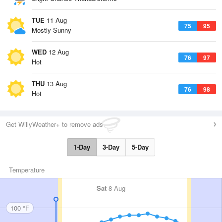
TUE
11 Aug
75
95
Mostly Sunny
WED
12 Aug
76
97
Hot
THU
13 Aug
76
98
Hot
Get WillyWeather+ to remove ads
1-Day
3-Day
5-Day
Temperature
Sat
8 Aug
100 °F