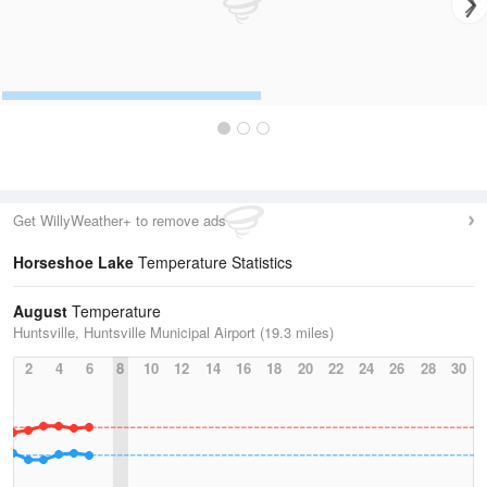
Get WillyWeather+ to remove ads
Horseshoe Lake
Temperature Statistics
August
Temperature
Huntsville, Huntsville Municipal Airport (19.3 miles)
2
4
6
8
10
12
14
16
18
20
22
24
26
28
30