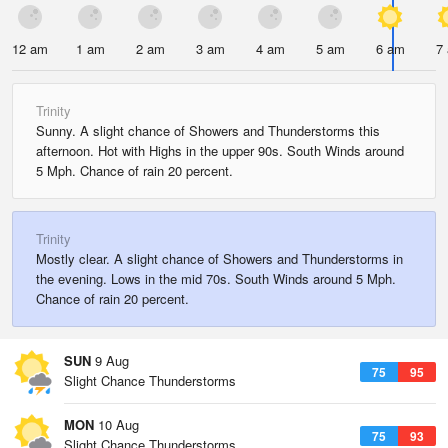
12 am
1 am
2 am
3 am
4 am
5 am
6 am
7
Trinity
Sunny. A slight chance of Showers and Thunderstorms this
afternoon. Hot with Highs in the upper 90s. South Winds around
5 Mph. Chance of rain 20 percent.
Trinity
Mostly clear. A slight chance of Showers and Thunderstorms in
the evening. Lows in the mid 70s. South Winds around 5 Mph.
Chance of rain 20 percent.
SUN
9 Aug
75
95
Slight Chance Thunderstorms
MON
10 Aug
75
93
Slight Chance Thunderstorms