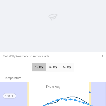
Get WillyWeather+ to remove ads
1-Day
3-Day
5-Day
Temperature
Thu
6 Aug
100 °F