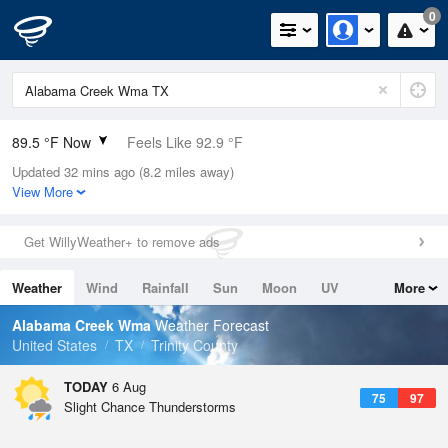
0
89.5 °F Now
Feels Like 92.9 °F
Updated 32 mins ago (8.2 miles away)
Relative Humidity
56%
View More
Rain Today
0in (0in Last Hour)
Get WillyWeather+ to remove ads
Wind
SSE
9.2mph
Weather
Wind
Rainfall
Sun
Moon
UV
More
Dew Point
71.5 °F
Tides
Swell
Alabama Creek Wma
Weather Forecast
Pressure
United States
TX
Trinity County
1016.6 hPa
TODAY
6 Aug
75
97
Slight Chance Thunderstorms