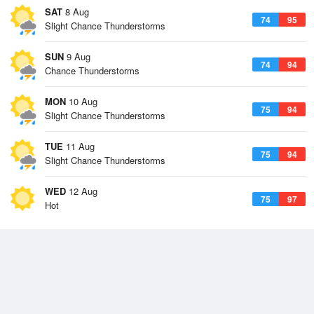
SAT
8 Aug
74
95
Slight Chance Thunderstorms
SUN
9 Aug
74
94
Chance Thunderstorms
MON
10 Aug
75
94
Slight Chance Thunderstorms
TUE
11 Aug
75
94
Slight Chance Thunderstorms
WED
12 Aug
75
97
Hot