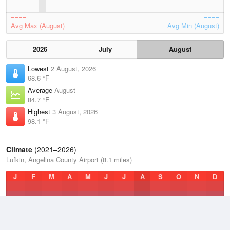
Avg Max (August)
Avg Min (August)
2026
July
August
Lowest
2 August, 2026
68.6 °F
Average
August
84.7 °F
Highest
3 August, 2026
98.1 °F
Climate
(2021–2026)
Lufkin, Angelina County Airport (8.1 miles)
J
F
M
A
M
J
J
A
S
O
N
D