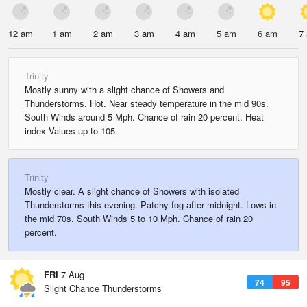
12 am
1 am
2 am
3 am
4 am
5 am
6 am
7
Trinity
Mostly sunny with a slight chance of Showers and
Thunderstorms. Hot. Near steady temperature in the mid 90s.
South Winds around 5 Mph. Chance of rain 20 percent. Heat
index Values up to 105.
Trinity
Mostly clear. A slight chance of Showers with isolated
Thunderstorms this evening. Patchy fog after midnight. Lows in
the mid 70s. South Winds 5 to 10 Mph. Chance of rain 20
percent.
FRI
7 Aug
74
95
Slight Chance Thunderstorms