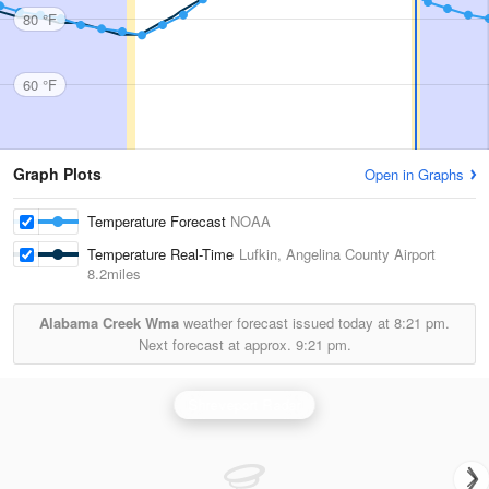
80 °F
60 °F
Graph Plots
Open in Graphs
Temperature Forecast
NOAA
Temperature Real-Time
Lufkin, Angelina County Airport
8.2miles
Alabama Creek Wma
weather forecast issued today at
8:21 pm.
Next forecast at approx.
9:21 pm.
Shreveport Radar