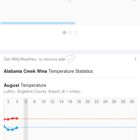
Get WillyWeather+ to remove ads
Alabama Creek Wma
Temperature Statistics
August
Temperature
Lufkin, Angelina County Airport (8.1 miles)
2
4
6
8
10
12
14
16
18
20
22
24
26
28
30