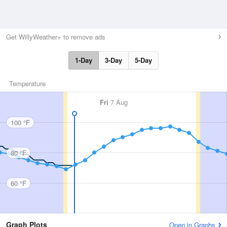
Get WillyWeather+ to remove ads
1-Day
3-Day
5-Day
Temperature
Fri
7 Aug
100 °F
80 °F
60 °F
Graph Plots
Open in Graphs