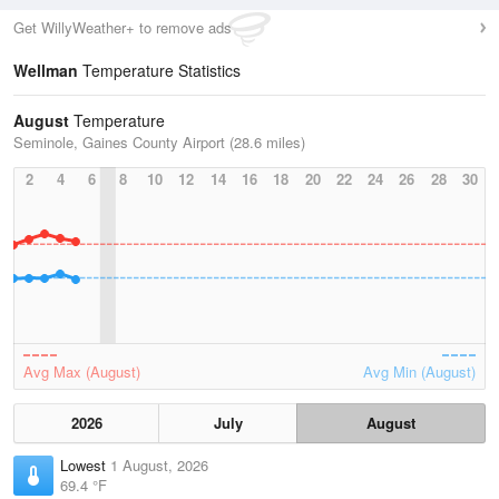
Get WillyWeather+ to remove ads
Wellman
Temperature Statistics
August
Temperature
Seminole, Gaines County Airport (28.6 miles)
2
4
6
8
10
12
14
16
18
20
22
24
26
28
30
Avg Max (August)
Avg Min (August)
2026
July
August
Lowest
1 August, 2026
69.4 °F