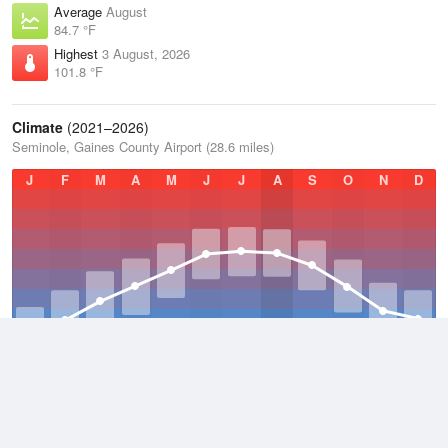
Average
August
84.7 °F
Highest
3 August, 2026
101.8 °F
Climate
(2021–2026)
Seminole, Gaines County Airport (28.6 miles)
J
F
M
A
M
J
J
A
S
O
N
D
Average Low
2021–2026
51.1 °F
Average
2021–2026