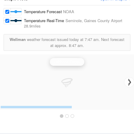
Temperature Forecast
NOAA
Temperature Real-Time
Seminole, Gaines County Airport
28.9miles
Wellman
weather forecast issued today at
7:47 am.
Next forecast
at approx.
8:47 am.
Lubbock Radar