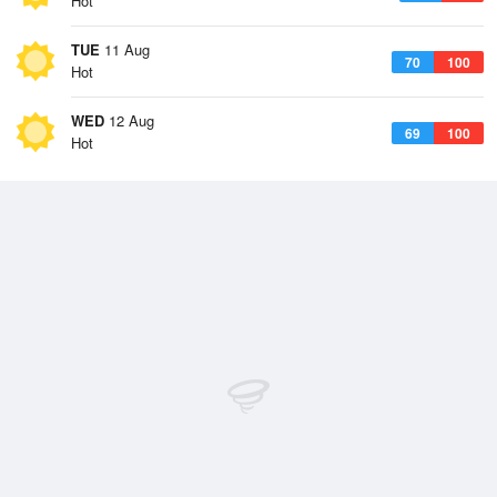
Hot
TUE
11 Aug
70
100
Hot
WED
12 Aug
69
100
Hot