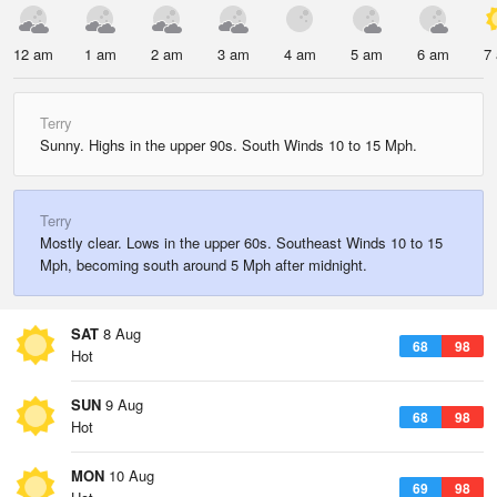
12 am
1 am
2 am
3 am
4 am
5 am
6 am
7
Terry
Sunny. Highs in the upper 90s. South Winds 10 to 15 Mph.
Terry
Mostly clear. Lows in the upper 60s. Southeast Winds 10 to 15
Mph, becoming south around 5 Mph after midnight.
SAT
8 Aug
68
98
Hot
SUN
9 Aug
68
98
Hot
MON
10 Aug
69
98