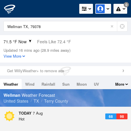
0
71.5 °F Now
Feels Like 72.4 °F
Updated 16 mins ago (28.9 miles away)
Relative Humidity
69%
View More
Rain Today
0in (0in Last Hour)
Get WillyWeather+ to remove ads
Wind
SE
4.7mph
Weather
Wind
Rainfall
Sun
Moon
UV
More
Dew Point
60.7 °F
Tides
Swell
Wellman
Weather Forecast
Pressure
United States
TX
Terry County
1023 hPa
TODAY
7 Aug
68
98
Hot