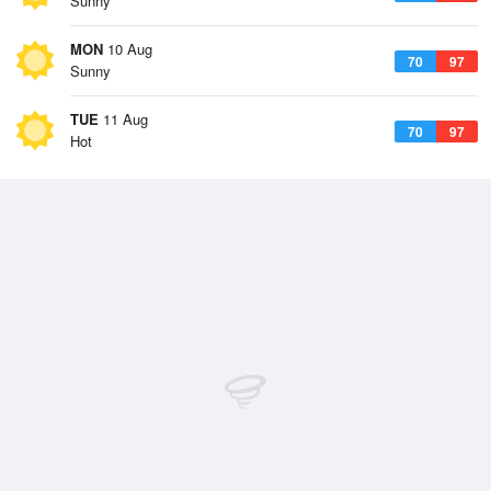
Sunny
MON
10 Aug
70
97
Sunny
TUE
11 Aug
70
97
Hot