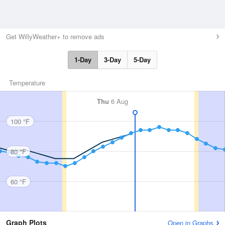
Get WillyWeather+ to remove ads
1-Day
3-Day
5-Day
Temperature
Thu
6 Aug
100 °F
80 °F
60 °F
Graph Plots
Open in Graphs