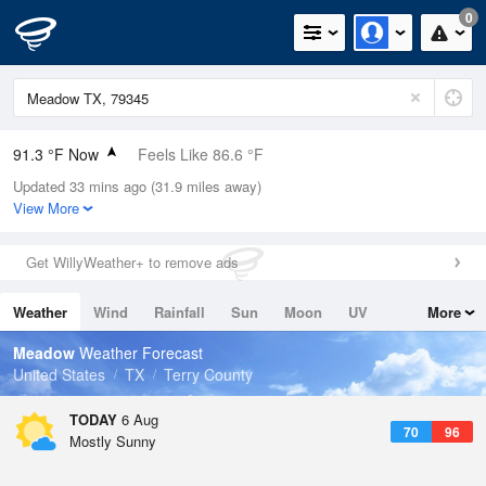
0
91.3 °F Now
Feels Like 86.6 °F
Updated 33 mins ago (31.9 miles away)
Relative Humidity
39%
View More
Rain Today
0in (0in Last Hour)
Get WillyWeather+ to remove ads
Wind
S
16.1mph (21.9mph Gusts)
Weather
Wind
Rainfall
Sun
Moon
UV
More
Dew Point
62.5 °F
Tides
Swell
Meadow
Weather Forecast
Pressure
United States
TX
Terry County
1020 hPa
TODAY
6 Aug
70
96
Mostly Sunny