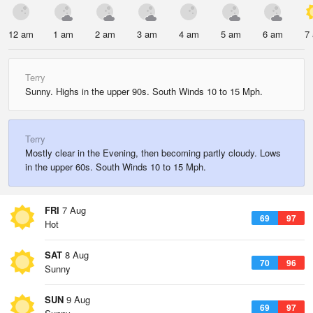
12 am
1 am
2 am
3 am
4 am
5 am
6 am
7
Terry
Sunny. Highs in the upper 90s. South Winds 10 to 15 Mph.
Terry
Mostly clear in the Evening, then becoming partly cloudy. Lows
in the upper 60s. South Winds 10 to 15 Mph.
FRI
7 Aug
69
97
Hot
SAT
8 Aug
70
96
Sunny
SUN
9 Aug
69
97