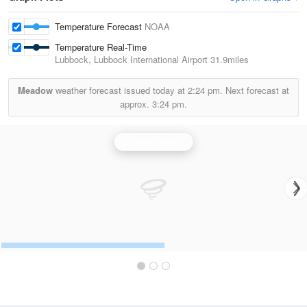
Temperature Forecast
NOAA
Temperature Real-Time
Lubbock, Lubbock International Airport
31.9miles
Meadow
weather forecast issued today at
2:24 pm.
Next forecast at
approx.
3:24 pm.
Lubbock Radar