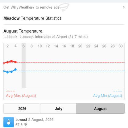
Get WillyWeather+ to remove ads
Meadow
Temperature Statistics
August
Temperature
Lubbock, Lubbock International Airport (31.7 miles)
2
4
6
8
10
12
14
16
18
20
22
24
26
28
30
Avg Max (August)
Avg Min (August)
2026
July
August
Lowest
2 August, 2026
67.6 °F