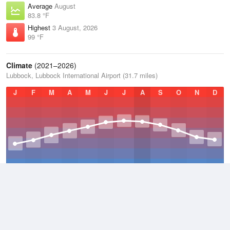
Average
August
83.8 °F
Highest
3 August, 2026
99 °F
Climate
(2021–2026)
Lubbock, Lubbock International Airport (31.7 miles)
J
F
M
A
M
J
J
A
S
O
N
D
Average Low
2021–2026
50.8 °F
Average
2021–2026