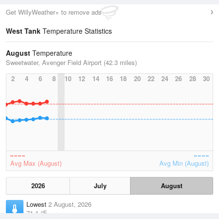
Get WillyWeather+ to remove ads
West Tank
Temperature Statistics
August
Temperature
Sweetwater, Avenger Field Airport (42.3 miles)
2
4
6
8
10
12
14
16
18
20
22
24
26
28
30
Avg Max (August)
Avg Min (August)
2026
July
August
Lowest
2 August, 2026
71.1 °F