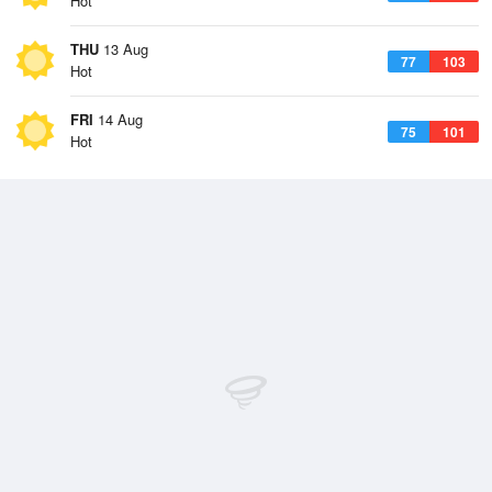
Hot
THU
13 Aug
77
103
Hot
FRI
14 Aug
75
101
Hot