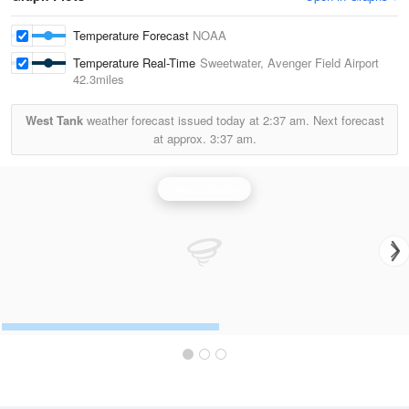
Temperature Forecast
NOAA
Temperature Real-Time
Sweetwater, Avenger Field Airport
42.3miles
West Tank
weather forecast issued today at
2:37 am.
Next forecast
at approx.
3:37 am.
Dyess Radar