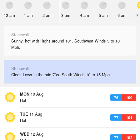
12 am
1 am
2 am
3 am
4 am
5 am
6 am
7
Stonewall
Sunny, hot with Highs around 101. Southwest Winds 5 to 10
Mph.
Stonewall
Clear. Lows in the mid 70s. South Winds 10 to 15 Mph.
MON
10 Aug
76
100
Hot
TUE
11 Aug
77
101
Hot
WED
12 Aug
77
102