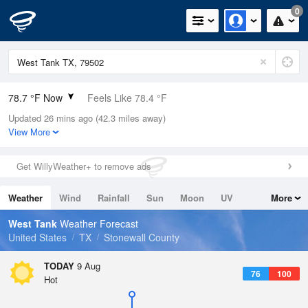
0
78.7 °F Now
Feels Like 78.4 °F
Updated 26 mins ago (42.3 miles away)
Relative Humidity
48%
View More
Rain Today
0in (0in Last Hour)
Get WillyWeather+ to remove ads
Wind
S
4.7mph
Weather
Wind
Rainfall
Sun
Moon
UV
More
Dew Point
57.1 °F
Tides
Swell
West Tank
Weather Forecast
Pressure
United States
TX
Stonewall County
1019.6 hPa
TODAY
9 Aug
76
100
Hot