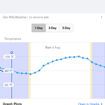
Get WillyWeather+ to remove ads
1-Day
3-Day
5-Day
Temperature
Sun
9 Aug
100 °F
80 °F
60 °F
Graph Plots
Open in Graphs