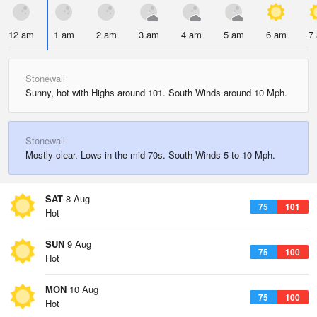
12 am
1 am
2 am
3 am
4 am
5 am
6 am
7
Stonewall
Sunny, hot with Highs around 101. South Winds around 10 Mph.
Stonewall
Mostly clear. Lows in the mid 70s. South Winds 5 to 10 Mph.
SAT
8 Aug
75
101
Hot
SUN
9 Aug
75
100
Hot
MON
10 Aug
75
100
Hot