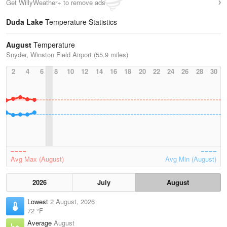
Get WillyWeather+ to remove ads
Duda Lake
Temperature Statistics
August
Temperature
Snyder, Winston Field Airport (55.9 miles)
2
4
6
8
10
12
14
16
18
20
22
24
26
28
30
Avg Max (August)
Avg Min (August)
2026
July
August
Lowest
2 August, 2026
72 °F
Average
August