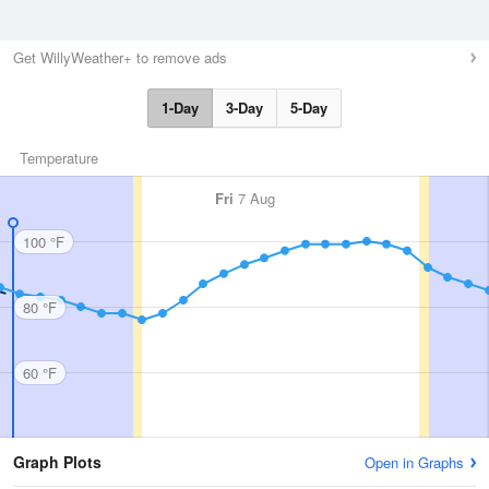
Get WillyWeather+ to remove ads
1-Day
3-Day
5-Day
Temperature
Fri
7 Aug
100 °F
80 °F
60 °F
Graph Plots
Open in Graphs