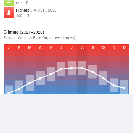
85.8 °F
Highest
3 August, 2026
100.4 °F
Climate
(2021–2026)
Snyder, Winston Field Airport (55.9 miles)
J
F
M
A
M
J
J
A
S
O
N
D
Average Low
2021–2026
53.9 °F
Average
2021–2026
65.7 °F