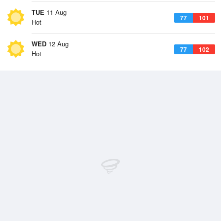
TUE
11 Aug
77
101
Hot
WED
12 Aug
77
102
Hot