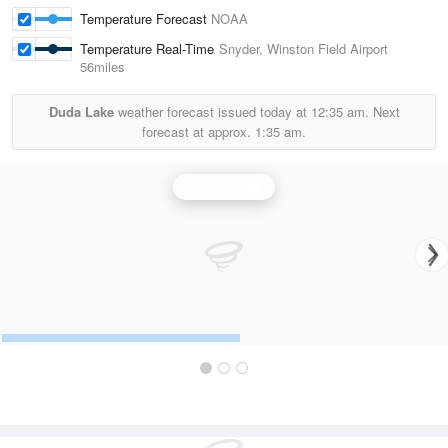
Temperature Forecast
NOAA
Temperature Real-Time
Snyder, Winston Field Airport
56miles
Duda Lake
weather forecast issued today at
12:35 am.
Next
forecast at approx.
1:35 am.
Dyess Radar