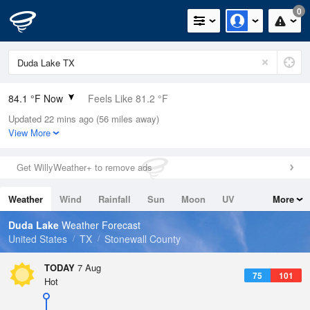
0
84.1 °F Now
Feels Like 81.2 °F
Updated 22 mins ago (56 miles away)
Relative Humidity
40%
View More
Rain Today
0in (0in Last Hour)
Get WillyWeather+ to remove ads
Wind
SSE
9.2mph
Weather
Wind
Rainfall
Sun
Moon
UV
More
Dew Point
57.1 °F
Tides
Swell
Duda Lake
Weather Forecast
Pressure
United States
TX
Stonewall County
1019 hPa
TODAY
7 Aug
75
101
Hot