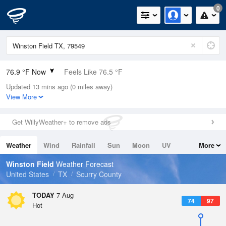
0
76.9 °F Now
Feels Like 76.5 °F
Updated 13 mins ago (0 miles away)
Relative Humidity
54%
View More
Rain Today
0in (0in Last Hour)
Get WillyWeather+ to remove ads
Wind
SSE
5.8mph
Weather
Wind
Rainfall
Sun
Moon
UV
More
Dew Point
58.9 °F
Tides
Swell
Winston Field
Weather Forecast
Pressure
United States
TX
Scurry County
1020.3 hPa
TODAY
7 Aug
74
97
Hot