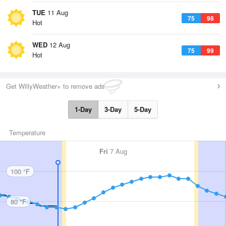
TUE
11 Aug
75
98
Hot
WED
12 Aug
75
99
Hot
Get WillyWeather+ to remove ads
1-Day
3-Day
5-Day
Temperature
Fri
7 Aug
100 °F
80 °F