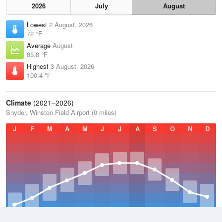
2026
July
August
Lowest
2 August, 2026
72 °F
Average
August
85.8 °F
Highest
3 August, 2026
100.4 °F
Climate
(2021–2026)
Snyder, Winston Field Airport (0 miles)
J
F
M
A
M
J
J
A
S
O
N
D