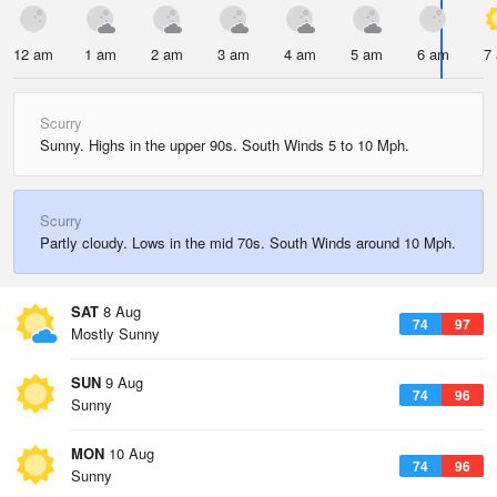
12 am
1 am
2 am
3 am
4 am
5 am
6 am
7
Scurry
Sunny. Highs in the upper 90s. South Winds 5 to 10 Mph.
Scurry
Partly cloudy. Lows in the mid 70s. South Winds around 10 Mph.
SAT
8 Aug
74
97
Mostly Sunny
SUN
9 Aug
74
96
Sunny
MON
10 Aug
74
96
Sunny