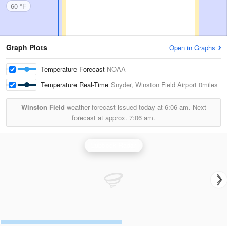
60 °F
Graph Plots
Open in Graphs
Temperature Forecast
NOAA
Temperature Real-Time
Snyder, Winston Field Airport
0miles
Winston Field
weather forecast issued today at
6:06 am.
Next
forecast at approx.
7:06 am.
Lubbock Radar