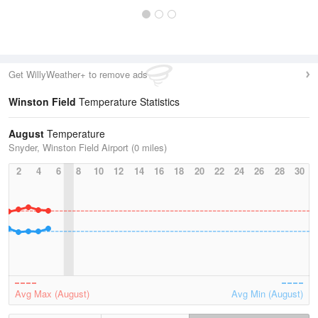
Get WillyWeather+ to remove ads
Winston Field
Temperature Statistics
August
Temperature
Snyder, Winston Field Airport (0 miles)
2
4
6
8
10
12
14
16
18
20
22
24
26
28
30
Avg Max (August)
Avg Min (August)