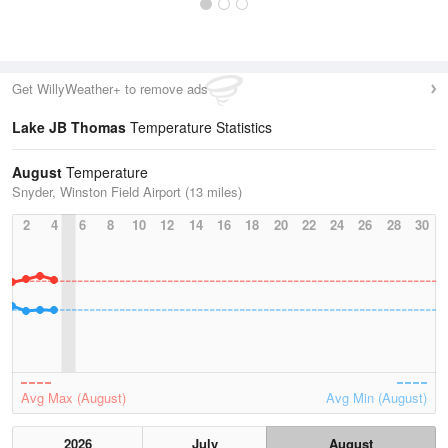
Get WillyWeather+ to remove ads
Lake JB Thomas
Temperature Statistics
August
Temperature
Snyder, Winston Field Airport (13 miles)
2
4
6
8
10
12
14
16
18
20
22
24
26
28
30
Avg Max (August)
Avg Min (August)
2026
July
August