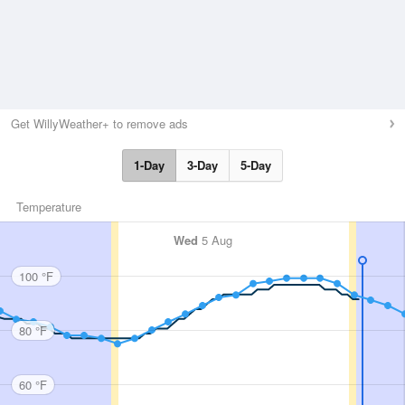
Get WillyWeather+ to remove ads
1-Day
3-Day
5-Day
Temperature
Wed
5 Aug
100 °F
80 °F
60 °F