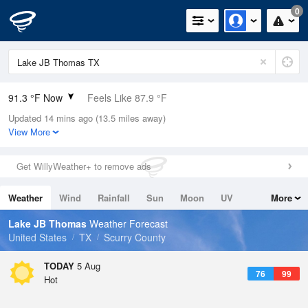
0
91.3 °F Now
Feels Like 87.9 °F
Updated 14 mins ago (13.5 miles away)
Relative Humidity
30%
View More
Rain Today
0in (0in Last Hour)
Get WillyWeather+ to remove ads
Wind
SSE
9.2mph
Weather
Wind
Rainfall
Sun
Moon
UV
More
Dew Point
55.3 °F
Tides
Swell
Lake JB Thomas
Weather Forecast
Pressure
United States
TX
Scurry County
1015.2 hPa
TODAY
5 Aug
76
99
Hot