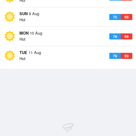
Hot
SUN
9 Aug
75
98
Hot
MON
10 Aug
76
98
Hot
TUE
11 Aug
76
99
Hot