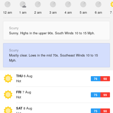
12 am
1 am
2 am
3 am
4 am
5 am
6 am
7
Scurry
Sunny. Highs in the upper 90s. South Winds 10 to 15 Mph.
Scurry
Mostly clear. Lows in the mid 70s. Southeast Winds 10 to 15
Mph.
THU
6 Aug
76
98
Hot
FRI
7 Aug
75
99
Hot
SAT
8 Aug
75
98