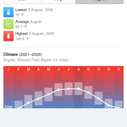
Lowest
2 August, 2026
72 °F
Average
August
85.7 °F
Highest
3 August, 2026
100.4 °F
Climate
(2021–2026)
Snyder, Winston Field Airport (13 miles)
J
F
M
A
M
J
J
A
S
O
N
D