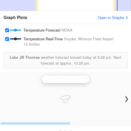
Graph Plots
Open in Graphs
Temperature Forecast
NOAA
Temperature Real-Time
Snyder, Winston Field Airport
13.5miles
Lake JB Thomas
weather forecast issued today at
9:26 pm.
Next
forecast at approx.
10:26 pm.
Midland/Odessa Radar