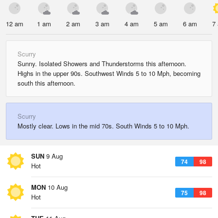
12 am
1 am
2 am
3 am
4 am
5 am
6 am
7
Scurry
Sunny. Isolated Showers and Thunderstorms this afternoon.
Highs in the upper 90s. Southwest Winds 5 to 10 Mph, becoming
south this afternoon.
Scurry
Mostly clear. Lows in the mid 70s. South Winds 5 to 10 Mph.
SUN
9 Aug
74
98
Hot
MON
10 Aug
75
98
Hot