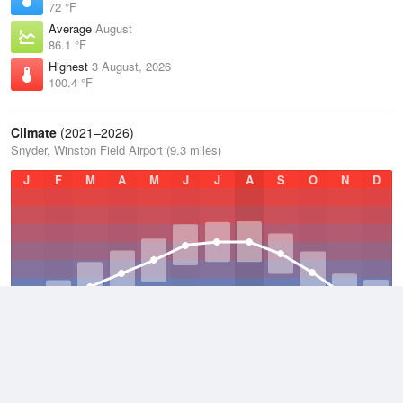
72 °F
Average
August
86.1 °F
Highest
3 August, 2026
100.4 °F
Climate
(2021–2026)
Snyder, Winston Field Airport (9.3 miles)
J
F
M
A
M
J
J
A
S
O
N
D
Average Low
2021–2026
53.9 °F