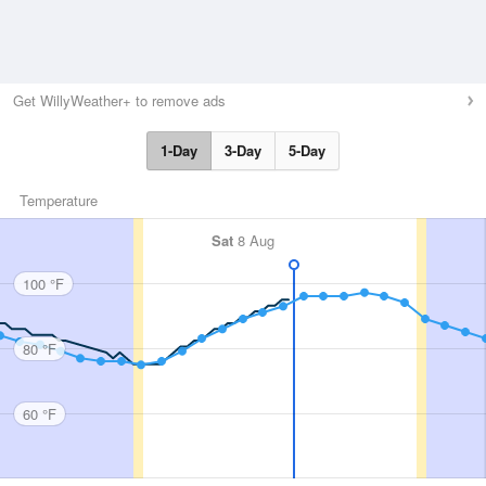
Get WillyWeather+ to remove ads
1-Day
3-Day
5-Day
Temperature
Sat
8 Aug
100 °F
80 °F
60 °F