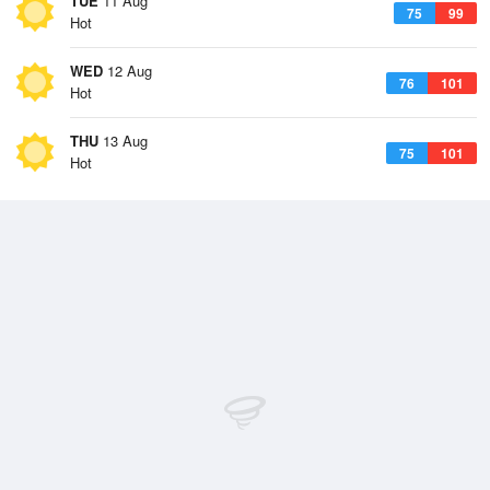
TUE
11 Aug
75
99
Hot
WED
12 Aug
76
101
Hot
THU
13 Aug
75
101
Hot