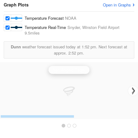
Graph Plots
Open in Graphs
Temperature Forecast
NOAA
Temperature Real-Time
Snyder, Winston Field Airport
9.5miles
Dunn
weather forecast issued today at
1:52 pm.
Next forecast at
approx.
2:52 pm.
San Angelo Radar