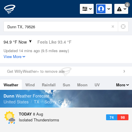
0
94.9 °F Now
Feels Like 93.4 °F
Updated 14 mins ago (9.5 miles away)
Relative Humidity
27%
View More
Rain Today
0in (0in Last Hour)
Get WillyWeather+ to remove ads
Wind
SSE
5.8mph
Weather
Wind
Rainfall
Sun
Moon
UV
More
Dew Point
55.3 °F
Tides
Swell
Dunn
Weather Forecast
Pressure
United States
TX
Scurry County
1019.6 hPa
TODAY
8 Aug
74
98
Isolated Thunderstorms