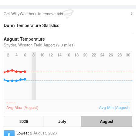
Get WillyWeather+ to remove ads
Dunn
Temperature Statistics
August
Temperature
Snyder, Winston Field Airport (9.3 miles)
2
4
6
8
10
12
14
16
18
20
22
24
26
28
30
Avg Max (August)
Avg Min (August)
2026
July
August
Lowest
2 August, 2026