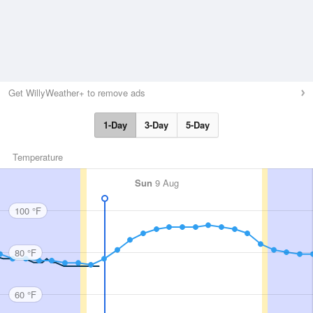
Get WillyWeather+ to remove ads
1-Day
3-Day
5-Day
Temperature
Sun
9 Aug
100 °F
80 °F
60 °F