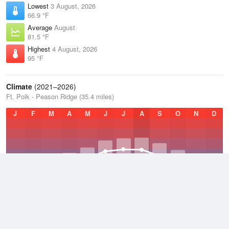
Lowest
3 August, 2026
66.9 °F
Average
August
81.5 °F
Highest
4 August, 2026
95 °F
Climate
(2021–2026)
Ft. Polk - Peason Ridge (35.4 miles)
J
F
M
A
M
J
J
A
S
O
N
D
Average Low
2021–2026