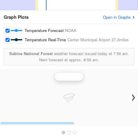
Graph Plots
Open in Graphs
Temperature Forecast
NOAA
Temperature Real-Time
Center Municipal Airport
27.3miles
Sabine National Forest
weather forecast issued today at
7:56 am.
Next forecast at approx.
8:56 am.
Polk Radar