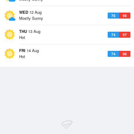
WED
12 Aug
76
96
Mostly Sunny
THU
13 Aug
74
97
Hot
FRI
14 Aug
74
96
Hot