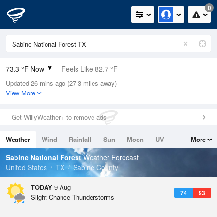
0
73.3 °F Now
Feels Like 82.7 °F
Updated 26 mins ago (27.3 miles away)
Relative Humidity
100%
View More
Rain Today
0in (0in Last Hour)
Get WillyWeather+ to remove ads
Wind
N
0mph
Weather
Wind
Rainfall
Sun
Moon
UV
More
Dew Point
73.3 °F
Tides
Swell
Sabine National Forest
Weather Forecast
Pressure
United States
TX
Sabine County
1019 hPa
TODAY
9 Aug
74
93
Slight Chance Thunderstorms