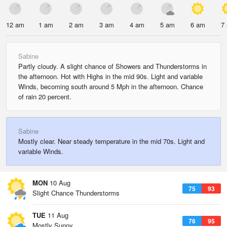
12 am
1 am
2 am
3 am
4 am
5 am
6 am
7
Sabine
Partly cloudy. A slight chance of Showers and Thunderstorms in
the afternoon. Hot with Highs in the mid 90s. Light and variable
Winds, becoming south around 5 Mph in the afternoon. Chance
of rain 20 percent.
Sabine
Mostly clear. Near steady temperature in the mid 70s. Light and
variable Winds.
MON
10 Aug
75
93
Slight Chance Thunderstorms
TUE
11 Aug
76
95
Mostly Sunny