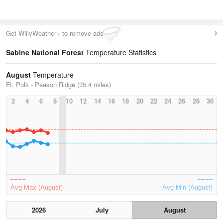
Get WillyWeather+ to remove ads
Sabine National Forest
Temperature Statistics
August
Temperature
Ft. Polk - Peason Ridge (35.4 miles)
2
4
6
8
10
12
14
16
18
20
22
24
26
28
30
Avg Max (August)
Avg Min (August)
2026
July
August