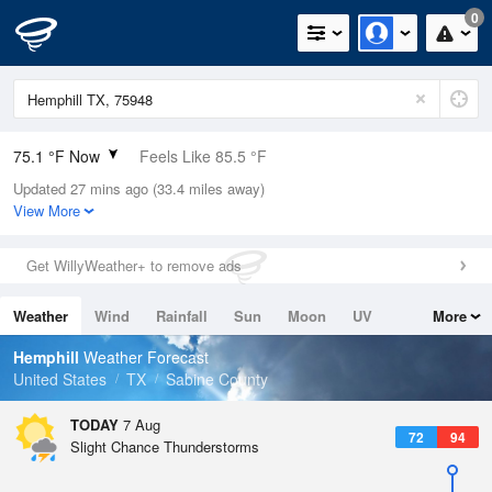
0
75.1 °F Now
Feels Like 85.5 °F
Updated 27 mins ago (33.4 miles away)
Relative Humidity
100%
View More
Rain Today
0in (0in Last Hour)
Get WillyWeather+ to remove ads
Wind
N
0mph
Weather
Wind
Rainfall
Sun
Moon
UV
More
Dew Point
75.1 °F
Tides
Swell
Hemphill
Weather Forecast
Pressure
United States
TX
Sabine County
1019 hPa
TODAY
7 Aug
72
94
Slight Chance Thunderstorms