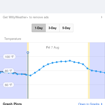
Get WillyWeather+ to remove ads
1-Day
3-Day
5-Day
Temperature
Fri
7 Aug
100 °F
80 °F
60 °F
Graph Plots
Open in Graphs