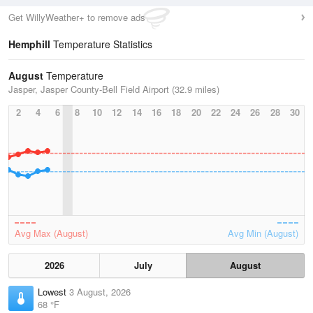
Get WillyWeather+ to remove ads
Hemphill
Temperature Statistics
August
Temperature
Jasper, Jasper County-Bell Field Airport (32.9 miles)
2
4
6
8
10
12
14
16
18
20
22
24
26
28
30
Avg Max (August)
Avg Min (August)
2026
July
August
Lowest
3 August, 2026
68 °F