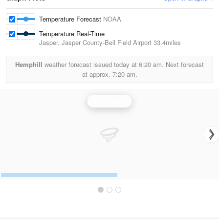
Temperature Forecast
NOAA
Temperature Real-Time
Jasper, Jasper County-Bell Field Airport
33.4miles
Hemphill
weather forecast issued today at
6:20 am.
Next forecast
at approx.
7:20 am.
Polk Radar