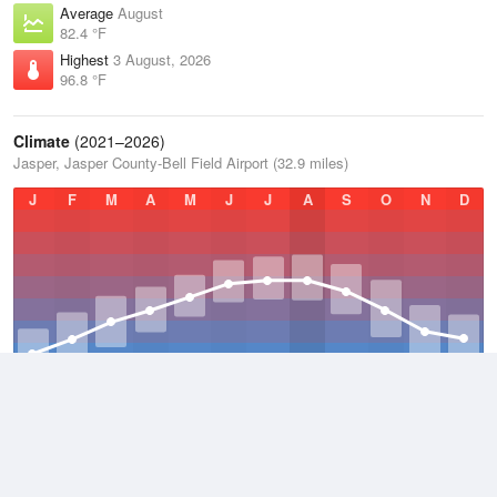
Average
August
82.4 °F
Highest
3 August, 2026
96.8 °F
Climate
(2021–2026)
Jasper, Jasper County-Bell Field Airport (32.9 miles)
J
F
M
A
M
J
J
A
S
O
N
D
Average Low
2021–2026
57.7 °F
Average
2021–2026