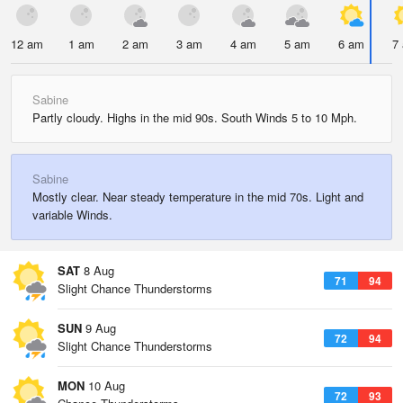
12 am
1 am
2 am
3 am
4 am
5 am
6 am
7
Sabine
Partly cloudy. Highs in the mid 90s. South Winds 5 to 10 Mph.
Sabine
Mostly clear. Near steady temperature in the mid 70s. Light and
variable Winds.
SAT
8 Aug
71
94
Slight Chance Thunderstorms
SUN
9 Aug
72
94
Slight Chance Thunderstorms
MON
10 Aug
72
93