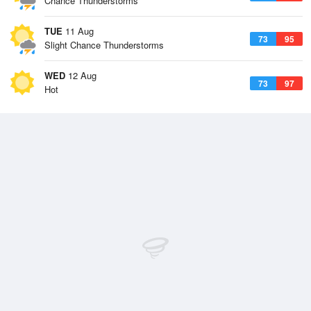
Chance Thunderstorms
TUE
11 Aug
73
95
Slight Chance Thunderstorms
WED
12 Aug
73
97
Hot