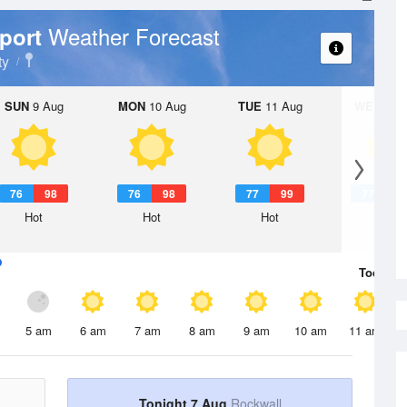
Weather Forecast
rport
ty
SUN
9 Aug
MON
10 Aug
TUE
11 Aug
WED
12 
76
98
76
98
77
99
77
1
Hot
Hot
Hot
Hot
Today
7 
5 am
6 am
7 am
8 am
9 am
10 am
11 am
Tonight 7 Aug
Rockwall