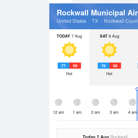
Rockwall Municipal Ai
United States
TX
Rockwall Coun
TODAY
7 Aug
SAT
8 Aug
77
99
76
98
Hot
Hot
12 am
1 am
2 am
3 am
4 am
Today 7 Aug
Rockwall