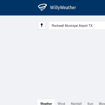
Weather
Wind
Rainfall
Sun
Mo