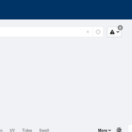
0
on
UV
Tides
Swell
More