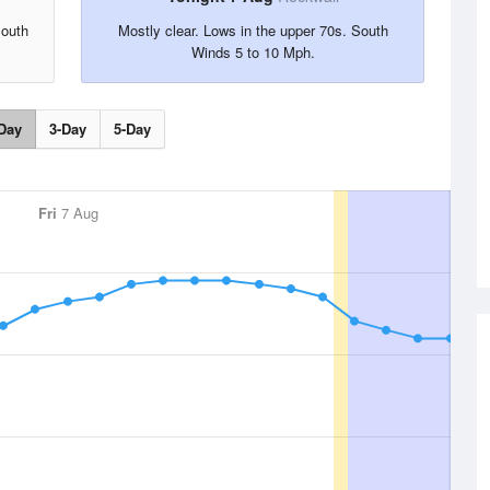
South
Mostly clear. Lows in the upper 70s. South
Winds 5 to 10 Mph.
Day
3-Day
5-Day
Fri
7 Aug