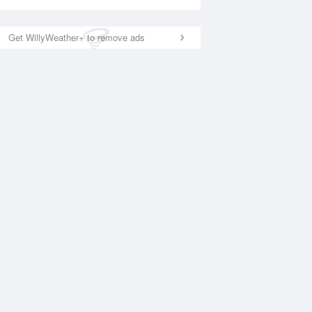
Get WillyWeather+ to remove ads