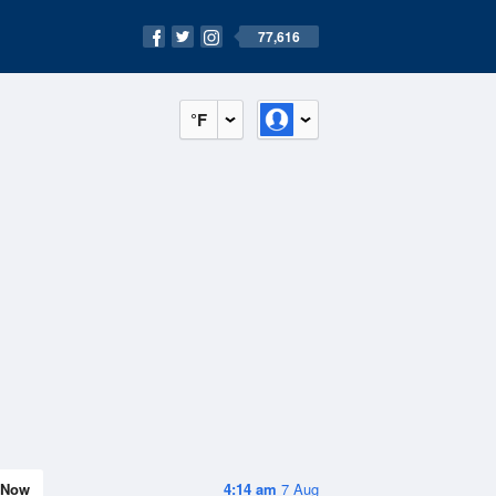
77,616
°F
Now
4:14 am
7 Aug