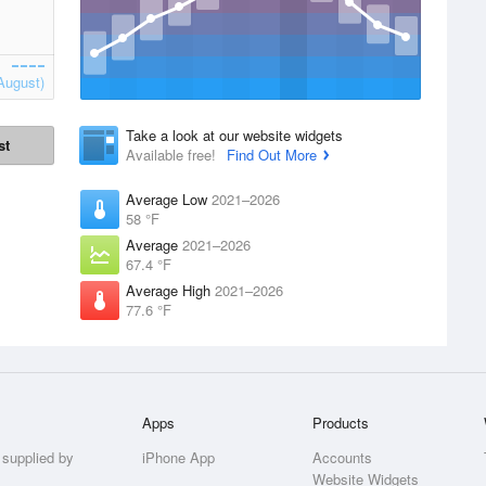
August)
Take a look at our website widgets
st
Available free!
Find Out More
Average Low
2021–2026
58 °F
Average
2021–2026
67.4 °F
Average High
2021–2026
77.6 °F
Apps
Products
 supplied by
iPhone App
Accounts
Website Widgets