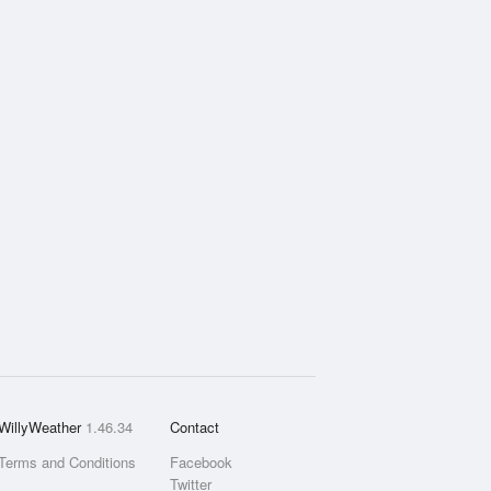
WillyWeather
1.46.34
Contact
Terms and Conditions
Facebook
Twitter