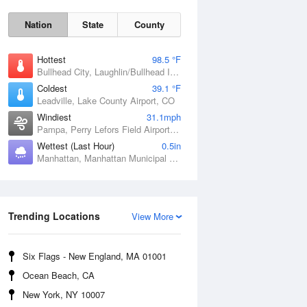
Nation
State
County
Hottest
98.5 °F
Bullhead City, Laughlin/Bullhead International Airport, AZ
Coldest
39.1 °F
Leadville, Lake County Airport, CO
Windiest
31.1mph
Pampa, Perry Lefors Field Airport, TX
Sat
8 Aug
Wettest (Last Hour)
0.5in
Manhattan, Manhattan Municipal Airport, KS
Trending Locations
View More
Six Flags - New England, MA 01001
Ocean Beach, CA
New York, NY 10007