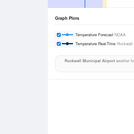
Graph Plots
Temperature Forecast
NOAA
Temperature Real-Time
Rockwall 
Rockwall Municipal Airport
weather fo