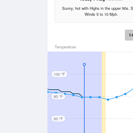
Sunny, hot with Highs in the upper 90s. 
Winds 5 to 10 Mph.
1-
Temperature
100 °F
80 °F
60 °F