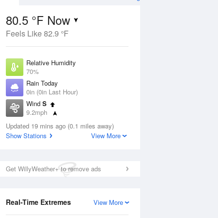
80.5 °F Now
Feels Like 82.9 °F
Aug
Relative Humidity
70%
Rain Today
0in (0in Last Hour)
Wind
S
00
9.2mph
Dew Point
Updated 19 mins ago (0.1 miles away)
69.7 °F
Show Stations
View More
Pressure
Aug
1018.3 hPa
Get WillyWeather+ to remove ads
12 pm
1 pm
2 pm
3 pm
4 pm
5 pm
6 pm
7 p
Real-Time Extremes
View More