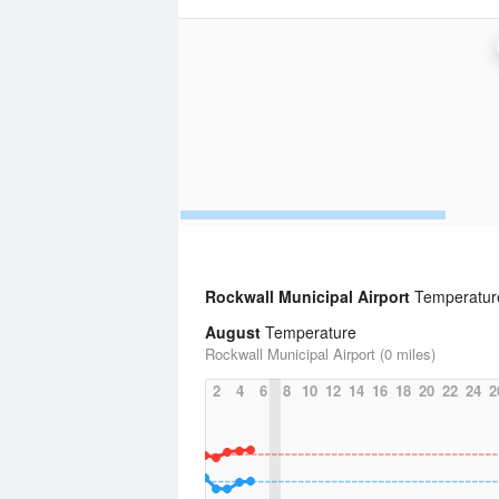
Rockwall Municipal Airport
Temperature 
August
Temperature
Rockwall Municipal Airport (0 miles)
2
4
6
8
10
12
14
16
18
20
22
24
2