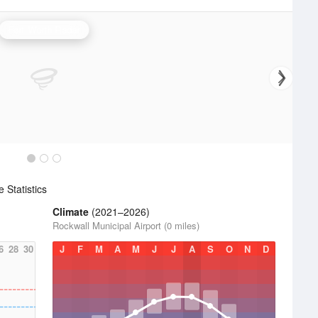
Fort Worth Radar
Statistics
Climate
(2021–2026)
Rockwall Municipal Airport (0 miles)
6
28
30
J
F
M
A
M
J
J
A
S
O
N
D