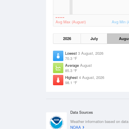
Avg Max (August)
Avg Min (
2026
July
Augu
Lowest
3 August, 2026
70.3 °F
Average
August
85.3 °F
Highest
4 August, 2026
98.1 °F
Data Sources
Weather information based on data
NOAA