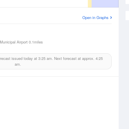
Open in Graphs
Municipal Airport
0.1miles
recast issued today at
3:25 am.
Next forecast at approx.
4:25
am.