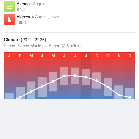
Average
August
87.2 °F
Highest
4 August, 2026
105.1 °F
Climate
(2021–2026)
Pecos, Pecos Municipal Airport (2.5 miles)
J
F
M
A
M
J
J
A
S
O
N
D
Average Low
2021–2026
52.4 °F
Average
2021–2026