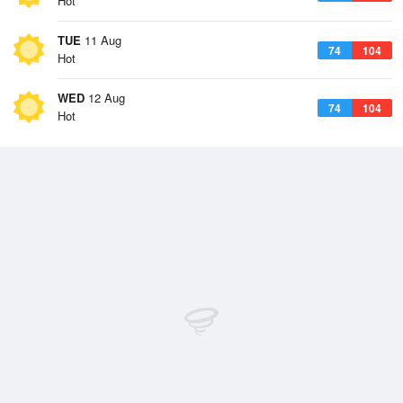
Hot
TUE
11 Aug
74
104
Hot
WED
12 Aug
74
104
Hot