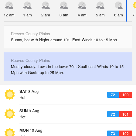
12 am
1 am
2 am
3 am
4 am
5 am
6 am
7
Reeves County Plains
Sunny, hot with Highs around 101. East Winds 10 to 15 Mph.
Reeves County Plains
Mostly cloudy. Lows in the lower 70s. Southeast Winds 10 to 15
Mph with Gusts up to 25 Mph.
SAT
8 Aug
72
100
Hot
SUN
9 Aug
72
101
Hot
MON
10 Aug
73
102