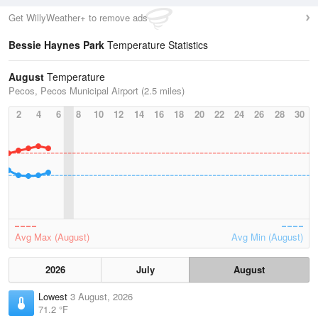
Get WillyWeather+ to remove ads
Bessie Haynes Park
Temperature Statistics
August
Temperature
Pecos, Pecos Municipal Airport (2.5 miles)
2
4
6
8
10
12
14
16
18
20
22
24
26
28
30
Avg Max (August)
Avg Min (August)
2026
July
August
Lowest
3 August, 2026
71.2 °F