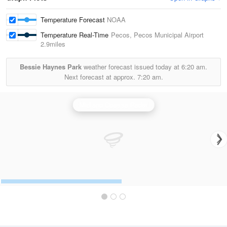
Temperature Forecast
NOAA
Temperature Real-Time
Pecos, Pecos Municipal Airport
2.9miles
Bessie Haynes Park
weather forecast issued today at
6:20 am.
Next forecast at approx.
7:20 am.
Midland/Odessa Radar