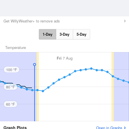
Get WillyWeather+ to remove ads
1-Day
3-Day
5-Day
Temperature
Fri
7 Aug
100 °F
80 °F
60 °F
Graph Plots
Open in Graphs