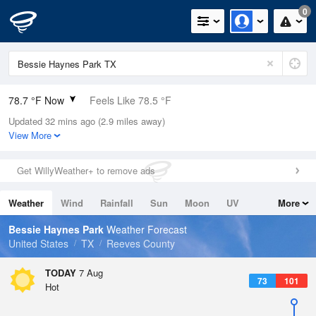
0
78.7 °F Now
Feels Like 78.5 °F
Updated 32 mins ago (2.9 miles away)
Relative Humidity
58%
View More
Rain Today
0in (0in Last Hour)
Get WillyWeather+ to remove ads
Wind
ENE
8.1mph
Weather
Wind
Rainfall
Sun
Moon
UV
More
Dew Point
62.5 °F
Tides
Swell
Bessie Haynes Park
Weather Forecast
Pressure
United States
TX
Reeves County
1017.6 hPa
TODAY
7 Aug
73
101
Hot