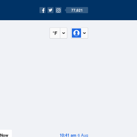
77,621
°F
Now
10:41 am
6 Aug