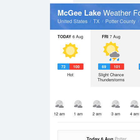
Weather F
McGee Lake
United States
TX
Potter County
TODAY
6 Aug
FRI
7 Aug
72
100
69
101
Hot
Slight Chance
Thunderstorms
12 am
1 am
2 am
3 am
4 am
Today 6 Aug
Potter