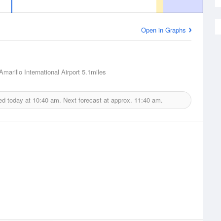
Open in Graphs
Amarillo International Airport
5.1miles
ed today at
10:40 am.
Next forecast at approx.
11:40 am.