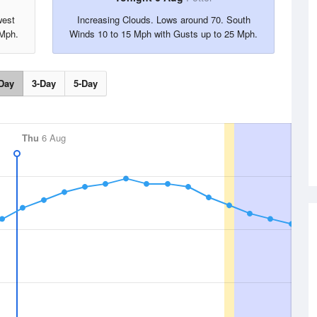
west
Increasing Clouds. Lows around 70. South
 Mph.
Winds 10 to 15 Mph with Gusts up to 25 Mph.
Day
3-Day
5-Day
Thu
6 Aug