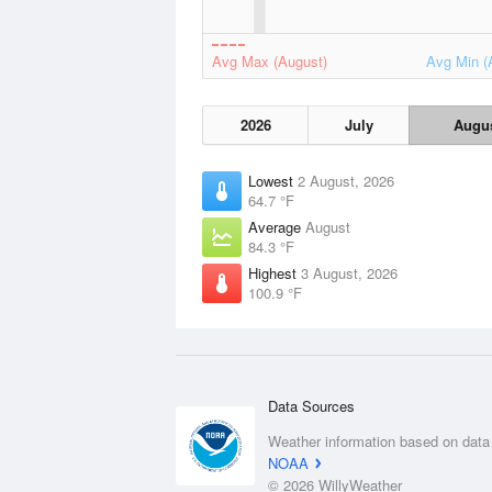
Avg Max (August)
Avg Min (
2026
July
Augu
Lowest
2 August, 2026
64.7 °F
Average
August
84.3 °F
Highest
3 August, 2026
100.9 °F
Data Sources
Weather information based on data
NOAA
© 2026 WillyWeather