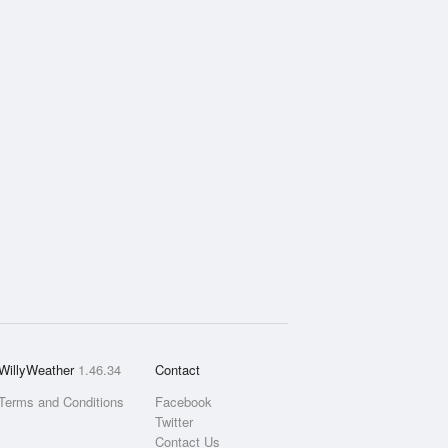
WillyWeather
1.46.34
Contact
Terms and Conditions
Facebook
Twitter
Contact Us