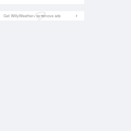
Get WillyWeather+ to remove ads