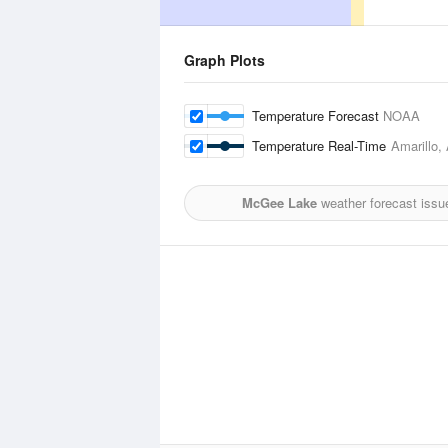
Graph Plots
Temperature Forecast
NOAA
Temperature Real-Time
Amarillo, 
McGee Lake
weather forecast issu