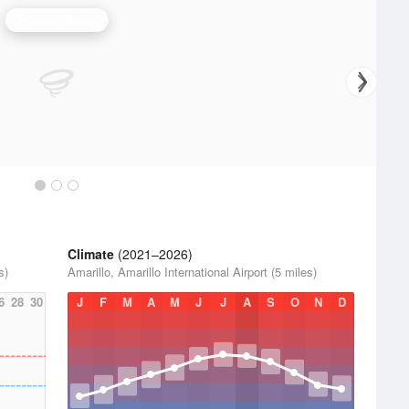
Amarillo Radar
Climate
(2021–2026)
s)
Amarillo, Amarillo International Airport (5 miles)
6
28
30
J
F
M
A
M
J
J
A
S
O
N
D