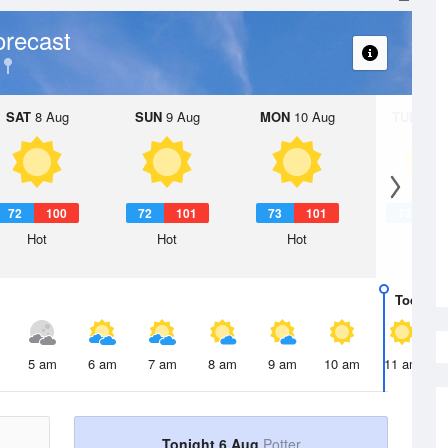
orecast
SAT
8 Aug
SUN
9 Aug
MON
10 Aug
TUE
11 A
72
100
72
101
73
101
73
1
Hot
Hot
Hot
Hot
Today
6 
5 am
6 am
7 am
8 am
9 am
10 am
11 am
Tonight 6 Aug
Potter