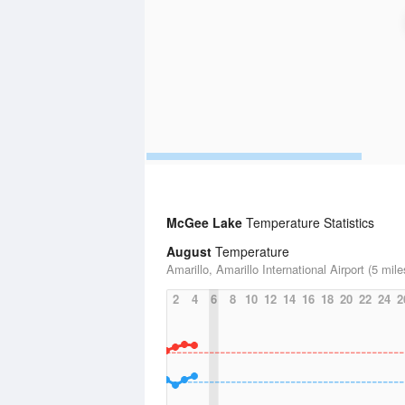
McGee Lake
Temperature Statistics
August
Temperature
Amarillo, Amarillo International Airport (5 mile
2
4
6
8
10
12
14
16
18
20
22
24
2