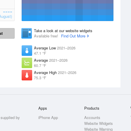
August)
Take a look at our website widgets
st
Available free!
Find Out More
Average Low
2021–2026
47.1 °F
Average
2021–2026
60.7 °F
Average High
2021–2026
75.3 °F
Apps
Products
 supplied by
iPhone App
Accounts
Website Widgets
Website Warning