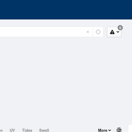
0
on
UV
Tides
Swell
More