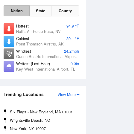
Nation
State
County
Hottest
94.9 °F
Nellis Air Force Base, NV
Coldest
39.1 °F
Point Thomson Airstrip, AK
Windiest
24.2mph
Queen Beatrix International Airport, PR
Fri
7 Aug
Wettest (Last Hour)
0.3in
Key West International Airport, FL
Trending Locations
View More
Six Flags - New England, MA 01001
Wrightsville Beach, NC
New York, NY 10007