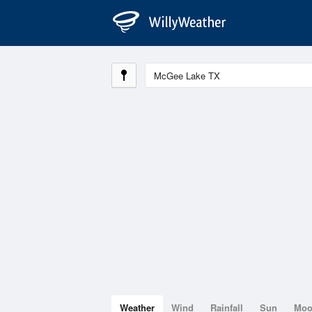
Weather
Wind
Rainfall
Sun
Mo