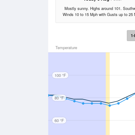
Mostly sunny. Highs around 101. South
Winds 10 to 15 Mph with Gusts up to 25
1-
Temperature
100 °F
80 °F
60 °F