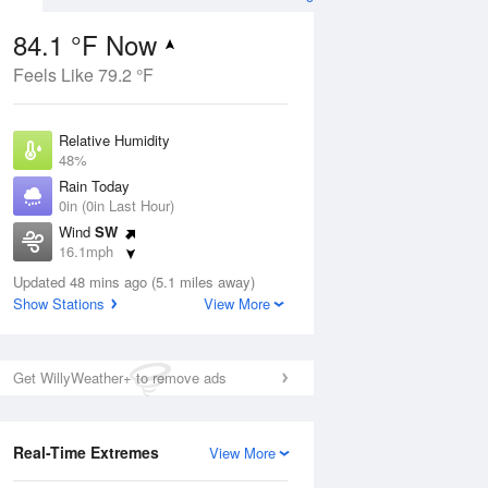
84.1 °F Now
Feels Like 79.2 °F
ug
Relative Humidity
48%
Rain Today
0in (0in Last Hour)
Wind
SW
00
16.1mph
Dew Point
Updated 48 mins ago (5.1 miles away)
62.5 °F
Show Stations
View More
Pressure
Aug
1021.7 hPa
Get WillyWeather+ to remove ads
12 pm
1 pm
2 pm
3 pm
4 pm
5 pm
6 pm
7 p
Real-Time Extremes
View More