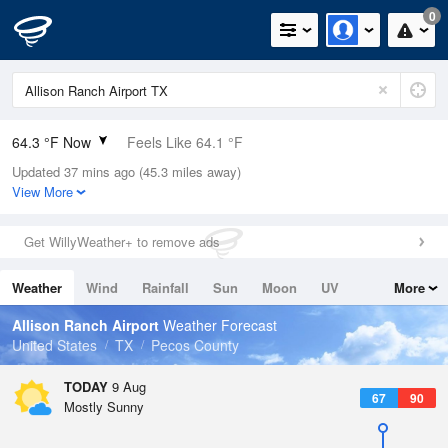
0
64.3 °F Now
Feels Like 64.1 °F
Updated 37 mins ago (45.3 miles away)
Relative Humidity
73%
View More
Rain Today
0in (0in Last Hour)
Get WillyWeather+ to remove ads
Wind
SW
3.4mph
Weather
Wind
Rainfall
Sun
Moon
UV
More
Dew Point
55.3 °F
Tides
Swell
Allison Ranch Airport
Weather Forecast
Pressure
United States
TX
Pecos County
1024 hPa
TODAY
9 Aug
67
90
Mostly Sunny