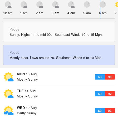
12 am
1 am
2 am
3 am
4 am
5 am
6 am
7
Pecos
Sunny. Highs in the mid 90s. Southeast Winds 10 to 15 Mph.
Pecos
Mostly clear. Lows around 70. Southeast Winds 5 to 10 Mph.
MON
10 Aug
68
90
Mostly Sunny
TUE
11 Aug
69
92
Mostly Sunny
WED
12 Aug
69
93
Partly Sunny