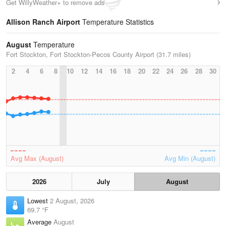
Get WillyWeather+ to remove ads
Allison Ranch Airport
Temperature Statistics
August
Temperature
Fort Stockton, Fort Stockton-Pecos County Airport (31.7 miles)
2
4
6
8
10
12
14
16
18
20
22
24
26
28
30
Avg Max (August)
Avg Min (August)
2026
July
August
Lowest
2 August, 2026
69.7 °F
Average
August