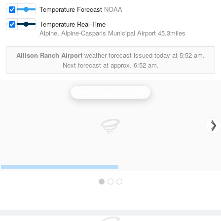
Temperature Forecast
NOAA
Temperature Real-Time
Alpine, Alpine-Casparis Municipal Airport
45.3miles
Allison Ranch Airport
weather forecast issued today at
5:52 am.
Next forecast at approx.
6:52 am.
Midland/Odessa Radar