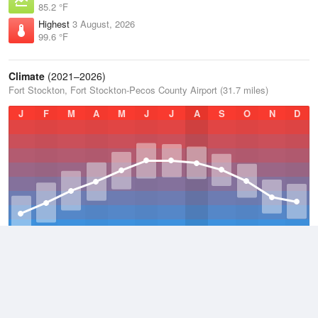
85.2 °F
Highest
3 August, 2026
99.6 °F
Climate
(2021–2026)
Fort Stockton, Fort Stockton-Pecos County Airport (31.7 miles)
J
F
M
A
M
J
J
A
S
O
N
D
Average Low
2021–2026
57.1 °F
Average
2021–2026
69.7 °F