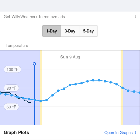
Get WillyWeather+ to remove ads
1-Day
3-Day
5-Day
Temperature
Sun
9 Aug
100 °F
80 °F
60 °F
Graph Plots
Open in Graphs