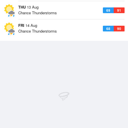
THU
13 Aug
69
91
Chance Thunderstorms
FRI
14 Aug
68
90
Chance Thunderstorms