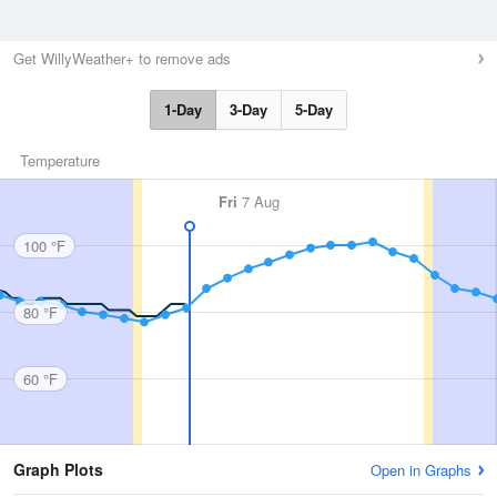
Get WillyWeather+ to remove ads
1-Day
3-Day
5-Day
Temperature
Fri
7 Aug
100 °F
80 °F
60 °F
Graph Plots
Open in Graphs