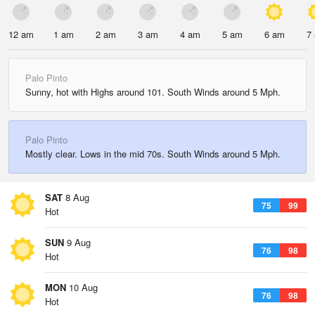
12 am
1 am
2 am
3 am
4 am
5 am
6 am
7
Palo Pinto
Sunny, hot with Highs around 101. South Winds around 5 Mph.
Palo Pinto
Mostly clear. Lows in the mid 70s. South Winds around 5 Mph.
SAT
8 Aug
75
99
Hot
SUN
9 Aug
76
98
Hot
MON
10 Aug
76
98
Hot