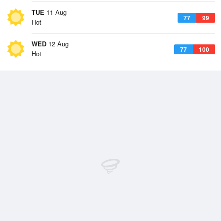
TUE
11 Aug
77
99
Hot
WED
12 Aug
77
100
Hot