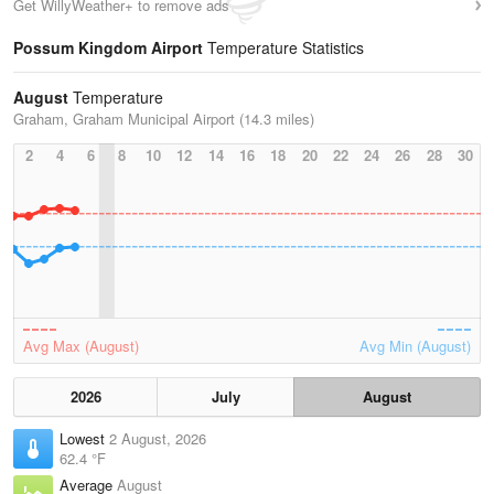
Get WillyWeather+ to remove ads
Possum Kingdom Airport
Temperature Statistics
August
Temperature
Graham, Graham Municipal Airport (14.3 miles)
2
4
6
8
10
12
14
16
18
20
22
24
26
28
30
Avg Max (August)
Avg Min (August)
2026
July
August
Lowest
2 August, 2026
62.4 °F
Average
August