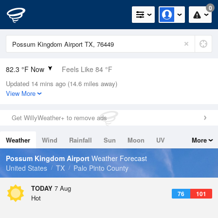
0
82.3 °F Now
Feels Like 84 °F
Updated 14 mins ago (14.6 miles away)
Relative Humidity
66%
View More
Rain Today
0in (0in Last Hour)
Get WillyWeather+ to remove ads
Wind
SSW
10.3mph
Weather
Wind
Rainfall
Sun
Moon
UV
More
Dew Point
69.7 °F
Tides
Swell
Possum Kingdom Airport
Weather Forecast
Pressure
United States
TX
Palo Pinto County
1018.3 hPa
TODAY
7 Aug
76
101
Hot