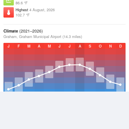
86.6 °F
Highest
4 August, 2026
102.7 °F
Climate
(2021–2026)
Graham, Graham Municipal Airport (14.3 miles)
J
F
M
A
M
J
J
A
S
O
N
D
Average Low
2021–2026
54.1 °F
Average
2021–2026
66.3 °F