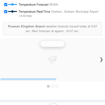
Temperature Forecast
NOAA
Temperature Real-Time
Graham, Graham Municipal Airport
14.6miles
Possum Kingdom Airport
weather forecast issued today at
9:07
am.
Next forecast at approx.
10:07 am.
Dyess Radar