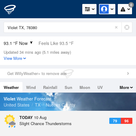
0
93.1 °F Now
Feels Like 93.5 °F
Updated 34 mins ago (5.1 miles away)
Relative Humidity
53%
View More
Rain Today
0in (0in Last Hour)
Get WillyWeather+ to remove ads
Wind
ESE
16.1mph (24.2mph Gusts)
Weather
Wind
Rainfall
Sun
Moon
UV
More
Dew Point
73.3 °F
Tides
Swell
Violet
Weather Forecast
Pressure
United States
TX
Nueces County
1017.3 hPa
TODAY
10 Aug
79
96
Slight Chance Thunderstorms