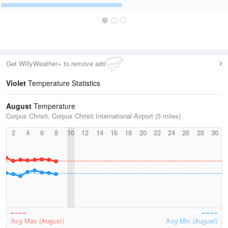
Get WillyWeather+ to remove ads
Violet
Temperature Statistics
August
Temperature
Corpus Christi, Corpus Christi International Airport (5 miles)
2
4
6
8
10
12
14
16
18
20
22
24
26
28
30
Avg Max (August)
Avg Min (August)