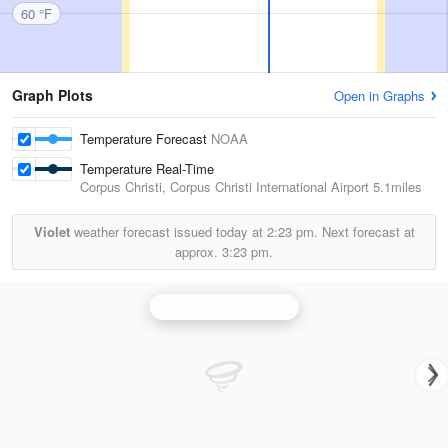
60 °F
Graph Plots
Open in Graphs
Temperature Forecast
NOAA
Temperature Real-Time
Corpus Christi, Corpus Christi International Airport
5.1miles
Violet
weather forecast issued today at
2:23 pm.
Next forecast at
approx.
3:23 pm.
Corpus Christi Radar