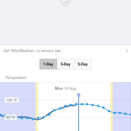
Get WillyWeather+ to remove ads
1-Day
3-Day
5-Day
Temperature
Mon
10 Aug
100 °F
80 °F