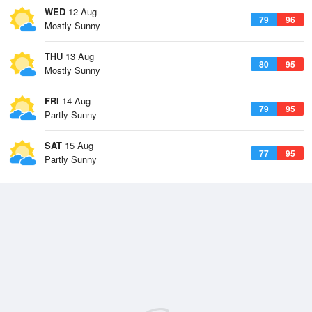
WED
12 Aug
79
96
Mostly Sunny
THU
13 Aug
80
95
Mostly Sunny
FRI
14 Aug
79
95
Partly Sunny
SAT
15 Aug
77
95
Partly Sunny