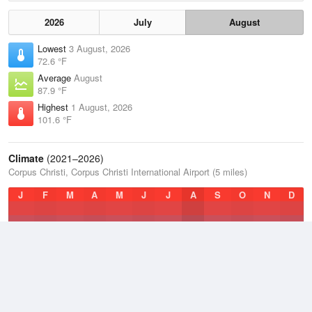
2026
July
August
Lowest
3 August, 2026
72.6 °F
Average
August
87.9 °F
Highest
1 August, 2026
101.6 °F
Climate
(2021–2026)
Corpus Christi, Corpus Christi International Airport (5 miles)
J
F
M
A
M
J
J
A
S
O
N
D