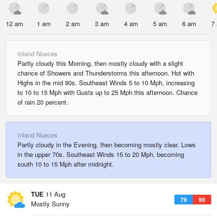
12 am
1 am
2 am
3 am
4 am
5 am
6 am
7
Inland Nueces
Partly cloudy this Morning, then mostly cloudy with a slight
chance of Showers and Thunderstorms this afternoon. Hot with
Highs in the mid 90s. Southeast Winds 5 to 10 Mph, increasing
to 10 to 15 Mph with Gusts up to 25 Mph this afternoon. Chance
of rain 20 percent.
Inland Nueces
Partly cloudy in the Evening, then becoming mostly clear. Lows
in the upper 70s. Southeast Winds 15 to 20 Mph, becoming
south 10 to 15 Mph after midnight.
TUE
11 Aug
79
96
Mostly Sunny