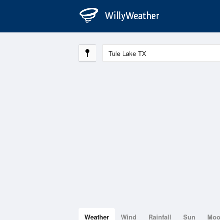
Weather
Wind
Rainfall
Sun
Mo