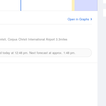
Open in Graphs
isti, Corpus Christi International Airport
3.3miles
d today at
12:48 pm.
Next forecast at approx.
1:48 pm.