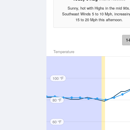
Sunny, hot with Highs in the mid 90s
Southeast Winds 5 to 10 Mph, increasin
15 to 20 Mph this afternoon.
1-
Temperature
100 °F
80 °F
60 °F