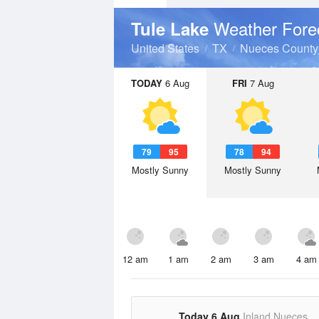
Weather Fore
Tule Lake
United States
TX
Nueces County
TODAY
6 Aug
FRI
7 Aug
79
95
78
94
Mostly Sunny
Mostly Sunny
12 am
1 am
2 am
3 am
4 am
Today 6 Aug
Inland Nueces