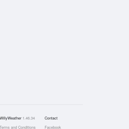
WillyWeather
1.46.34
Contact
Terms and Conditions
Facebook