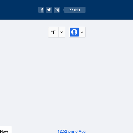
77,621
°F
Now
12:52 pm
6 Aug