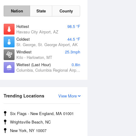
Nation
State
County
Hottest
98.5 °F
Havasu City Airport, AZ
Coldest
44.5 °F
St. George, St. George Airport, AK
Windiest
25.3mph
Kilo - Harlowton, MT
Wettest (Last Hour)
0.8in
Fri
7 Aug
Columbia, Columbia Regional Airport, MO
Trending Locations
View More
Six Flags - New England, MA 01001
Wrightsville Beach, NC
New York, NY 10007