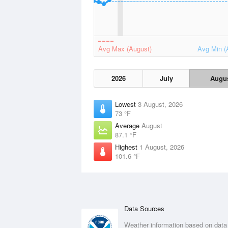
Avg Max (August)
Avg Min (
2026
July
Augu
Lowest
3 August, 2026
73 °F
Average
August
87.1 °F
Highest
1 August, 2026
101.6 °F
Data Sources
Weather information based on data