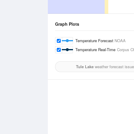
Graph Plots
Temperature Forecast
NOAA
Temperature Real-Time
Corpus Chr
Tule Lake
weather forecast issue