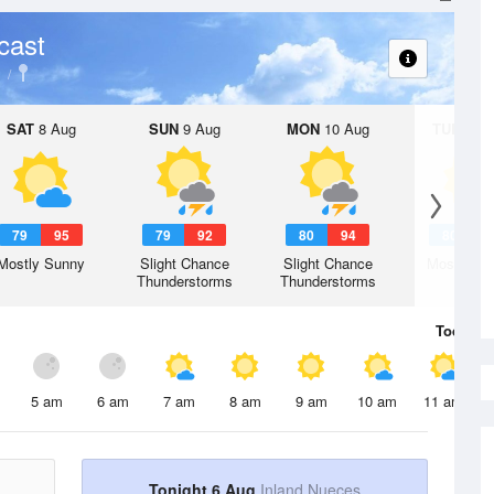
cast
SAT
8 Aug
SUN
9 Aug
MON
10 Aug
TUE
11 A
79
95
79
92
80
94
80
9
Mostly Sunny
Slight Chance
Slight Chance
Mostly Su
Thunderstorms
Thunderstorms
Today
6 
5 am
6 am
7 am
8 am
9 am
10 am
11 am
Tonight 6 Aug
Inland Nueces