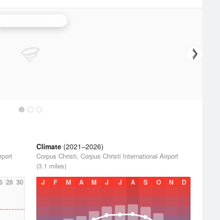
Corpus Christi Radar
Climate
(2021–2026)
rport
Corpus Christi, Corpus Christi International Airport
(3.1 miles)
6
28
30
J
F
M
A
M
J
J
A
S
O
N
D