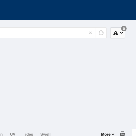
0
on
UV
Tides
Swell
More