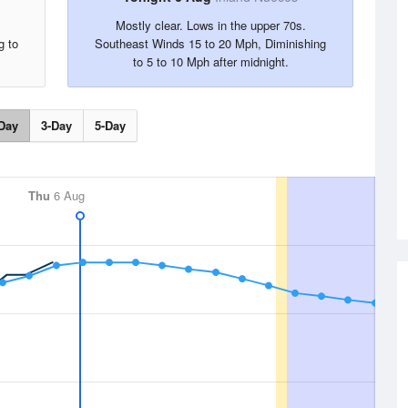
.
Mostly clear. Lows in the upper 70s.
g to
Southeast Winds 15 to 20 Mph, Diminishing
to 5 to 10 Mph after midnight.
Day
3-Day
5-Day
Thu
6 Aug