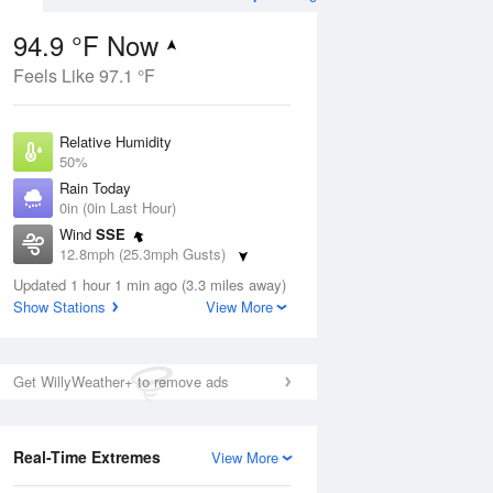
94.9 °F Now
Feels Like 97.1 °F
ug
Relative Humidity
50%
Rain Today
0in (0in Last Hour)
Wind
SSE
4
12.8mph (25.3mph Gusts)
nny
Dew Point
Updated 1 hour 1 min ago (3.3 miles away)
73.3 °F
Show Stations
View More
Pressure
Aug
1017.3 hPa
Get WillyWeather+ to remove ads
12 pm
1 pm
2 pm
3 pm
4 pm
5 pm
6 pm
7 p
Real-Time Extremes
View More