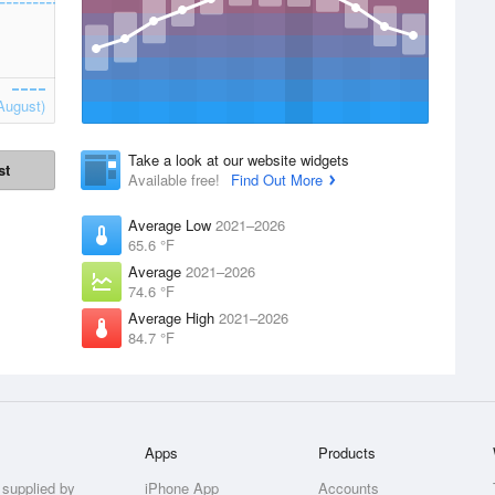
August)
Take a look at our website widgets
st
Available free!
Find Out More
Average Low
2021–2026
65.6 °F
Average
2021–2026
74.6 °F
Average High
2021–2026
84.7 °F
Apps
Products
 supplied by
iPhone App
Accounts