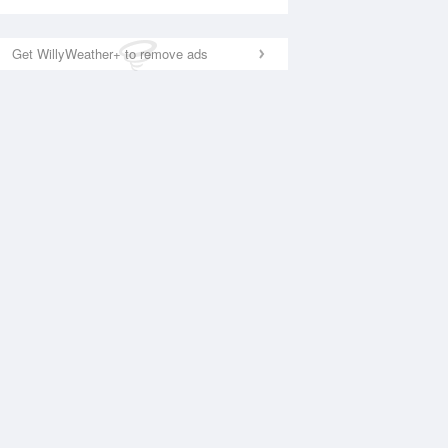
Get WillyWeather+ to remove ads