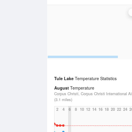
Tule Lake
Temperature Statistics
August
Temperature
Corpus Christi, Corpus Christi International Ai
(3.1 miles)
2
4
6
8
10
12
14
16
18
20
22
24
2