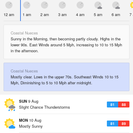
12 am
1 am
2 am
3 am
4 am
5 am
6 am
7
Coastal Nueces
Sunny in the Morning, then becoming partly cloudy. Highs in the
lower 90s. East Winds around 5 Mph, increasing to 10 to 15 Mph
in the afternoon.
Coastal Nueces
Mostly clear. Lows in the upper 70s. Southeast Winds 10 to 15
Mph, Diminishing to 5 to 10 Mph after midnight.
SUN
9 Aug
81
88
Slight Chance Thunderstorms
MON
10 Aug
81
89
Mostly Sunny