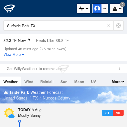
0
82.3 °F Now
Feels Like 88.8 °F
Updated 48 mins ago (8.5 miles away)
Relative Humidity
79%
View More
Rain Today
0in (0in Last Hour)
Get WillyWeather+ to remove ads
Wind
SSE
6.9mph
Weather
Wind
Rainfall
Sun
Moon
UV
More
Dew Point
75.1 °F
Tides
Swell
Surfside Park
Weather Forecast
Pressure
United States
TX
Nueces County
1017.6 hPa
TODAY
8 Aug
81
90
Mostly Sunny