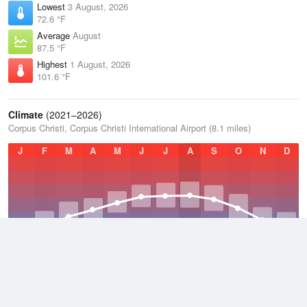
Lowest
3 August, 2026
72.6 °F
Average
August
87.5 °F
Highest
1 August, 2026
101.6 °F
Climate
(2021–2026)
Corpus Christi, Corpus Christi International Airport (8.1 miles)
J
F
M
A
M
J
J
A
S
O
N
D
Average Low
2021–2026
65.6 °F