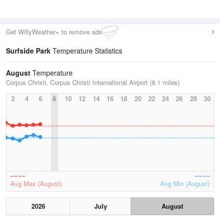
Get WillyWeather+ to remove ads
Surfside Park
Temperature Statistics
August
Temperature
Corpus Christi, Corpus Christi International Airport (8.1 miles)
2
4
6
8
10
12
14
16
18
20
22
24
26
28
30
Avg Max (August)
Avg Min (August)
2026
July
August