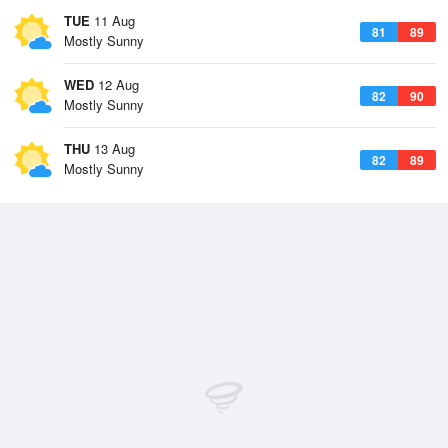
TUE
11 Aug
81
89
Mostly Sunny
WED
12 Aug
82
90
Mostly Sunny
THU
13 Aug
82
89
Mostly Sunny