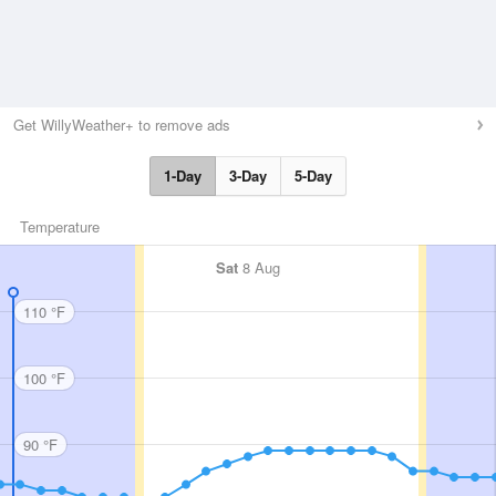
Get WillyWeather+ to remove ads
1-Day
3-Day
5-Day
Temperature
Sat
8 Aug
110 °F
100 °F
90 °F