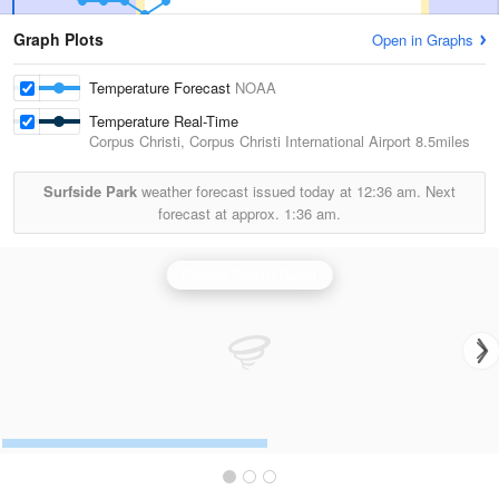
Graph Plots
Open in Graphs
Temperature Forecast
NOAA
Temperature Real-Time
Corpus Christi, Corpus Christi International Airport
8.5miles
Surfside Park
weather forecast issued today at
12:36 am.
Next
forecast at approx.
1:36 am.
Corpus Christi Radar