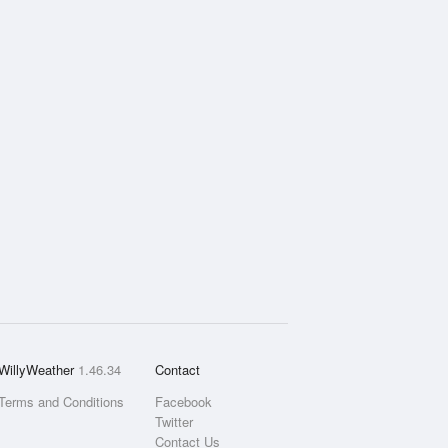
WillyWeather
1.46.34
Contact
Terms and Conditions
Facebook
Twitter
Contact Us