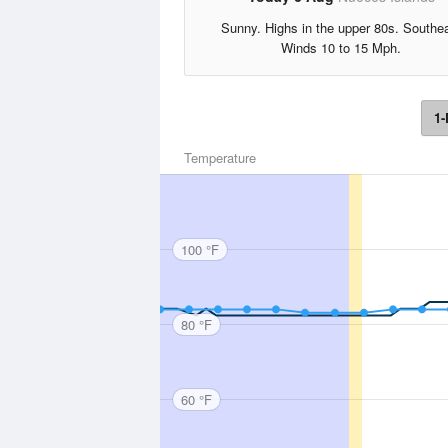
Sunny. Highs in the upper 80s. Southe
Winds 10 to 15 Mph.
1-
Temperature
100 °F
80 °F
60 °F