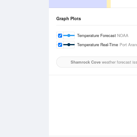
Graph Plots
Temperature Forecast
NOAA
Temperature Real-Time
Port Aran
Shamrock Cove
weather forecast is