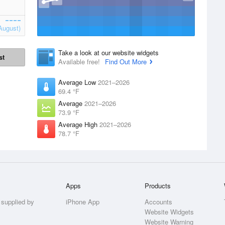
August)
Take a look at our website widgets
st
Available free!
Find Out More
Average Low
2021–2026
69.4 °F
Average
2021–2026
73.9 °F
Average High
2021–2026
78.7 °F
Apps
Products
 supplied by
iPhone App
Accounts
Website Widgets
Website Warning