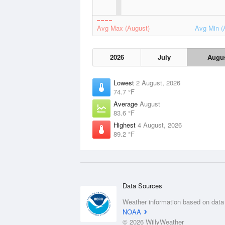
Avg Max (August)
Avg Min (
2026
July
Augu
Lowest
2 August, 2026
74.7 °F
Average
August
83.6 °F
Highest
4 August, 2026
89.2 °F
Data Sources
Weather information based on data
NOAA
© 2026 WillyWeather