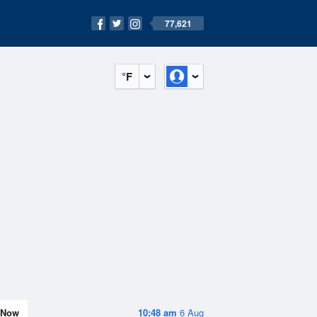
77,621
°F
Now
10:48 am
6 Aug