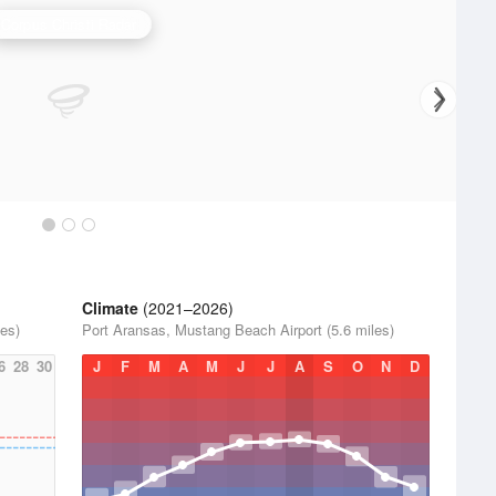
Corpus Christi Radar
Climate
(2021–2026)
es)
Port Aransas, Mustang Beach Airport (5.6 miles)
6
28
30
J
F
M
A
M
J
J
A
S
O
N
D