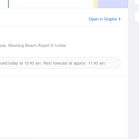
Open in Graphs
sas, Mustang Beach Airport
6.1miles
sued today at
10:43 am.
Next forecast at approx.
11:43 am.