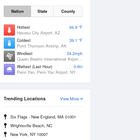
Nation
State
County
Hottest
94.9 °F
Havasu City Airport, AZ
Coldest
39.1 °F
Point Thomson Airstrip, AK
Windiest
24.2mph
Queen Beatrix International Airport, PR
Fri
7 Aug
Wettest (Last Hour)
0.6in
Penn Yan, Penn Yan Airport, NY
Trending Locations
View More
Six Flags - New England, MA 01001
Wrightsville Beach, NC
New York, NY 10007