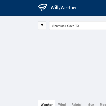
Weather
Wind
Rainfall
Sun
Mo