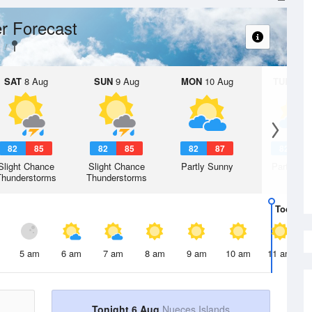
r Forecast
SAT
8 Aug
SUN
9 Aug
MON
10 Aug
TUE
11 A
82
85
82
85
82
87
82
8
Slight Chance
Slight Chance
Partly Sunny
Partly Su
Thunderstorms
Thunderstorms
Today
6 
5 am
6 am
7 am
8 am
9 am
10 am
11 am
Tonight 6 Aug
Nueces Islands