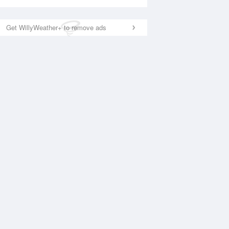
Get WillyWeather+ to remove ads