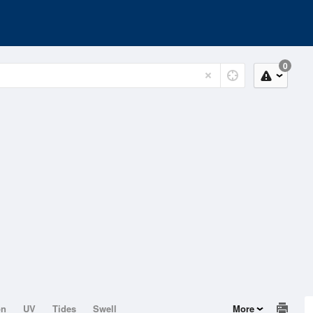
0
on
UV
Tides
Swell
More