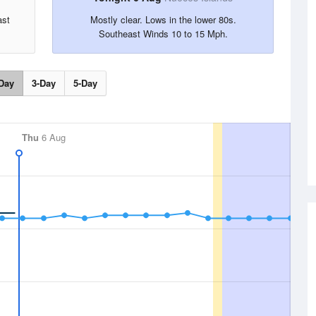
ast
Mostly clear. Lows in the lower 80s.
Southeast Winds 10 to 15 Mph.
Day
3-Day
5-Day
Thu
6 Aug