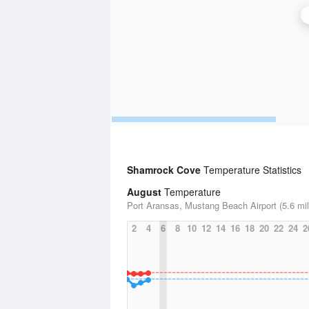
Shamrock Cove
Temperature Statistics
August
Temperature
Port Aransas, Mustang Beach Airport (5.6 mil
2
4
6
8
10
12
14
16
18
20
22
24
2