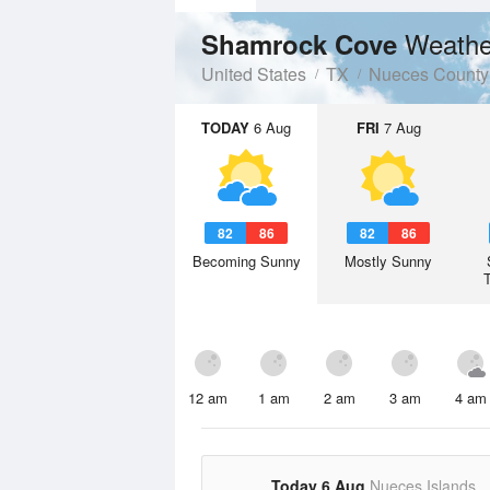
Weathe
Shamrock Cove
United States
TX
Nueces County
TODAY
6 Aug
FRI
7 Aug
82
86
82
86
Becoming Sunny
Mostly Sunny
12 am
1 am
2 am
3 am
4 am
Today 6 Aug
Nueces Islands