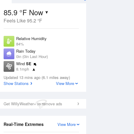
85.9 °F Now
Feels Like 95.2 °F
ug
Relative Humidity
84%
Rain Today
0in (0in Last Hour)
Wind
SE
7
8.1mph
nny
Dew Point
Updated 13 mins ago (6.1 miles away)
80.5 °F
Show Stations
View More
Pressure
Aug
1017.9 hPa
Get WillyWeather+ to remove ads
12 pm
1 pm
2 pm
3 pm
4 pm
5 pm
6 pm
7 p
Real-Time Extremes
View More