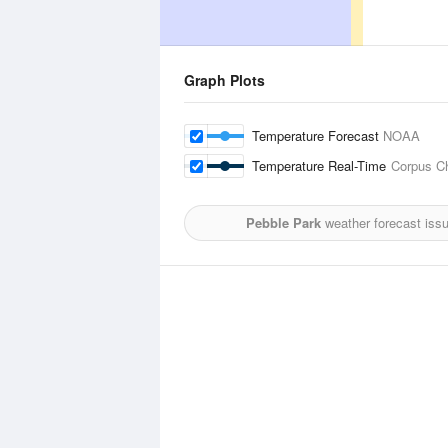
Graph Plots
Temperature Forecast
NOAA
Temperature Real-Time
Corpus Chr
Pebble Park
weather forecast iss