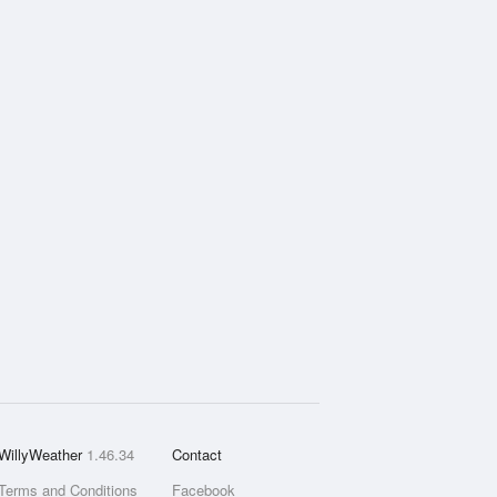
WillyWeather
1.46.34
Contact
Terms and Conditions
Facebook