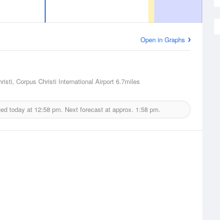
Open in Graphs
isti, Corpus Christi International Airport
6.7miles
ued today at
12:58 pm.
Next forecast at approx.
1:58 pm.