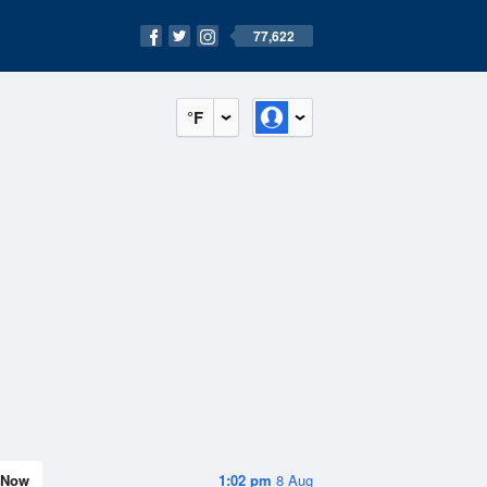
77,622
°F
Now
1:02 pm
8 Aug