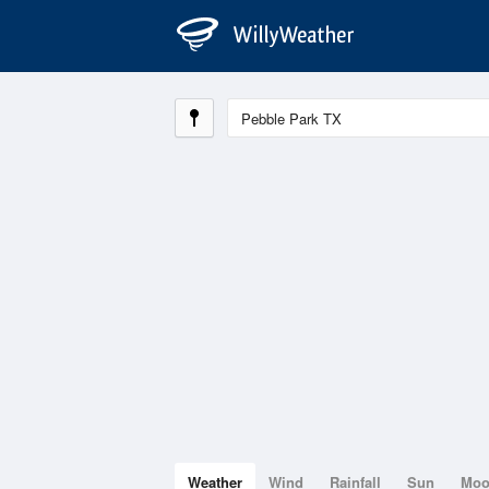
Weather
Wind
Rainfall
Sun
Mo