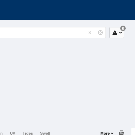
0
on
UV
Tides
Swell
More