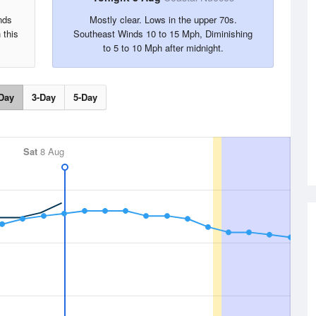
nds
Mostly clear. Lows in the upper 70s.
 this
Southeast Winds 10 to 15 Mph, Diminishing
to 5 to 10 Mph after midnight.
Day
3-Day
5-Day
Sat
8 Aug