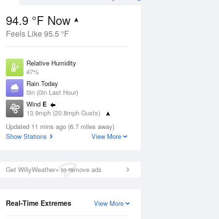
94.9 °F Now
Feels Like 95.5 °F
ug
Relative Humidity
47%
Rain Today
0in (0in Last Hour)
Wind
E
4
13.9mph (20.8mph Gusts)
nny
Dew Point
Updated 11 mins ago (6.7 miles away)
71.5 °F
Show Stations
View More
Pressure
Aug
1017.3 hPa
Get WillyWeather+ to remove ads
12 pm
1 pm
2 pm
3 pm
4 pm
5 pm
6 pm
7 p
Real-Time Extremes
View More