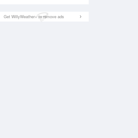
Get WillyWeather+ to remove ads