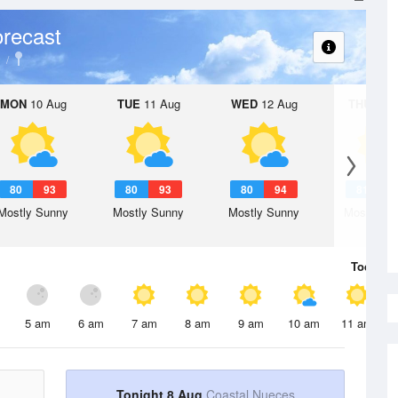
recast
MON
10 Aug
TUE
11 Aug
WED
12 Aug
THU
13 A
80
93
80
93
80
94
81
9
Mostly Sunny
Mostly Sunny
Mostly Sunny
Mostly Su
Today
8 
5 am
6 am
7 am
8 am
9 am
10 am
11 am
Tonight 8 Aug
Coastal Nueces