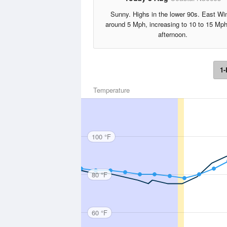
Sunny. Highs in the lower 90s. East Wi
around 5 Mph, increasing to 10 to 15 Mph
afternoon.
1-
Temperature
100 °F
80 °F
60 °F