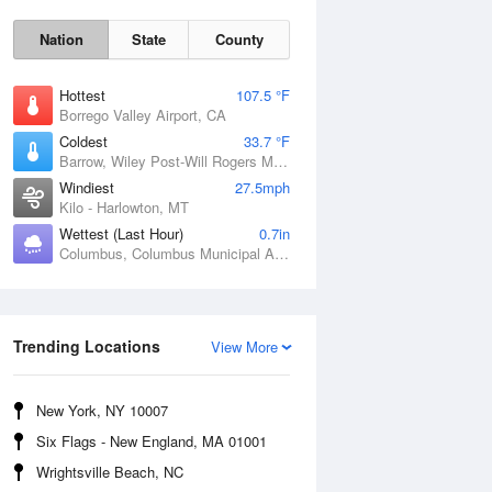
Nation
State
County
Hottest
107.5 °F
Borrego Valley Airport, CA
Coldest
33.7 °F
Barrow, Wiley Post-Will Rogers Memorial Airport, AK
Windiest
27.5mph
Kilo - Harlowton, MT
Wettest (Last Hour)
0.7in
Sun
9 Aug
Columbus, Columbus Municipal Airport, NE
Trending Locations
View More
New York, NY 10007
Six Flags - New England, MA 01001
Wrightsville Beach, NC