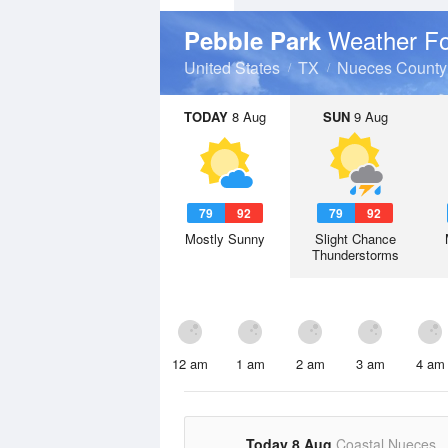
Weather Fo
Pebble Park
United States
TX
Nueces County
TODAY
8 Aug
SUN
9 Aug
79
92
79
92
Mostly Sunny
Slight Chance
Thunderstorms
12 am
1 am
2 am
3 am
4 am
Today 8 Aug
Coastal Nueces