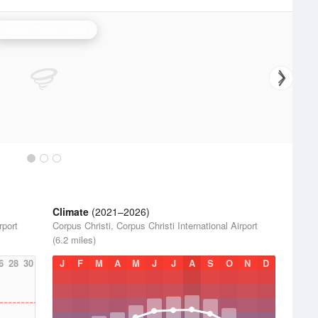
Corpus Christi Radar
Climate
(2021–2026)
rport
Corpus Christi, Corpus Christi International Airport
(6.2 miles)
6
28
30
J
F
M
A
M
J
J
A
S
O
N
D