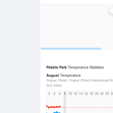
Pebble Park
Temperature Statistics
August
Temperature
Corpus Christi, Corpus Christi International Ai
(6.2 miles)
2
4
6
8
10
12
14
16
18
20
22
24
2