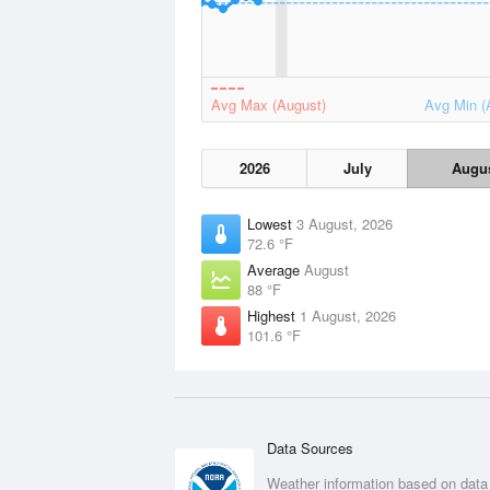
Avg Max (August)
Avg Min (
2026
July
Augu
Lowest
3 August, 2026
72.6 °F
Average
August
88 °F
Highest
1 August, 2026
101.6 °F
Data Sources
Weather information based on data