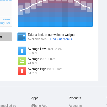
August)
Take a look at our website widgets
st
Available free!
Find Out More
Average Low
2021–2026
65.6 °F
Average
2021–2026
74.6 °F
Average High
2021–2026
84.7 °F
Apps
Products
 supplied by
iPhone App
Accounts