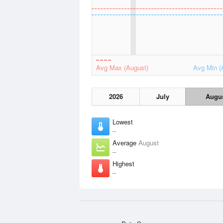
Avg Max (August)
Avg Min (
2026
July
Augu
Lowest
–
Average
August
–
Highest
–