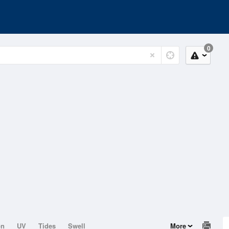
0
on
UV
Tides
Swell
More