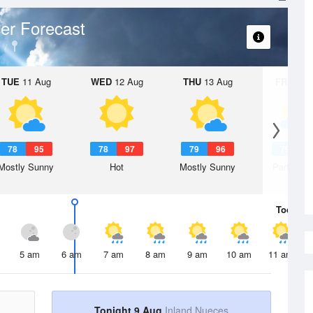
er Forecast
TUE
11 Aug
WED
12 Aug
THU
13 Aug
FRI
14 A
78
95
78
97
79
96
79
9
Mostly Sunny
Hot
Mostly Sunny
Partly Su
Today
9 
5 am
6 am
7 am
8 am
9 am
10 am
11 am
Tonight 9 Aug
Inland Nueces