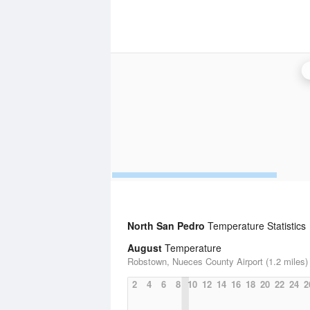
North San Pedro
Temperature Statistics
August
Temperature
Robstown, Nueces County Airport (1.2 miles)
2
4
6
8
10
12
14
16
18
20
22
24
2