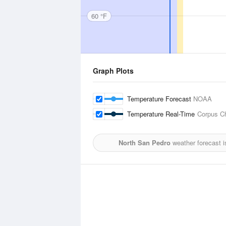
60 °F
Graph Plots
Temperature Forecast
NOAA
Temperature Real-Time
Corpus Chr
North San Pedro
weather forecast 