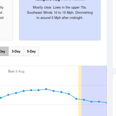
tly
Mostly clear. Lows in the upper 70s.
nd
Southeast Winds 10 to 15 Mph, Diminishing
mid
to around 5 Mph after midnight.
,
.
Day
3-Day
5-Day
Sun
9 Aug