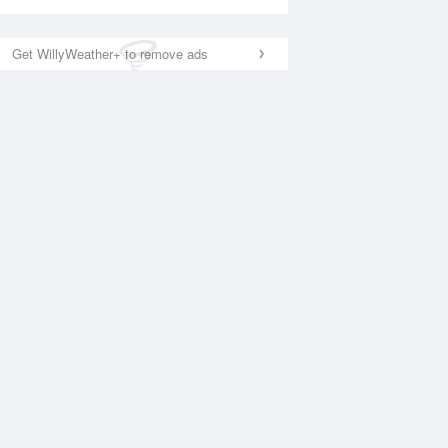
Get WillyWeather+ to remove ads