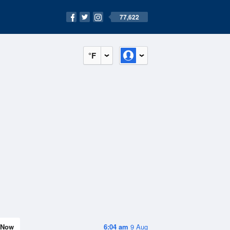
77,622
°F
Now
6:04 am
9 Aug