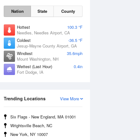
Nation
State
County
Hottest
100.3 °F
Needles, Needles Airport, CA
Coldest
-36.5 °F
Jesup-Wayne County Airport, GA
Windiest
35.6mph
Mount Washington, NH
Wettest (Last Hour)
0.4in
Fort Dodge, IA
Mon
10 Aug
Trending Locations
View More
Six Flags - New England, MA 01001
Wrightsville Beach, NC
New York, NY 10007