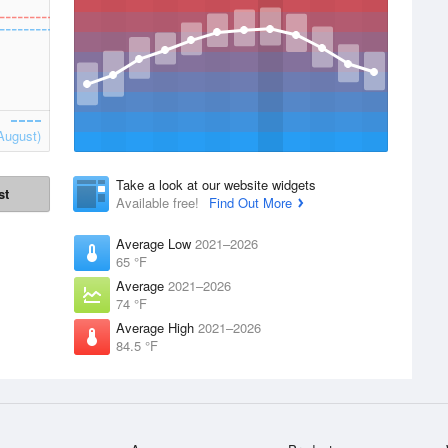
August)
Take a look at our website widgets
st
Available free!
Find Out More
Average Low
2021–2026
65 °F
Average
2021–2026
74 °F
Average High
2021–2026
84.5 °F