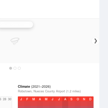
Corpus Christi Radar
Climate
(2021–2026)
Robstown, Nueces County Airport (1.2 miles)
6
28
30
J
F
M
A
M
J
J
A
S
O
N
D