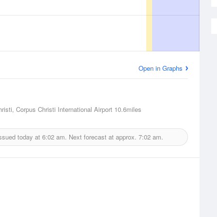
Open in Graphs
isti, Corpus Christi International Airport
10.6miles
issued today at
6:02 am.
Next forecast at approx.
7:02 am.