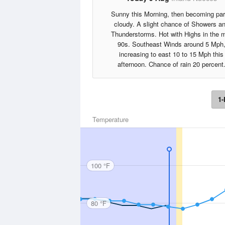
Sunny this Morning, then becoming par
cloudy. A slight chance of Showers a
Thunderstorms. Hot with Highs in the 
90s. Southeast Winds around 5 Mph
increasing to east 10 to 15 Mph this
afternoon. Chance of rain 20 percent
1-
Temperature
100 °F
80 °F