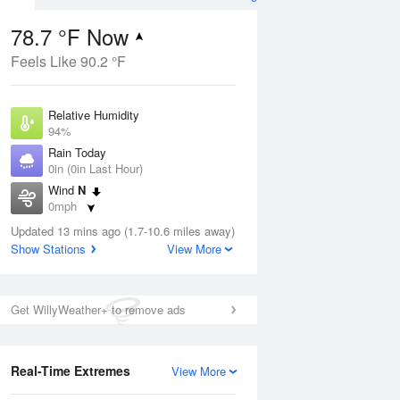
78.7 °F Now
Feels Like 90.2 °F
ug
Relative Humidity
94%
Rain Today
0in (0in Last Hour)
Wind
N
6
0mph
nny
Dew Point
Updated 13 mins ago (1.7-10.6 miles away)
76.9 °F
Show Stations
View More
Pressure
Aug
1015.6 hPa
Get WillyWeather+ to remove ads
12 pm
1 pm
2 pm
3 pm
4 pm
5 pm
6 pm
7 p
Real-Time Extremes
View More