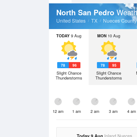
Weath
North San Pedro
United States
TX
Nueces County
TODAY
9 Aug
MON
10 Aug
78
96
78
95
Slight Chance
Slight Chance
Thunderstorms
Thunderstorms
12 am
1 am
2 am
3 am
4 am
Today 9 Aug
Inland Nueces