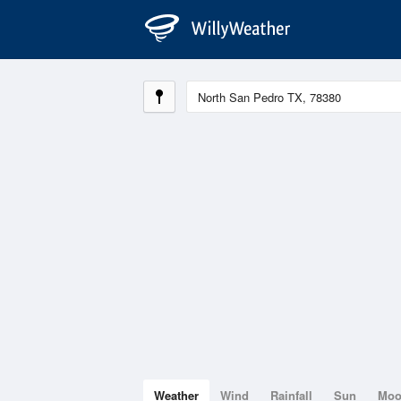
Weather
Wind
Rainfall
Sun
Mo