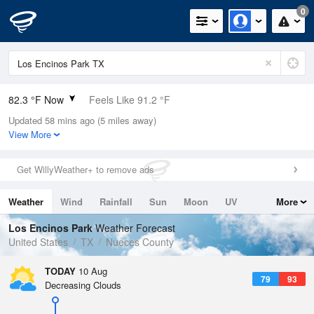
0
82.3 °F Now
Feels Like 91.2 °F
Updated 58 mins ago (5 miles away)
Relative Humidity
84%
View More
Rain Today
0in (0in Last Hour)
Get WillyWeather+ to remove ads
Wind
SSE
4.7mph
Weather
Wind
Rainfall
Sun
Moon
UV
More
Dew Point
76.9 °F
Tides
Swell
Los Encinos Park
Weather Forecast
Pressure
United States
TX
Nueces County
1015.9 hPa
TODAY
10 Aug
79
93
Decreasing Clouds