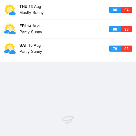
THU
13 Aug
80
94
Mostly Sunny
FRI
14 Aug
80
93
Partly Sunny
SAT
15 Aug
79
93
Partly Sunny