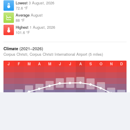
Lowest
3 August, 2026
72.6 °F
Average
August
88 °F
Highest
1 August, 2026
101.6 °F
Climate
(2021–2026)
Corpus Christi, Corpus Christi International Airport (5 miles)
J
F
M
A
M
J
J
A
S
O
N
D
Average Low
2021–2026
65.6 °F