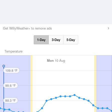
Get WillyWeather+ to remove ads
1-Day
3-Day
5-Day
Temperature
Mon
10 Aug
109.8 °F
99.6 °F
89.3 °F