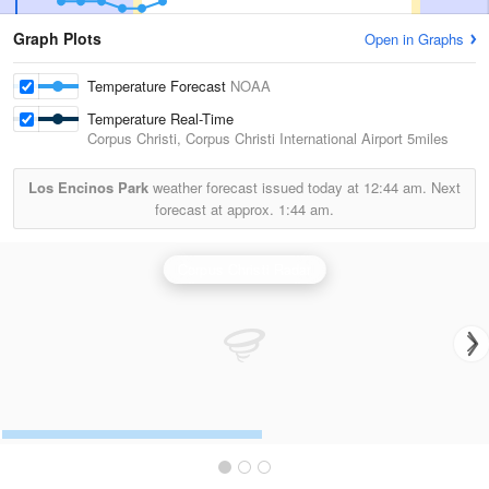
Graph Plots
Open in Graphs
Temperature Forecast
NOAA
Temperature Real-Time
Corpus Christi, Corpus Christi International Airport
5miles
Los Encinos Park
weather forecast issued today at
12:44 am.
Next
forecast at approx.
1:44 am.
Corpus Christi Radar