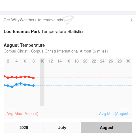
Get WillyWeather+ to remove ads
Los Encinos Park
Temperature Statistics
August
Temperature
Corpus Christi, Corpus Christi International Airport (5 miles)
2
4
6
8
10
12
14
16
18
20
22
24
26
28
30
Avg Max (August)
Avg Min (August)
2026
July
August