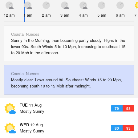
12 am
1 am
2 am
3 am
4 am
5 am
6 am
7
Coastal Nueces
Sunny in the Morning, then becoming partly cloudy. Highs in the
lower 90s. South Winds 5 to 10 Mph, increasing to southeast 15
to 20 Mph in the afternoon.
Coastal Nueces
Mostly clear. Lows around 80. Southeast Winds 15 to 20 Mph,
becoming south 10 to 15 Mph after midnight.
TUE
11 Aug
79
93
Mostly Sunny
WED
12 Aug
80
93
Mostly Sunny