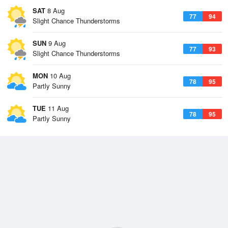
SAT
8 Aug
77
94
Slight Chance Thunderstorms
SUN
9 Aug
77
93
Slight Chance Thunderstorms
MON
10 Aug
78
95
Partly Sunny
TUE
11 Aug
78
95
Partly Sunny