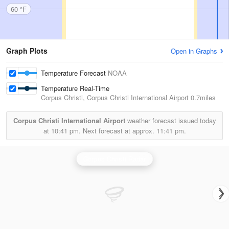
60 °F
Graph Plots
Open in Graphs
Temperature Forecast
NOAA
Temperature Real-Time
Corpus Christi, Corpus Christi International Airport
0.7miles
Corpus Christi International Airport
weather forecast issued today
at
10:41 pm.
Next forecast at approx.
11:41 pm.
Corpus Christi Radar