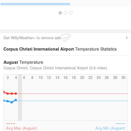
Get WillyWeather+ to remove ads
Corpus Christi International Airport
Temperature Statistics
August
Temperature
Corpus Christi, Corpus Christi International Airport (0.6 miles)
2
4
6
8
10
12
14
16
18
20
22
24
26
28
30
Avg Max (August)
Avg Min (August)