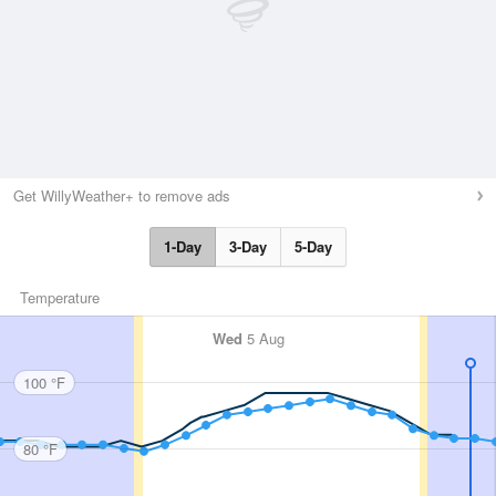
Get WillyWeather+ to remove ads
1-Day
3-Day
5-Day
Temperature
Wed
5 Aug
100 °F
80 °F