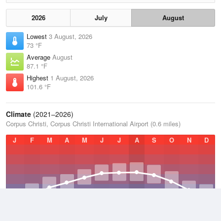
2026
July
August
Lowest
3 August, 2026
73 °F
Average
August
87.1 °F
Highest
1 August, 2026
101.6 °F
Climate
(2021–2026)
Corpus Christi, Corpus Christi International Airport (0.6 miles)
J
F
M
A
M
J
J
A
S
O
N
D