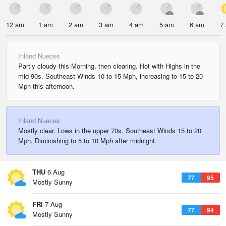
12 am
1 am
2 am
3 am
4 am
5 am
6 am
7
Inland Nueces
Partly cloudy this Morning, then clearing. Hot with Highs in the
mid 90s. Southeast Winds 10 to 15 Mph, increasing to 15 to 20
Mph this afternoon.
Inland Nueces
Mostly clear. Lows in the upper 70s. Southeast Winds 15 to 20
Mph, Diminishing to 5 to 10 Mph after midnight.
THU
6 Aug
77
95
Mostly Sunny
FRI
7 Aug
77
94
Mostly Sunny