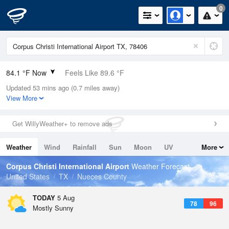
0
84.1 °F Now
Feels Like 89.6 °F
Updated 53 mins ago (0.7 miles away)
Relative Humidity
84%
View More
Rain Today
0in (0in Last Hour)
Get WillyWeather+ to remove ads
Wind
SE
12.8mph
Weather
Wind
Rainfall
Sun
Moon
UV
More
Dew Point
78.7 °F
Tides
Swell
Corpus Christi International Airport
Weather Forecast
Pressure
United States
TX
Nueces County
1014.6 hPa
TODAY
5 Aug
78
96
Mostly Sunny