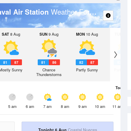
Weather Forecast
aval Air Station
SAT
8 Aug
SUN
9 Aug
MON
10 Aug
TUE
11 A
81
87
81
86
82
87
82
8
Mostly Sunny
Chance
Partly Sunny
Partly Su
Thunderstorms
Today
6 
5 am
6 am
7 am
8 am
9 am
10 am
11 am
Tonight 6 Aug
Coastal Nueces