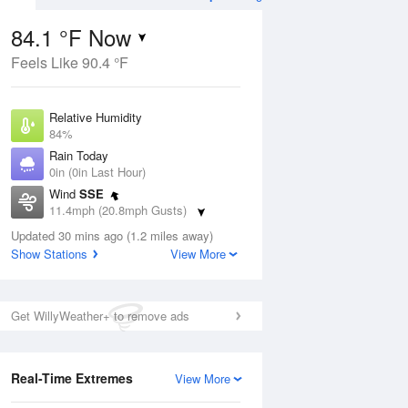
84.1 °F Now
Feels Like 90.4 °F
ug
WED
12 Aug
Relative Humidity
84%
Rain Today
0in (0in Last Hour)
Wind
SSE
7
82
87
11.4mph (20.8mph Gusts)
nny
Mostly Sunny
Dew Point
Updated 30 mins ago (1.2 miles away)
78.7 °F
Show Stations
View More
Pressure
Aug
1017.3 hPa
Get WillyWeather+ to remove ads
12 pm
1 pm
2 pm
3 pm
4 pm
5 pm
6 pm
7 p
Real-Time Extremes
View More