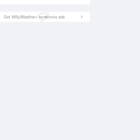
Get WillyWeather+ to remove ads
National Satellite