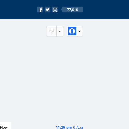
77,616
°F
Now
11:26 pm
6 Aug