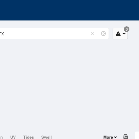
0
on
UV
Tides
Swell
More