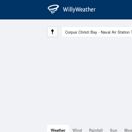
Weather
Wind
Rainfall
Sun
Mo