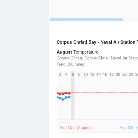
Corpus Christi Bay - Naval Air Station
T
August
Temperature
Corpus Christi, Corpus Christi Naval Air Stat
Field (0.6 miles)
2
4
6
8
10
12
14
16
18
20
22
24
2
Avg Max (August)
Avg Min (