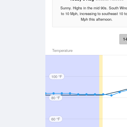
Sunny. Highs in the mid 90s. South Win
to 10 Mph, increasing to southeast 10 t
Mph this afternoon.
1-
Temperature
100 °F
80 °F
60 °F