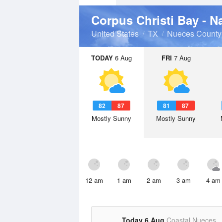
Corpus Christi Bay - N
United States
TX
Nueces County
TODAY
6 Aug
FRI
7 Aug
82
87
81
87
Mostly Sunny
Mostly Sunny
12 am
1 am
2 am
3 am
4 am
Today 6 Aug
Coastal Nueces