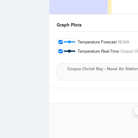
Graph Plots
Temperature Forecast
NOAA
Temperature Real-Time
Corpus Chr
Corpus Christi Bay - Naval Air Statio