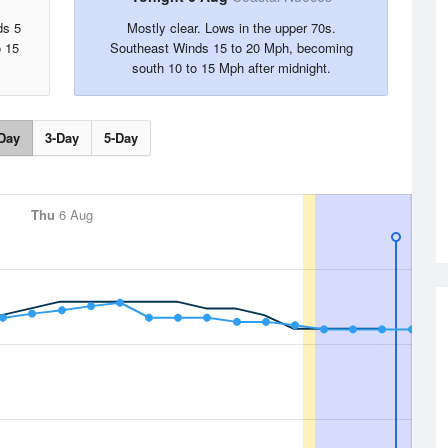
ds 5
Mostly clear. Lows in the upper 70s.
o 15
Southeast Winds 15 to 20 Mph, becoming
south 10 to 15 Mph after midnight.
Day
3-Day
5-Day
Thu
6 Aug