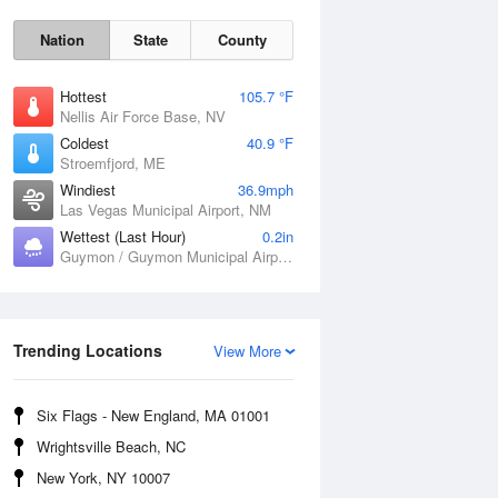
Nation
State
County
Hottest
105.7 °F
Nellis Air Force Base, NV
Coldest
40.9 °F
Stroemfjord, ME
Windiest
36.9mph
Las Vegas Municipal Airport, NM
Wettest (Last Hour)
0.2in
Fri
7 Aug
Guymon / Guymon Municipal Airport, OK
Trending Locations
View More
Six Flags - New England, MA 01001
Wrightsville Beach, NC
New York, NY 10007