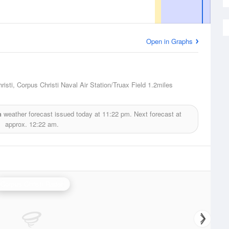
Open in Graphs
isti, Corpus Christi Naval Air Station/Truax Field
1.2miles
n
weather forecast issued today at
11:22 pm.
Next forecast at
approx.
12:22 am.
Corpus Christi Radar