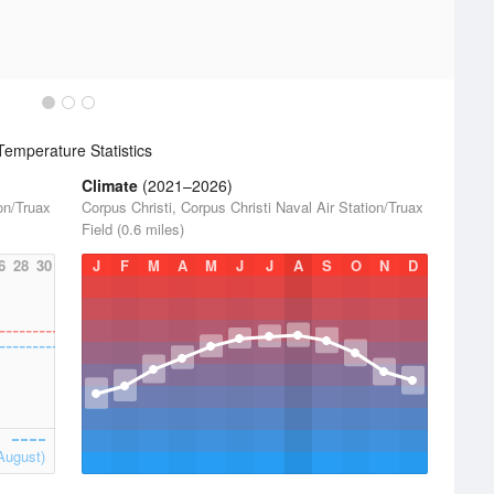
emperature Statistics
Climate
(2021–2026)
ion/Truax
Corpus Christi, Corpus Christi Naval Air Station/Truax
Field (0.6 miles)
6
28
30
J
F
M
A
M
J
J
A
S
O
N
D
August)