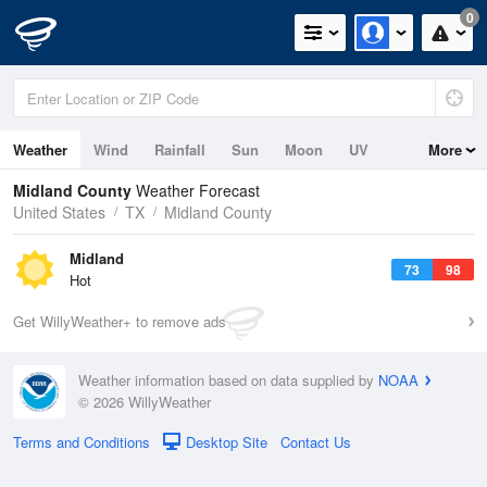
0
Weather
Wind
Rainfall
Sun
Moon
UV
More
Midland County
Weather Forecast
United States
TX
Midland County
Midland
73
98
Hot
Get WillyWeather+ to remove ads
Weather information based on data supplied by
NOAA
© 2026 WillyWeather
Terms and Conditions
Desktop Site
Contact Us