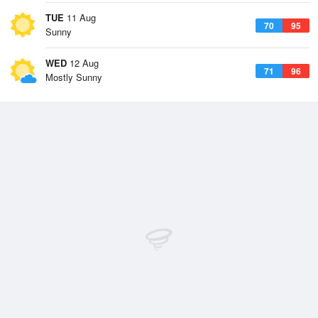
TUE
11 Aug
70
95
Sunny
WED
12 Aug
71
96
Mostly Sunny