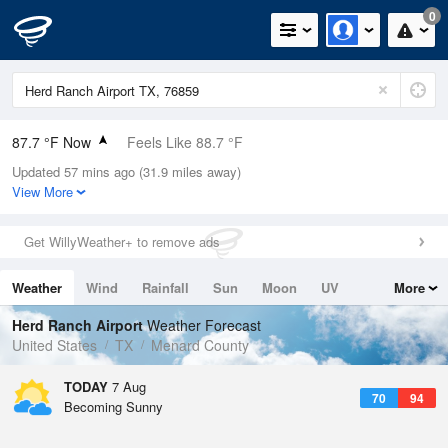
0
87.7 °F Now
Feels Like 88.7 °F
Updated 57 mins ago (31.9 miles away)
Relative Humidity
55%
View More
Rain Today
0in (0in Last Hour)
Get WillyWeather+ to remove ads
Wind
S
11.4mph (20.8mph Gusts)
Weather
Wind
Rainfall
Sun
Moon
UV
More
Dew Point
69.7 °F
Tides
Swell
Herd Ranch Airport
Weather Forecast
Pressure
United States
TX
Menard County
1020.7 hPa
TODAY
7 Aug
70
94
Becoming Sunny