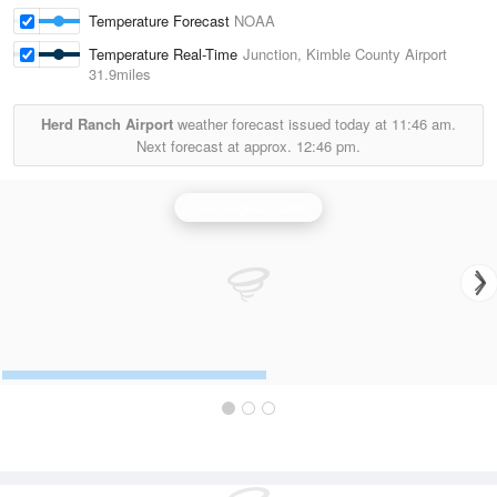
Temperature Forecast
NOAA
Temperature Real-Time
Junction, Kimble County Airport
31.9miles
Herd Ranch Airport
weather forecast issued today at
11:46 am.
Next forecast at approx.
12:46 pm.
San Angelo Radar