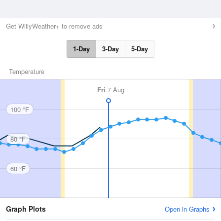
Get WillyWeather+ to remove ads
1-Day
3-Day
5-Day
Temperature
Fri
7 Aug
100 °F
80 °F
60 °F
Graph Plots
Open in Graphs