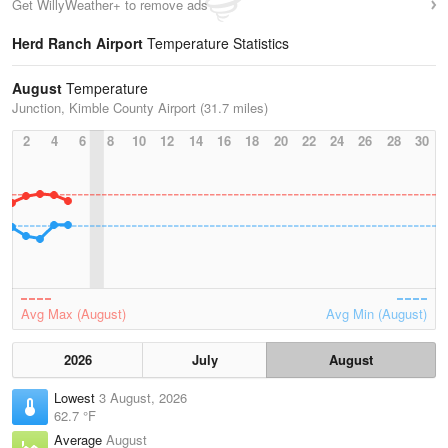
Get WillyWeather+ to remove ads
Herd Ranch Airport
Temperature Statistics
August
Temperature
Junction, Kimble County Airport (31.7 miles)
2
4
6
8
10
12
14
16
18
20
22
24
26
28
30
Avg Max (August)
Avg Min (August)
2026
July
August
Lowest
3 August, 2026
62.7 °F
Average
August