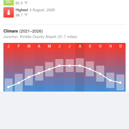
82.5 °F
Highest
3 August, 2026
98.7 °F
Climate
(2021–2026)
Junction, Kimble County Airport (31.7 miles)
J
F
M
A
M
J
J
A
S
O
N
D
Average Low
2021–2026
55.9 °F
Average
2021–2026
69.3 °F