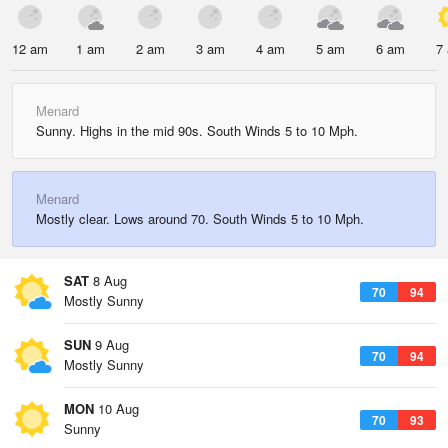
12 am
1 am
2 am
3 am
4 am
5 am
6 am
7
Menard
Sunny. Highs in the mid 90s. South Winds 5 to 10 Mph.
Menard
Mostly clear. Lows around 70. South Winds 5 to 10 Mph.
SAT
8 Aug
70
94
Mostly Sunny
SUN
9 Aug
70
94
Mostly Sunny
MON
10 Aug
70
93
Sunny