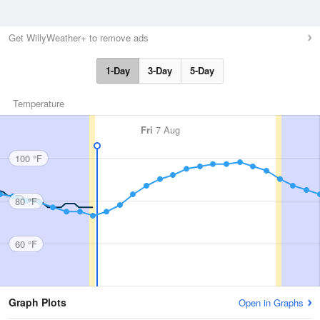
Get WillyWeather+ to remove ads
1-Day
3-Day
5-Day
Temperature
Fri
7 Aug
100 °F
80 °F
60 °F
Graph Plots
Open in Graphs