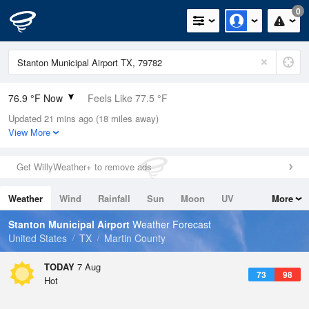
0
76.9 °F Now
Feels Like 77.5 °F
Updated 21 mins ago (18 miles away)
Relative Humidity
69%
View More
Rain Today
0in (0in Last Hour)
Get WillyWeather+ to remove ads
Wind
SSE
9.2mph
Weather
Wind
Rainfall
Sun
Moon
UV
More
Dew Point
66.1 °F
Tides
Swell
Stanton Municipal Airport
Weather Forecast
Pressure
United States
TX
Martin County
1020.7 hPa
TODAY
7 Aug
73
98
Hot