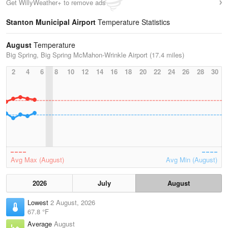
Get WillyWeather+ to remove ads
Stanton Municipal Airport
Temperature Statistics
August
Temperature
Big Spring, Big Spring McMahon-Wrinkle Airport (17.4 miles)
2
4
6
8
10
12
14
16
18
20
22
24
26
28
30
Avg Max (August)
Avg Min (August)
2026
July
August
Lowest
2 August, 2026
67.8 °F
Average
August