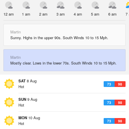
12 am
1 am
2 am
3 am
4 am
5 am
6 am
7
Martin
Sunny. Highs in the upper 90s. South Winds 10 to 15 Mph.
Martin
Mostly clear. Lows in the lower 70s. South Winds 10 to 15 Mph.
SAT
8 Aug
73
98
Hot
SUN
9 Aug
73
98
Hot
MON
10 Aug
73
98
Hot