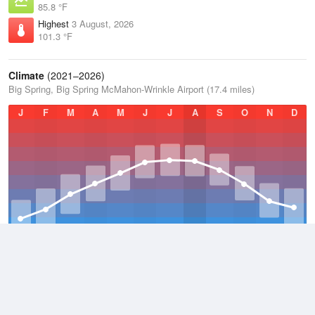
85.8 °F
Highest
3 August, 2026
101.3 °F
Climate
(2021–2026)
Big Spring, Big Spring McMahon-Wrinkle Airport (17.4 miles)
J
F
M
A
M
J
J
A
S
O
N
D
Average Low
2021–2026
54.1 °F
Average
2021–2026
66.4 °F