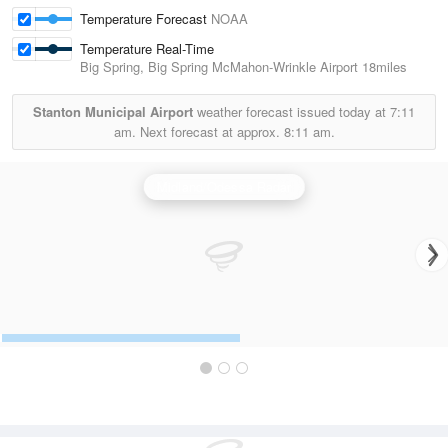
Temperature Forecast
NOAA
Temperature Real-Time
Big Spring, Big Spring McMahon-Wrinkle Airport
18miles
Stanton Municipal Airport
weather forecast issued today at
7:11
am.
Next forecast at approx.
8:11 am.
Midland/Odessa Radar