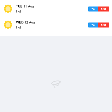
TUE
11 Aug
74
100
Hot
WED
12 Aug
74
100
Hot