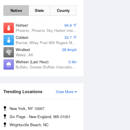
Nation
State
County
Hottest
94.9 °F
Phoenix, Phoenix Sky Harbor International Airport, AZ
Coldest
33.7 °F
Barrow, Wiley Post-Will Rogers Memorial Airport, AK
Windiest
28.9mph
Wales, AK
Wettest (Last Hour)
0.9in
Sun
9 Aug
Buffalo, Greater Buffalo International Airport, NY
Trending Locations
View More
New York, NY 10007
Six Flags - New England, MA 01001
Wrightsville Beach, NC