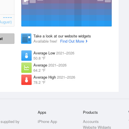
August)
Take a look at our website widgets
st
Available free!
Find Out More
Average Low
2021–2026
50.8 °F
Average
2021–2026
64.2 °F
Average High
2021–2026
78.2 °F
Apps
Products
 supplied by
iPhone App
Accounts
Website Widgets