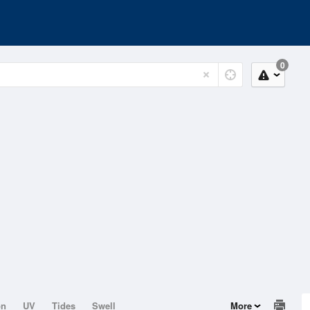
0
on
UV
Tides
Swell
More