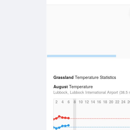
Grassland
Temperature Statistics
August
Temperature
Lubbock, Lubbock International Airport (38.5 
2
4
6
8
10
12
14
16
18
20
22
24
2