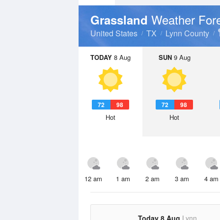
Weather For
Grassland
United States
TX
Lynn County
TODAY
8 Aug
SUN
9 Aug
72
98
72
98
Hot
Hot
12 am
1 am
2 am
3 am
4 am
Today 8 Aug
Lynn