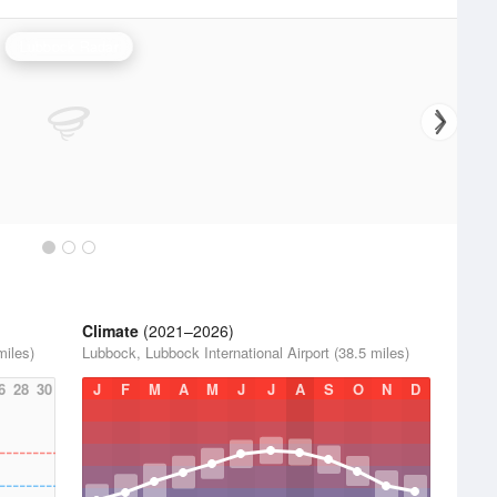
Lubbock Radar
Climate
(2021–2026)
miles)
Lubbock, Lubbock International Airport (38.5 miles)
6
28
30
J
F
M
A
M
J
J
A
S
O
N
D