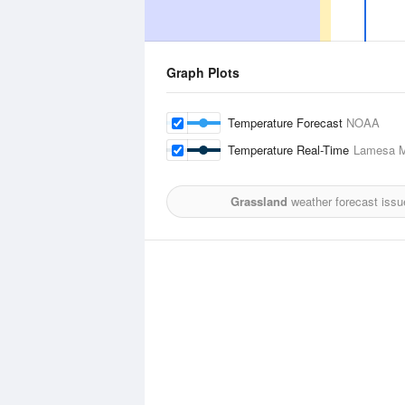
Graph Plots
Temperature Forecast
NOAA
Temperature Real-Time
Lamesa Mu
Grassland
weather forecast issu