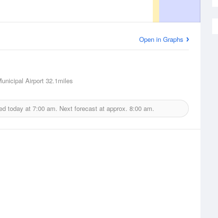
Open in Graphs
nicipal Airport
32.1miles
ed today at
7:00 am.
Next forecast at approx.
8:00 am.