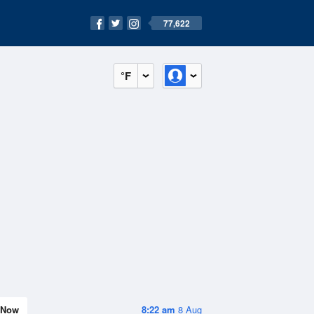
77,622
°F
Now
8:22 am
8 Aug