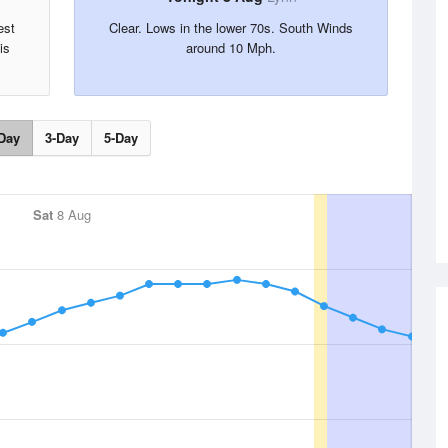
est
Clear. Lows in the lower 70s. South Winds
is
around 10 Mph.
Day
3-Day
5-Day
Sat
8 Aug