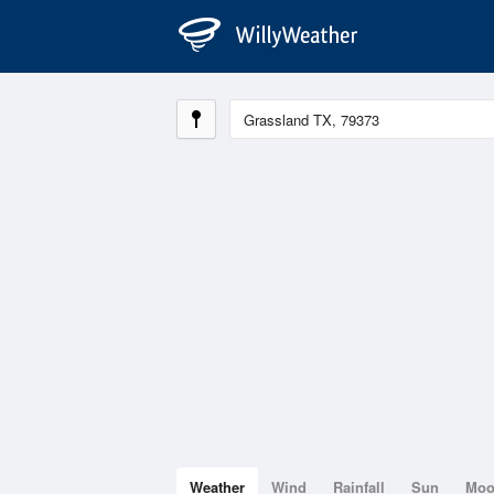
Weather
Wind
Rainfall
Sun
Mo