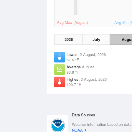
Avg Max (August)
Avg Min (
2026
July
Augu
Lowest
2 August, 2026
67.6 °F
Average
August
83.8 °F
Highest
3 August, 2026
100.7 °F
Data Sources
Weather information based on data
NOAA