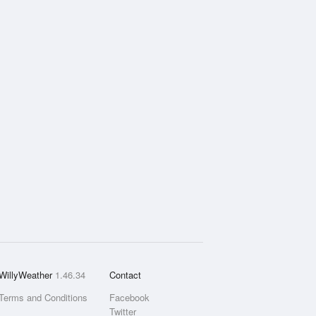
WillyWeather
1.46.34
Contact
Terms and Conditions
Facebook
Twitter