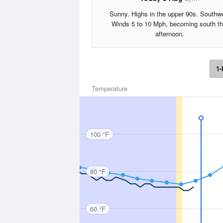
Sunny. Highs in the upper 90s. Southw
Winds 5 to 10 Mph, becoming south th
afternoon.
1-
Temperature
100 °F
80 °F
60 °F