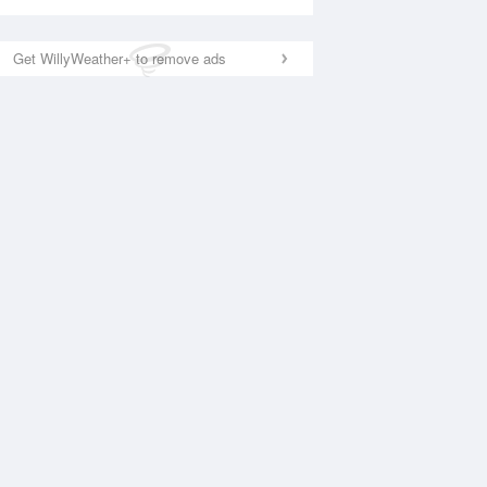
Get WillyWeather+ to remove ads