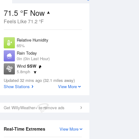
71.5 °F Now
Feels Like 71.2 °F
ug
Relative Humidity
65%
Rain Today
0in (0in Last Hour)
Wind
SSW
00
5.8mph
ance
orms
Dew Point
Updated 32 mins ago (32.1 miles away)
58.9 °F
Show Stations
View More
Pressure
Aug
1022.4 hPa
Get WillyWeather+ to remove ads
12 pm
1 pm
2 pm
3 pm
4 pm
5 pm
6 pm
7 p
Real-Time Extremes
View More