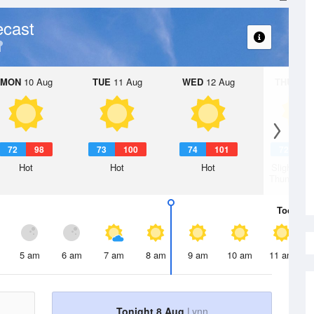
ecast
MON
10 Aug
TUE
11 Aug
WED
12 Aug
THU
13 A
72
98
73
100
74
101
72
1
Hot
Hot
Hot
Slight Ch
Thunderst
Today
8 
5 am
6 am
7 am
8 am
9 am
10 am
11 am
Tonight 8 Aug
Lynn