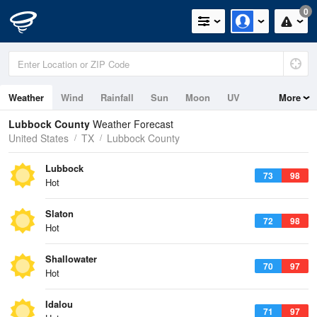
0
Weather
Wind
Rainfall
Sun
Moon
UV
More
Lubbock County
Weather Forecast
United States
TX
Lubbock County
Lubbock
73
98
Hot
Slaton
72
98
Hot
Shallowater
70
97
Hot
Idalou
71
97