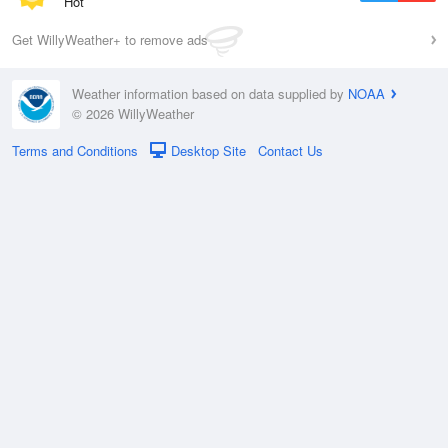
Hot
Get WillyWeather+ to remove ads
Weather information based on data supplied by
NOAA
© 2026 WillyWeather
Terms and Conditions
Desktop Site
Contact Us