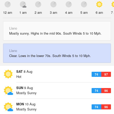
12 am
1 am
2 am
3 am
4 am
5 am
6 am
7
Llano
Mostly sunny. Highs in the mid 90s. South Winds 5 to 10 Mph.
Llano
Clear. Lows in the lower 70s. South Winds 5 to 10 Mph.
SAT
8 Aug
74
97
Hot
SUN
9 Aug
74
96
Mostly Sunny
MON
10 Aug
74
96
Mostly Sunny