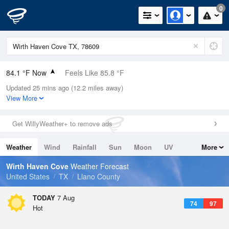
0
84.1 °F Now
Feels Like 85.8 °F
Updated 25 mins ago (12.2 miles away)
Relative Humidity
62%
View More
Rain Today
0in (0in Last Hour)
Get WillyWeather+ to remove ads
Wind
SSW
10.3mph
Weather
Wind
Rainfall
Sun
Moon
UV
More
Dew Point
69.7 °F
Tides
Swell
Wirth Haven Cove
Weather Forecast
Pressure
United States
TX
Llano County
1020.3 hPa
TODAY
7 Aug
74
97
Hot