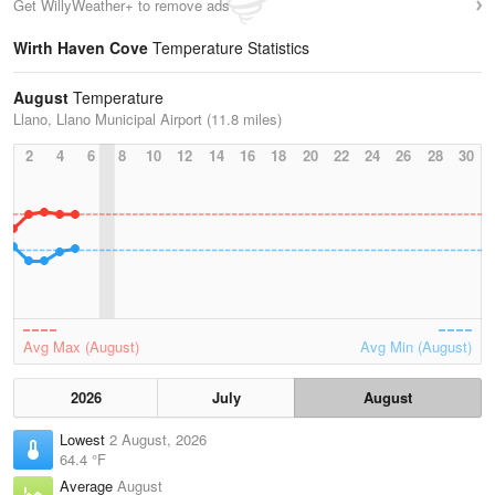
Get WillyWeather+ to remove ads
Wirth Haven Cove
Temperature Statistics
August
Temperature
Llano, Llano Municipal Airport (11.8 miles)
2
4
6
8
10
12
14
16
18
20
22
24
26
28
30
Avg Max (August)
Avg Min (August)
2026
July
August
Lowest
2 August, 2026
64.4 °F
Average
August