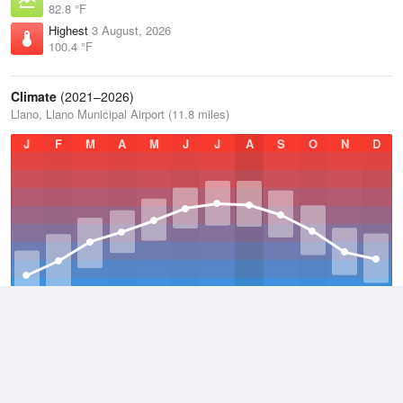
82.8 °F
Highest
3 August, 2026
100.4 °F
Climate
(2021–2026)
Llano, Llano Municipal Airport (11.8 miles)
J
F
M
A
M
J
J
A
S
O
N
D
Average Low
2021–2026
55.6 °F
Average
2021–2026
68.6 °F