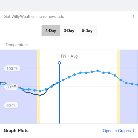
Get WillyWeather+ to remove ads
1-Day
3-Day
5-Day
Temperature
Fri
7 Aug
100 °F
80 °F
60 °F
Graph Plots
Open in Graphs