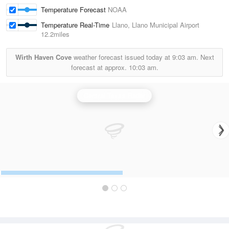
Temperature Forecast
NOAA
Temperature Real-Time
Llano, Llano Municipal Airport
12.2miles
Wirth Haven Cove
weather forecast issued today at
9:03 am.
Next
forecast at approx.
10:03 am.
Central Texas Radar