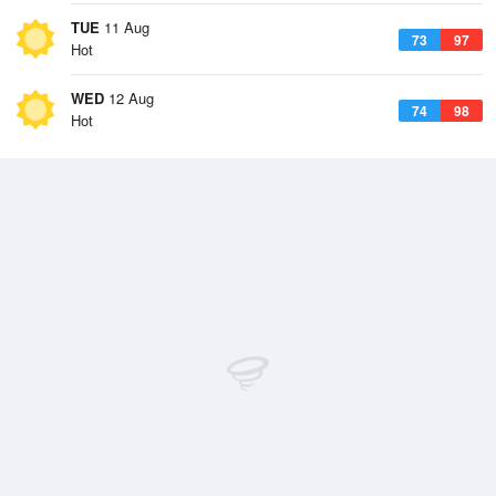
TUE
11 Aug
73
97
Hot
WED
12 Aug
74
98
Hot