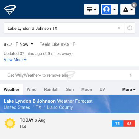
0
87.7 °F Now
Feels Like 89.9 °F
Updated 37 mins ago (2.9 miles away)
Relative Humidity
55%
View More
Rain Today
0in (0in Last Hour)
Get WillyWeather+ to remove ads
Wind
SSW
9.2mph (17.2mph Gusts)
Weather
Wind
Rainfall
Sun
Moon
UV
More
Dew Point
69.7 °F
Tides
Swell
Lake Lyndon B Johnson
Weather Forecast
Pressure
United States
TX
Llano County
1019.6 hPa
TODAY
6 Aug
75
98
Hot