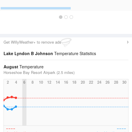
Get WillyWeather+ to remove ads
Lake Lyndon B Johnson
Temperature Statistics
August
Temperature
Horseshoe Bay Resort Airpark (2.5 miles)
2
4
6
8
10
12
14
16
18
20
22
24
26
28
30