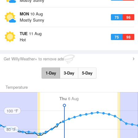
Mostly Sunny
MON
10 Aug
75
96
Mostly Sunny
TUE
11 Aug
75
98
Hot
Get WillyWeather+ to remove ads
1-Day
3-Day
5-Day
Temperature
Thu
6 Aug
100 °F
80 °F