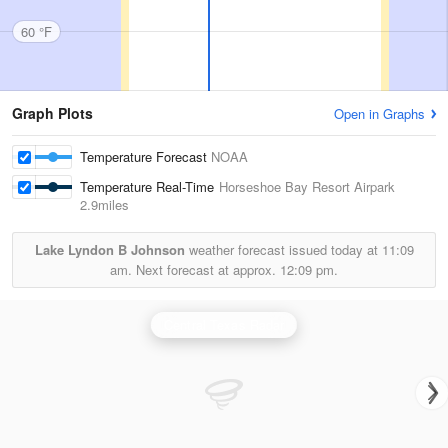
60 °F
Graph Plots
Open in Graphs
Temperature Forecast
NOAA
Temperature Real-Time
Horseshoe Bay Resort Airpark
2.9miles
Lake Lyndon B Johnson
weather forecast issued today at
11:09
am.
Next forecast at approx.
12:09 pm.
Central Texas Radar