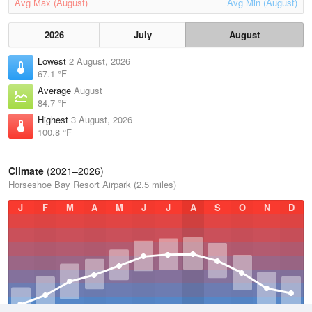
Avg Max (August)
Avg Min (August)
2026
July
August
Lowest
2 August, 2026
67.1 °F
Average
August
84.7 °F
Highest
3 August, 2026
100.8 °F
Climate
(2021–2026)
Horseshoe Bay Resort Airpark (2.5 miles)
J
F
M
A
M
J
J
A
S
O
N
D