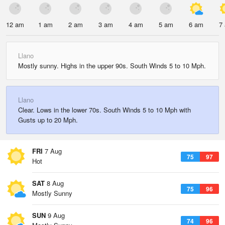
12 am
1 am
2 am
3 am
4 am
5 am
6 am
7
Llano
Mostly sunny. Highs in the upper 90s. South Winds 5 to 10 Mph.
Llano
Clear. Lows in the lower 70s. South Winds 5 to 10 Mph with
Gusts up to 20 Mph.
FRI
7 Aug
75
97
Hot
SAT
8 Aug
75
96
Mostly Sunny
SUN
9 Aug
74
96