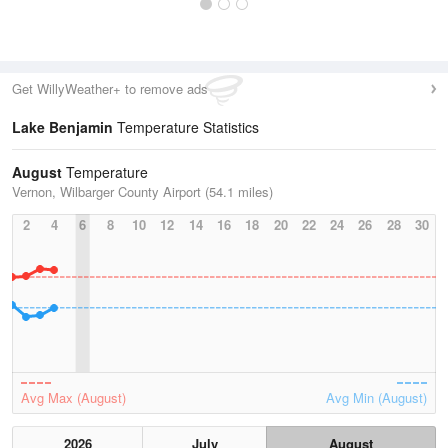
Get WillyWeather+ to remove ads
Lake Benjamin
Temperature Statistics
August
Temperature
Vernon, Wilbarger County Airport (54.1 miles)
2
4
6
8
10
12
14
16
18
20
22
24
26
28
30
Avg Max (August)
Avg Min (August)
2026
July
August