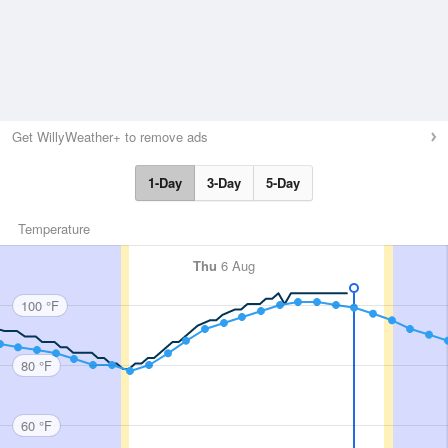
Get WillyWeather+ to remove ads
1-Day
3-Day
5-Day
Temperature
Thu
6 Aug
100 °F
80 °F
60 °F