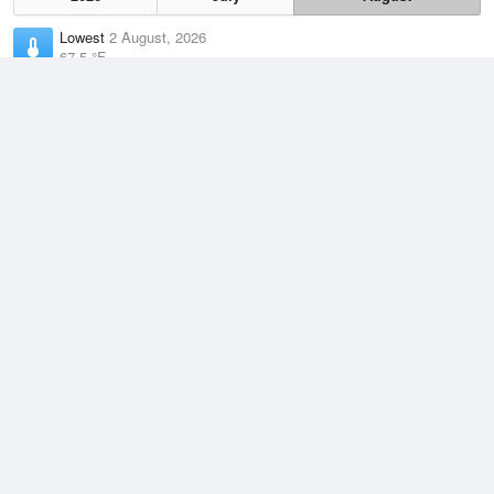
Lowest
2 August, 2026
67.5 °F
Average
August
88 °F
Highest
3 August, 2026
106 °F
Climate
(2021–2026)
Vernon, Wilbarger County Airport (54.1 miles)
J
F
M
A
M
J
J
A
S
O
N
D