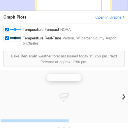
Graph Plots
Open in Graphs
Temperature Forecast
NOAA
Temperature Real-Time
Vernon, Wilbarger County Airport
54.3miles
Lake Benjamin
weather forecast issued today at
6:56 pm.
Next
forecast at approx.
7:56 pm.
Frederick Radar