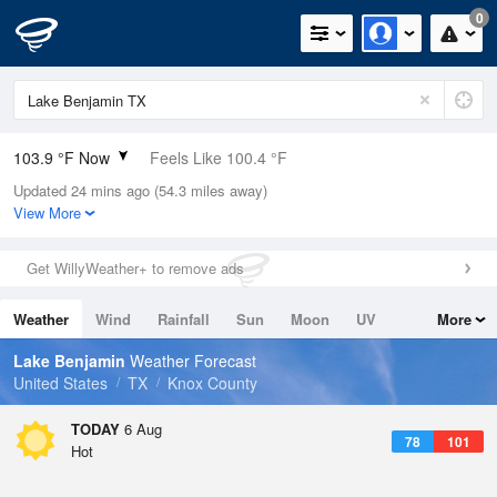
0
103.9 °F Now
Feels Like 100.4 °F
Updated 24 mins ago (54.3 miles away)
Relative Humidity
25%
View More
Rain Today
0in (0in Last Hour)
Get WillyWeather+ to remove ads
Wind
SSW
12.8mph (18.3mph Gusts)
Weather
Wind
Rainfall
Sun
Moon
UV
More
Dew Point
60.7 °F
Tides
Swell
Lake Benjamin
Weather Forecast
Pressure
United States
TX
Knox County
1013.5 hPa
TODAY
6 Aug
78
101
Hot