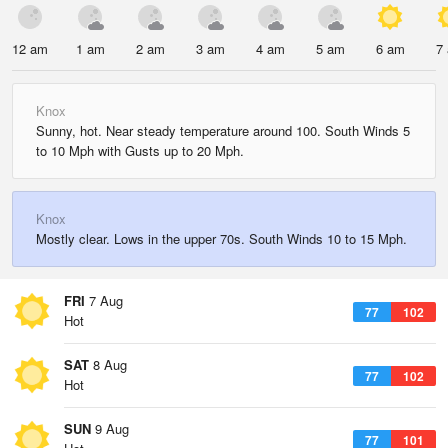
12 am
1 am
2 am
3 am
4 am
5 am
6 am
7
Knox
Sunny, hot. Near steady temperature around 100. South Winds 5
to 10 Mph with Gusts up to 20 Mph.
Knox
Mostly clear. Lows in the upper 70s. South Winds 10 to 15 Mph.
FRI
7 Aug
77
102
Hot
SAT
8 Aug
77
102
Hot
SUN
9 Aug
77
101