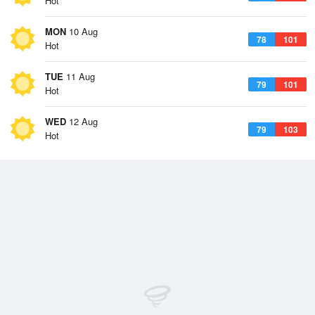
Hot
MON
10 Aug
78
101
Hot
TUE
11 Aug
79
101
Hot
WED
12 Aug
79
103
Hot