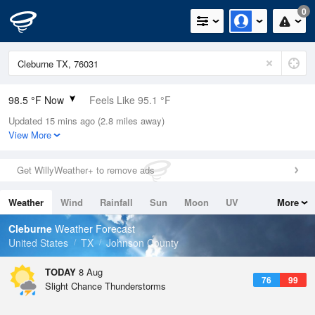
0
98.5 °F Now
Feels Like 95.1 °F
Updated 15 mins ago (2.8 miles away)
Relative Humidity
26%
View More
Rain Today
0in (0in Last Hour)
Get WillyWeather+ to remove ads
Wind
SE
10.3mph
Weather
Wind
Rainfall
Sun
Moon
UV
More
Dew Point
57.1 °F
Tides
Swell
Cleburne
Weather Forecast
Pressure
United States
TX
Johnson County
1013.5 hPa
TODAY
8 Aug
76
99
Slight Chance Thunderstorms