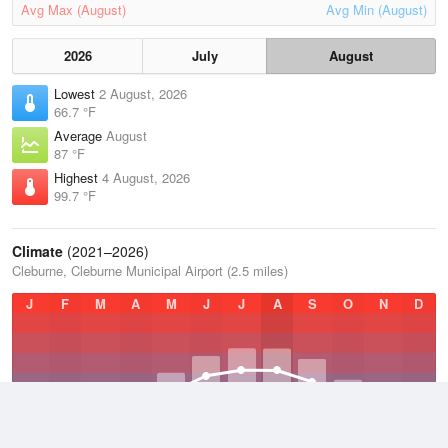
Avg Max (August)
Avg Min (August)
2026
July
August
Lowest
2 August, 2026
66.7 °F
Average
August
87 °F
Highest
4 August, 2026
99.7 °F
Climate
(2021–2026)
Cleburne, Cleburne Municipal Airport (2.5 miles)
J
F
M
A
M
J
J
A
S
O
N
D