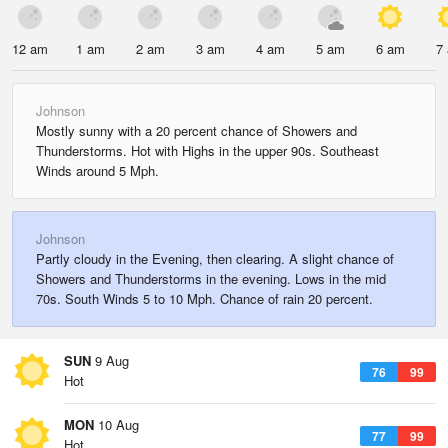
12 am
1 am
2 am
3 am
4 am
5 am
6 am
7
Johnson
Mostly sunny with a 20 percent chance of Showers and
Thunderstorms. Hot with Highs in the upper 90s. Southeast
Winds around 5 Mph.
Johnson
Partly cloudy in the Evening, then clearing. A slight chance of
Showers and Thunderstorms in the evening. Lows in the mid
70s. South Winds 5 to 10 Mph. Chance of rain 20 percent.
SUN
9 Aug
76
99
Hot
MON
10 Aug
77
99
Hot