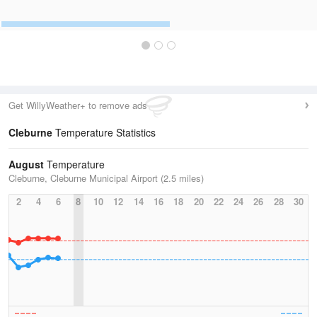
Get WillyWeather+ to remove ads
Cleburne
Temperature Statistics
August
Temperature
Cleburne, Cleburne Municipal Airport (2.5 miles)
2
4
6
8
10
12
14
16
18
20
22
24
26
28
30