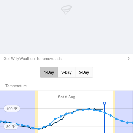
Get WillyWeather+ to remove ads
1-Day
3-Day
5-Day
Temperature
Sat
8 Aug
100 °F
80 °F