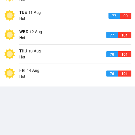
TUE
11 Aug
77
99
Hot
WED
12 Aug
77
101
Hot
THU
13 Aug
76
101
Hot
FRI
14 Aug
76
101
Hot