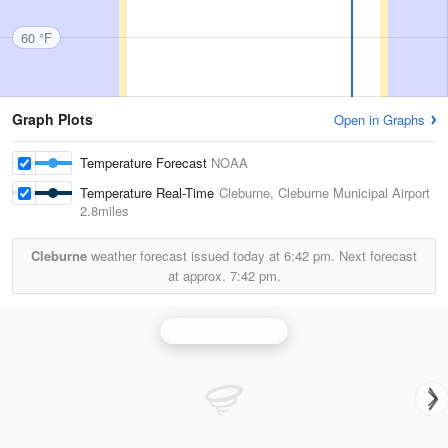
60 °F
Graph Plots
Open in Graphs
Temperature Forecast
NOAA
Temperature Real-Time
Cleburne, Cleburne Municipal Airport
2.8miles
Cleburne
weather forecast issued today at
6:42 pm.
Next forecast
at approx.
7:42 pm.
Fort Worth Radar