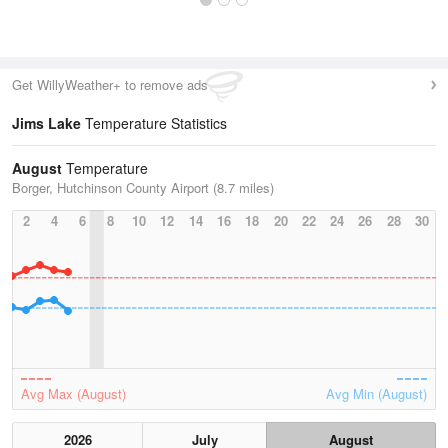
Get WillyWeather+ to remove ads
Jims Lake
Temperature Statistics
August
Temperature
Borger, Hutchinson County Airport (8.7 miles)
2
4
6
8
10
12
14
16
18
20
22
24
26
28
30
Avg Max (August)
Avg Min (August)
2026
July
August