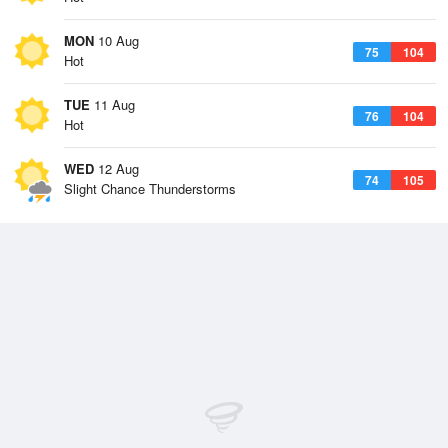
MON
10 Aug
75
104
Hot
TUE
11 Aug
76
104
Hot
WED
12 Aug
74
105
Slight Chance Thunderstorms