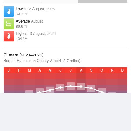
Lowest
2 August, 2026
69.7 °F
Average
August
86.9 °F
Highest
3 August, 2026
104 °F
Climate
(2021–2026)
Borger, Hutchinson County Airport (8.7 miles)
J
F
M
A
M
J
J
A
S
O
N
D