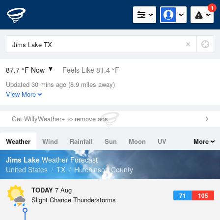
1
87.7 °F Now
Feels Like 81.4 °F
Updated 30 mins ago (8.9 miles away)
Relative Humidity
33%
View More
Rain Today
0in (0in Last Hour)
Get WillyWeather+ to remove ads
Wind
S
13.9mph
Weather
Wind
Rainfall
Sun
Moon
UV
More
Dew Point
55.3 °F
Tides
Swell
Jims Lake
Weather Forecast
Pressure
United States
TX
Hutchinson County
1017.9 hPa
TODAY
7 Aug
71
105
Slight Chance Thunderstorms