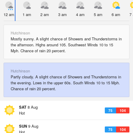
12 am
1 am
2 am
3 am
4 am
5 am
6 am
7
Hutchinson
Mostly sunny. A slight chance of Showers and Thunderstorms in
the afternoon. Highs around 105. Southwest Winds 10 to 15
Mph. Chance of rain 20 percent.
Hutchinson
Partly cloudy. A slight chance of Showers and Thunderstorms in
the evening. Lows in the upper 60s. South Winds 10 to 15 Mph.
Chance of rain 20 percent.
SAT
8 Aug
75
104
Hot
SUN
9 Aug
75
104
Hot