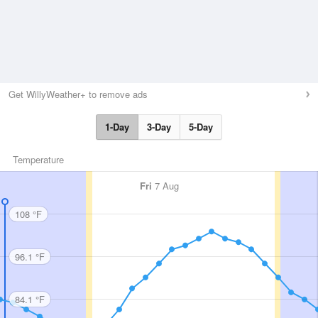
Get WillyWeather+ to remove ads
1-Day
3-Day
5-Day
Temperature
Fri
7 Aug
108 °F
96.1 °F
84.1 °F