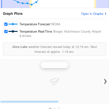
Graph Plots
Open in Graphs
Temperature Forecast
NOAA
Temperature Real-Time
Borger, Hutchinson County Airport
8.9miles
Jims Lake
weather forecast issued today at
12:19 am.
Next
forecast at approx.
1:19 am.
Amarillo Radar